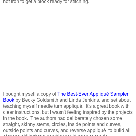
hot iron to get a block ready for stitching.
I bought myself a copy of
The Best-Ever Appliqué Sampler
Book
by Becky Goldsmith and Linda Jenkins, and set about
teaching myself needle turn appliqué. It's a great book with
clear instructions, but I wasn't feeling inspired by the projects
in the book. The authors had deliberately chosen some
straight, skinny stems, circles, inside points and curves,
outside points and curves, and reverse appliqué to build all