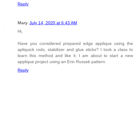
Reply
Mary
July 14, 2020 at 6:43 AM
Hi,
Have you considered prepared edge applique using the
apliquick rods, stabilizer and glue sticks? I took a class to
learn this method and like it. I am about to start a new
applique project using an Erin Russek pattern.
Reply