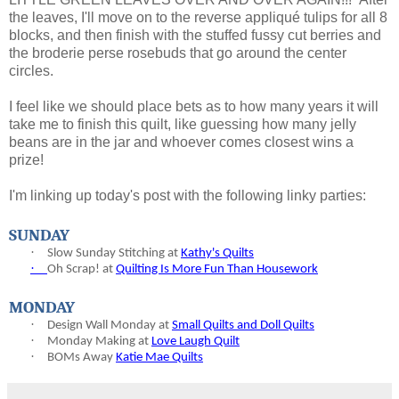
the leaves, I'll move on to the reverse appliqué tulips for all 8
blocks, and then finish with the stuffed fussy cut berries and
the broderie perse rosebuds that go around the center
circles.
I feel like we should place bets as to how many years it will
take me to finish this quilt, like guessing how many jelly
beans are in the jar and whoever comes closest wins a
prize!
I'm linking up today's post with the following linky parties:
SUNDAY
·
Slow Sunday Stitching at
Kathy's Quilts
·
Oh Scrap! at
Quilting Is More Fun Than Housework
MONDAY
·
Design Wall Monday at
Small Quilts and Doll Quilts
·
Monday Making at
Love Laugh Quilt
·
BOMs Away
Katie Mae Quilts