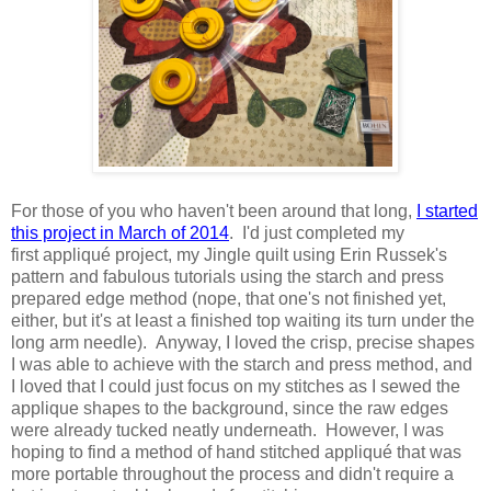
For those of you who haven't been around that long,
I started
this project in March of 2014
. I'd just completed my
first appliqué project, my Jingle quilt using Erin Russek's
pattern and fabulous tutorials using the starch and press
prepared edge method (nope, that one's not finished yet,
either, but it's at least a finished top waiting its turn under the
long arm needle). Anyway, I loved the crisp, precise shapes
I was able to achieve with the starch and press method, and
I loved that I could just focus on my stitches as I sewed the
applique shapes to the background, since the raw edges
were already tucked neatly underneath. However, I was
hoping to find a method of hand stitched appliqué that was
more portable throughout the process and didn't require a