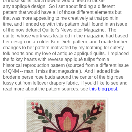
of those skills that a newbie would need to tackle
any appliqué design. So I set about finding a different
pattern that would have all of those different elements but
that was more appealing to me creatively at that point in
time, and I ended up with this pattern that I found in an issue
of the now defunct Quilter's Newsletter Magazine. The
quilter whose work was featured in the magazine had based
her design on an older Kim Diehl pattern, and I made further
changes to her pattern motivated by my loathing for cutesy
folk hearts and my love of antique appliqué quilts. I replaced
the folksy hearts with reverse appliqué tulips from a
historical reproduction pattern (sourced from a different issue
of QNM -- man, I miss that magazine!). And I added little
broderie perse rose buds around the center of the big rose,
fussy cut from leftover drapery fabric. If you'd like to see and
read more about the pattern sources, see
this blog post
.