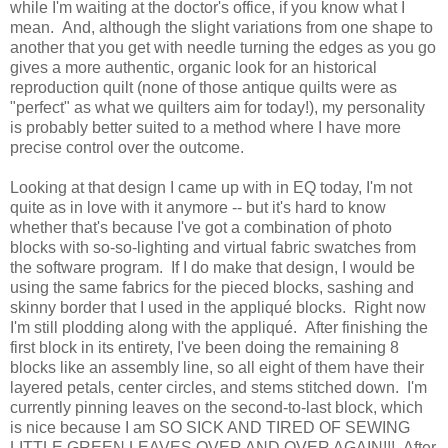
while I'm waiting at the doctor's office, if you know what I
mean. And, although the slight variations from one shape to
another that you get with needle turning the edges as you go
gives a more authentic, organic look for an historical
reproduction quilt (none of those antique quilts were as
"perfect" as what we quilters aim for today!), my personality
is probably better suited to a method where I have more
precise control over the outcome.
Looking at that design I came up with in EQ today, I'm not
quite as in love with it anymore -- but it's hard to know
whether that's because I've got a combination of photo
blocks with so-so-lighting and virtual fabric swatches from
the software program. If I do make that design, I would be
using the same fabrics for the pieced blocks, sashing and
skinny border that I used in the appliqué blocks. Right now
I'm still plodding along with the appliqué. After finishing the
first block in its entirety, I've been doing the remaining 8
blocks like an assembly line, so all eight of them have their
layered petals, center circles, and stems stitched down. I'm
currently pinning leaves on the second-to-last block, which
is nice because I am SO SICK AND TIRED OF SEWING
LITTLE GREEN LEAVES OVER AND OVER AGAIN!!! After