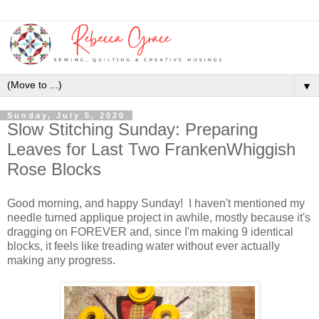
▼
Sunday, July 5, 2020
Slow Stitching Sunday: Preparing
Leaves for Last Two FrankenWhiggish
Rose Blocks
Good morning, and happy Sunday! I haven't mentioned my
needle turned applique project in awhile, mostly because it's
dragging on FOREVER and, since I'm making 9 identical
blocks, it feels like treading water without ever actually
making any progress.