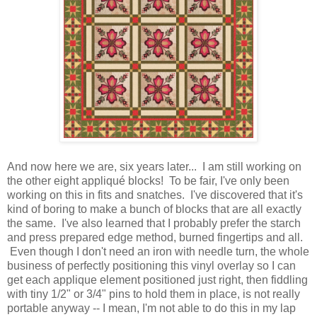
And now here we are, six years later... I am still working on
the other eight appliqué blocks! To be fair, I've only been
working on this in fits and snatches. I've discovered that it's
kind of boring to make a bunch of blocks that are all exactly
the same. I've also learned that I probably prefer the starch
and press prepared edge method, burned fingertips and all.
Even though I don't need an iron with needle turn, the whole
business of perfectly positioning this vinyl overlay so I can
get each applique element positioned just right, then fiddling
with tiny 1/2" or 3/4" pins to hold them in place, is not really
portable anyway -- I mean, I'm not able to do this in my lap