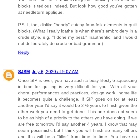
blocks is tedious indeed. But look how good you've gotten
at needleturn applique.
P.S. I, too, dislike "hearty" cutesy faux-folk elements in quilt
blocks. (What I really loathe is when there's embroidery in a
crude style, e.g. "I done my best." Inauthentic, and I would
not deliberately do crude or bad grammar.)
Reply
SJSM
July 6, 2020 at 9:07 AM
Once SIP is over, you have such a busy lifestyle squeezing
in time for quilting is very difficult for you. With all your
choral performances and practices, design work, home life
it becomes quite a challenge. If SIP goes on for at least
another year I’d say it would be 2 ½ years to finish given the
other work you need to get done. This one does not seem
to be as high of a priority to the others you have going. If we
are free tomorrow I’d say another 4 years. I know that may
seem pessimistic but I think you will finish so many others
and this will be a "filler" from time to time. You have so