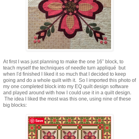
At first I was just planning to make the one 16" block, to
teach myself the techniques of needle turn appliqué but
when I'd finished I liked it so much that I decided to keep
going and do a whole quilt with it. So I imported this photo of
my one completed block into my EQ quilt design software
and played around with how I could use it in a quilt design.
The idea I liked the most was this one, using nine of these
big blocks:
Save