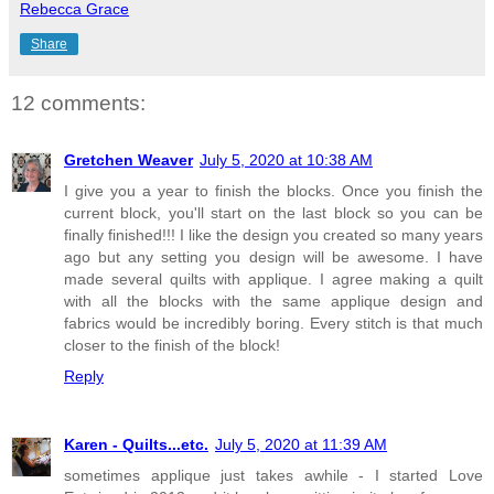
Rebecca Grace
Share
12 comments:
Gretchen Weaver
July 5, 2020 at 10:38 AM
I give you a year to finish the blocks. Once you finish the
current block, you'll start on the last block so you can be
finally finished!!! I like the design you created so many years
ago but any setting you design will be awesome. I have
made several quilts with applique. I agree making a quilt
with all the blocks with the same applique design and
fabrics would be incredibly boring. Every stitch is that much
closer to the finish of the block!
Reply
Karen - Quilts...etc.
July 5, 2020 at 11:39 AM
sometimes applique just takes awhile - I started Love