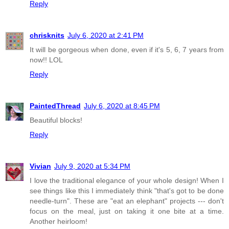
Reply
chrisknits
July 6, 2020 at 2:41 PM
It will be gorgeous when done, even if it's 5, 6, 7 years from
now!! LOL
Reply
PaintedThread
July 6, 2020 at 8:45 PM
Beautiful blocks!
Reply
Vivian
July 9, 2020 at 5:34 PM
I love the traditional elegance of your whole design! When I
see things like this I immediately think "that's got to be done
needle-turn". These are "eat an elephant" projects --- don't
focus on the meal, just on taking it one bite at a time.
Another heirloom!