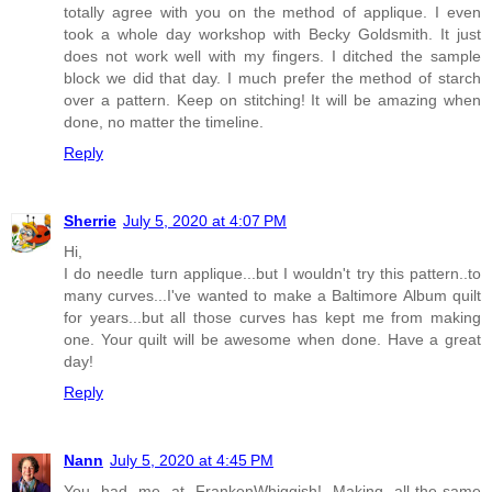
totally agree with you on the method of applique. I even
took a whole day workshop with Becky Goldsmith. It just
does not work well with my fingers. I ditched the sample
block we did that day. I much prefer the method of starch
over a pattern. Keep on stitching! It will be amazing when
done, no matter the timeline.
Reply
Sherrie
July 5, 2020 at 4:07 PM
Hi,
I do needle turn applique...but I wouldn't try this pattern..to
many curves...I've wanted to make a Baltimore Album quilt
for years...but all those curves has kept me from making
one. Your quilt will be awesome when done. Have a great
day!
Reply
Nann
July 5, 2020 at 4:45 PM
You had me at FrankenWhiggish! Making all-the-same