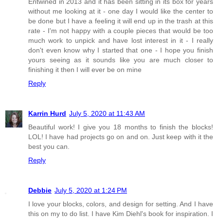
Entwined in 2013 and it has been sitting in its box for years
without me looking at it - one day I would like the center to
be done but I have a feeling it will end up in the trash at this
rate - I'm not happy with a couple pieces that would be too
much work to unpick and have lost interest in it - I really
don't even know why I started that one - I hope you finish
yours seeing as it sounds like you are much closer to
finishing it then I will ever be on mine
Reply
Karrin Hurd
July 5, 2020 at 11:43 AM
Beautiful work! I give you 18 months to finish the blocks!
LOL! I have had projects go on and on. Just keep with it the
best you can.
Reply
Debbie
July 5, 2020 at 1:24 PM
I love your blocks, colors, and design for setting. And I have
this on my to do list. I have Kim Diehl's book for inspiration. I