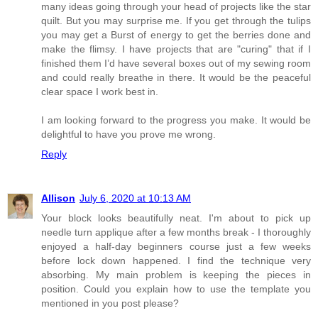
many ideas going through your head of projects like the star
quilt. But you may surprise me. If you get through the tulips
you may get a Burst of energy to get the berries done and
make the flimsy. I have projects that are "curing" that if I
finished them I’d have several boxes out of my sewing room
and could really breathe in there. It would be the peaceful
clear space I work best in.
I am looking forward to the progress you make. It would be
delightful to have you prove me wrong.
Reply
Allison
July 6, 2020 at 10:13 AM
Your block looks beautifully neat. I'm about to pick up
needle turn applique after a few months break - I thoroughly
enjoyed a half-day beginners course just a few weeks
before lock down happened. I find the technique very
absorbing. My main problem is keeping the pieces in
position. Could you explain how to use the template you
mentioned in you post please?