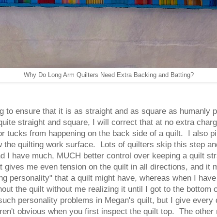
Why Do Long Arm Quilters Need Extra Backing and Batting?
ing to ensure that it is as straight and as square as humanly
uite straight and square, I will correct that at no extra ch
r tucks from happening on the back side of a quilt. I also pin 
 the quilting work surface. Lots of quilters skip this step and
 and I have much, MUCH better control over keeping a quilt st
t gives me even tension on the quilt in all directions, and it
g personality" that a quilt might have, whereas when I have f
t the quilt without me realizing it until I got to the bottom o
such personality problems in Megan's quilt, but I give every
n't obvious when you first inspect the quilt top. The other 