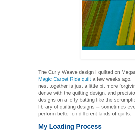
The Curly Weave design I quilted on Megan'
Magic Carpet Ride quilt
a few weeks ago. Th
nest together is just a little bit more forg
dense with the quilting design, and precis
designs on a lofty batting like the scrumpt
library of quilting designs -- sometimes ev
perform better on different kinds of quilts.
My Loading Process