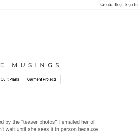
 Quilt Plans
Garment Projects
ed by the "teaser photos" I emailed her of
n't wait until she sees it in person because