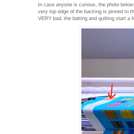
In case anyone is curious, the photo below 
very top edge of the backing is pinned to t
VERY bad, the batting and quilting start a 