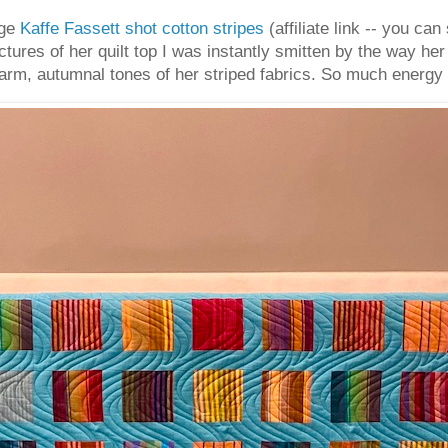
age
Kaffe Fassett shot cotton stripes
(affiliate link -- you can
ctures of her quilt top I was instantly smitten by the way h
arm, autumnal tones of her striped fabrics. So much energy an