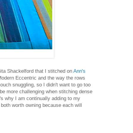
ita Shackelford that I stitched on
Ann's
n Modern Eccentric and the way the rows
couch snuggling, so I didn't want to go too
 be more challenging when stitching dense
t's why I am continually adding to my
re both worth owning because each will