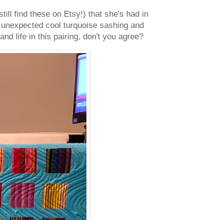
 still find these on Etsy!) that she's had in
er unexpected cool turquoise sashing and
d life in this pairing, don't you agree?