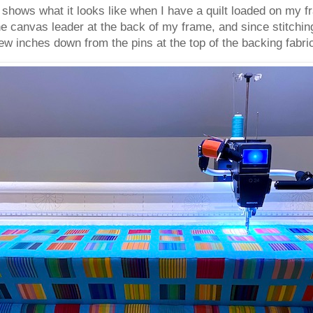
shows what it looks like when I have a quilt loaded on my fr
he canvas leader at the back of my frame, and since stitchin
few inches down from the pins at the top of the backing fabri