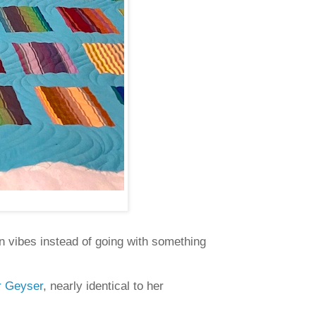
n vibes instead of going with something
or Geyser
, nearly identical to her