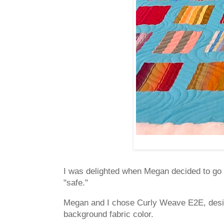
I was delighted when Megan decided to go b
"safe."
Megan and I chose Curly Weave E2E, des
background fabric color.