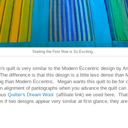
Starting the First Row is So Exciting...
s quilt is very similar to the Modern Eccentric design by An
e difference is that this design is a little less dense tha
iving than Modern Eccentric. Megan wants this quilt to be for 
ion alignment of pantographs when you advance the quilt can
ious
Quilter's Dream Wool
(affiliate link) we used here. Tha
en if two designs appear very similar at first glance, they a