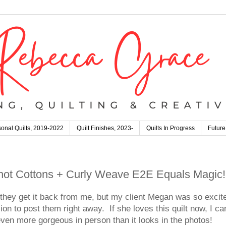
onal Quilts, 2019-2022
Quilt Finishes, 2023-
Quilts In Progress
Future
Shot Cottons + Curly Weave E2E Equals Magic!
re they get it back from me, but my client Megan was so excit
on to post them right away. If she loves this quilt now, I ca
 even more gorgeous in person than it looks in the photos!