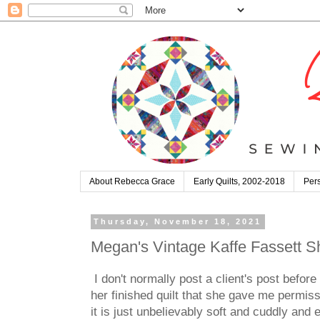
About Rebecca Grace
Early Quilts, 2002-2018
Pers
Thursday, November 18, 2021
Megan's Vintage Kaffe Fassett 
I don't normally post a client's post befo
her finished quilt that she gave me permissi
it is just unbelievably soft and cuddly and