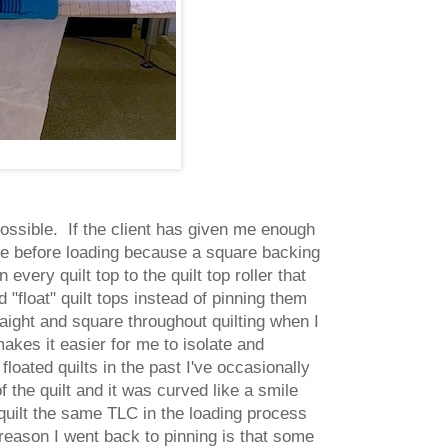
 possible. If the client has given me enough
arge before loading because a square backing
every quilt top to the quilt top roller that
 "float" quilt tops instead of pinning them
raight and square throughout quilting when I
 makes it easier for me to isolate and
loated quilts in the past I've occasionally
f the quilt and it was curved like a smile
 quilt the same TLC in the loading process
reason I went back to pinning is that some