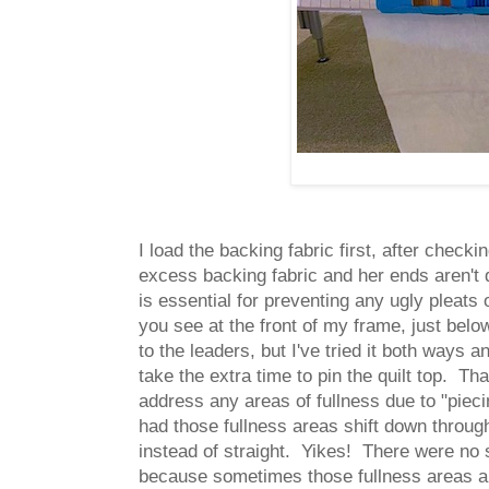
I load the backing fabric first, after check
excess backing fabric and her ends aren't q
is essential for preventing any ugly pleats o
you see at the front of my frame, just below
to the leaders, but I've tried it both ways
take the extra time to pin the quilt top. Tha
address any areas of fullness due to "piecin
had those fullness areas shift down throughou
instead of straight. Yikes! There were no 
because sometimes those fullness areas are