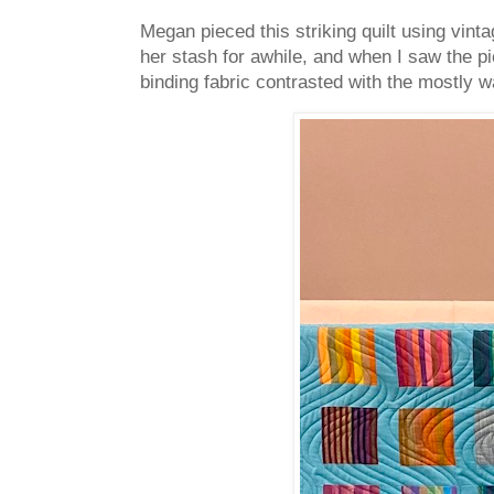
Megan pieced this striking quilt using vint
her stash for awhile, and when I saw the pi
binding fabric contrasted with the mostly w