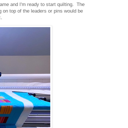
ame and I'm ready to start quilting. The
g on top of the leaders or pins would be
c.