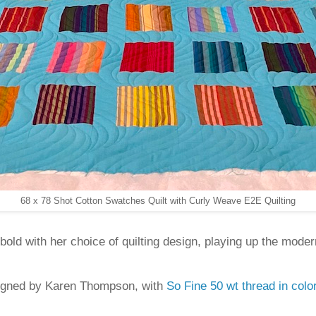
68 x 78 Shot Cotton Swatches Quilt with Curly Weave E2E Quilting
old with her choice of quilting design, playing up the moder
igned by Karen Thompson, with
So Fine 50 wt thread in col