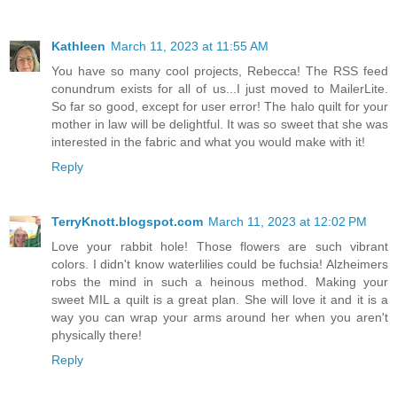
Kathleen
March 11, 2023 at 11:55 AM
You have so many cool projects, Rebecca! The RSS feed
conundrum exists for all of us...I just moved to MailerLite.
So far so good, except for user error! The halo quilt for your
mother in law will be delightful. It was so sweet that she was
interested in the fabric and what you would make with it!
Reply
TerryKnott.blogspot.com
March 11, 2023 at 12:02 PM
Love your rabbit hole! Those flowers are such vibrant
colors. I didn't know waterlilies could be fuchsia! Alzheimers
robs the mind in such a heinous method. Making your
sweet MIL a quilt is a great plan. She will love it and it is a
way you can wrap your arms around her when you aren't
physically there!
Reply