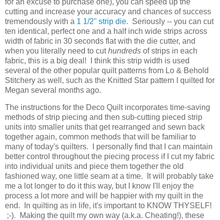
for an excuse to purchase one), you can speed up the
cutting and increase your accuracy and chances of success
tremendously with a
1 1/2" strip die
. Seriously -- you can cut
ten identical, perfect one and a half inch wide strips across
width of fabric in 30 seconds flat with the die cutter, and
when you literally need to cut
hundreds
of strips in each
fabric, this is a big deal! I think this strip width is used
several of the other popular quilt patterns from Lo & Behold
Stitchery as well, such as the Knitted Star pattern I quilted for
Megan several months ago.
The instructions for the Deco Quilt incorporates time-saving
methods of strip piecing and then sub-cutting pieced strip
units into smaller units that get rearranged and sewn back
together again, common methods that will be familiar to
many of today's quilters. I personally find that I can maintain
better control throughout the piecing process if I cut my fabric
into individual units and piece them together the old
fashioned way, one little seam at a time. It will probably take
me a lot longer to do it this way, but I know I'll enjoy the
process a lot more and will be happier with my quilt in the
end. In quilting as in life, it's important to KNOW THYSELF!
;-). Making the quilt my own way (a.k.a. Cheating!), these