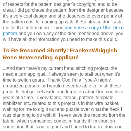
of respect for the pattern designer's copyright, and to be
clear, I did purchase the pattern from the designer because
it's a very cool design and she deserves to every penny of
the pattern cost for coming up with it! So please don't ask
me for that information. If you
purchase a copy of the Deco
pattern
and you own any of the dies mentioned above, you
will have all the information you need to make this quilt.
To Be Resumed Shortly: FrankenWhiggish
Rose Neverending Appliqué
...And then there's my current hand stitching project, the
needle turn appliqué. I always seem to stall out when it's
time to switch gears. Thank God I'm a Type-A highly
organized person, or I would never be able to finish these
projects that get set aside and forgotten about for months or
years at a time. Every fabric, thread, pattern, template,
stabilizer, etc. related to this project is in this wire basket,
waiting for me to dig it out and puzzle over what the heck I
was planning to do with it! I even save the receipts from the
fabric, which sometimes comes in handy if I'm short on
something that is out of print and I need to track it down on