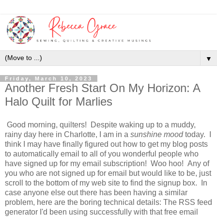
▼
Friday, March 10, 2023
Another Fresh Start On My Horizon: A
Halo Quilt for Marlies
Good morning, quilters! Despite waking up to a muddy,
rainy day here in Charlotte, I am in a
sunshine
mood
today. I
think I may have finally figured out how to get my blog posts
to automatically email to all of you wonderful people who
have signed up for my email subscription! Woo hoo! Any of
you who are not signed up for email but would like to be, just
scroll to the bottom of my web site to find the signup box. In
case anyone else out there has been having a similar
problem, here are the boring technical details: The RSS feed
generator I'd been using successfully with that free email