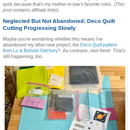
quilt, because that's my mother-in-law's favorite color. (
This
post contains affiliate links
).
Neglected But Not Abandoned: Deco Quilt
Cutting Progressing Slowly
Maybe you're wondering whether this means I've
abandoned my other new project, the
Deco Quilt pattern
from Lo & Behold Stitchery
? Au contraire, mon frere! That's
still happening, too.