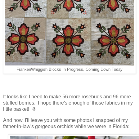
FrankenWhiggish Blocks In Progress, Coming Down Today
It looks like I need to make 56 more rosebuds and 96 more
stuffed berries. I hope there's enough of those fabrics in my
little basket! 🤞
And now, I'll leave you with some photos I snapped of my
father-in-law's gorgeous orchids while we were in Florida: