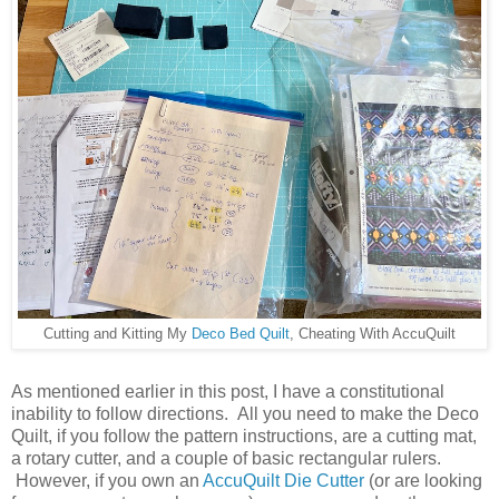
Cutting and Kitting My
Deco Bed Quilt
, Cheating With AccuQuilt
As mentioned earlier in this post, I have a constitutional
inability to follow directions. All you need to make the Deco
Quilt, if you follow the pattern instructions, are a cutting mat,
a rotary cutter, and a couple of basic rectangular rulers.
However, if you own an
AccuQuilt Die Cutter
(or are looking