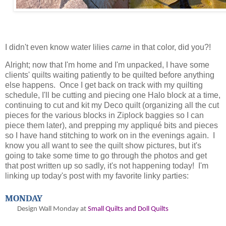
I didn't even know water lilies
came
in that color, did you?!
Alright; now that I'm home and I'm unpacked, I have some
clients' quilts waiting patiently to be quilted before anything
else happens. Once I get back on track with my quilting
schedule, I'll be cutting and piecing one Halo block at a time,
continuing to cut and kit my Deco quilt (organizing all the cut
pieces for the various blocks in Ziplock baggies so I can
piece them later), and prepping my appliqué bits and pieces
so I have hand stitching to work on in the evenings again. I
know you all want to see the quilt show pictures, but it's
going to take some time to go through the photos and get
that post written up so sadly, it's not happening today! I'm
linking up today's post with my favorite linky parties:
MONDAY
Design Wall Monday at
Small Quilts and Doll Quilts