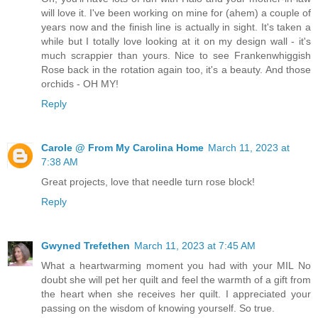
will love it. I've been working on mine for (ahem) a couple of
years now and the finish line is actually in sight. It's taken a
while but I totally love looking at it on my design wall - it's
much scrappier than yours. Nice to see Frankenwhiggish
Rose back in the rotation again too, it's a beauty. And those
orchids - OH MY!
Reply
Carole @ From My Carolina Home
March 11, 2023 at
7:38 AM
Great projects, love that needle turn rose block!
Reply
Gwyned Trefethen
March 11, 2023 at 7:45 AM
What a heartwarming moment you had with your MIL No
doubt she will pet her quilt and feel the warmth of a gift from
the heart when she receives her quilt. I appreciated your
passing on the wisdom of knowing yourself. So true.