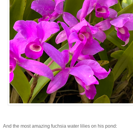
And the most amazing fuchsia water lilies on his pond: