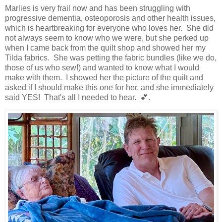
Marlies is very frail now and has been struggling with
progressive dementia, osteoporosis and other health issues,
which is heartbreaking for everyone who loves her. She did
not always seem to know who we were, but she perked up
when I came back from the quilt shop and showed her my
Tilda fabrics. She was petting the fabric bundles (like we do,
those of us who sew!) and wanted to know what I would
make with them. I showed her the picture of the quilt and
asked if I should make this one for her, and she immediately
said YES! That's all I needed to hear. 💕.