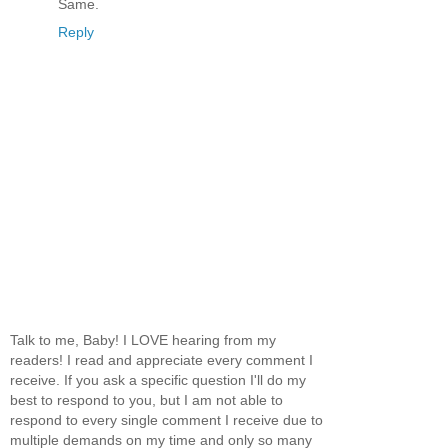
Same.
Reply
Talk to me, Baby! I LOVE hearing from my
readers! I read and appreciate every comment I
receive. If you ask a specific question I'll do my
best to respond to you, but I am not able to
respond to every single comment I receive due to
multiple demands on my time and only so many