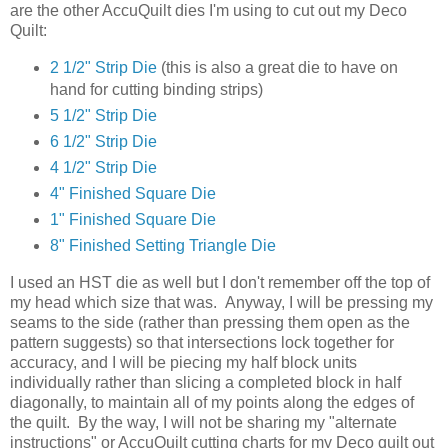
are the other AccuQuilt dies I'm using to cut out my Deco
Quilt:
2 1/2" Strip Die
(this is also a great die to have on
hand for cutting binding strips)
5 1/2" Strip Die
6 1/2" Strip Die
4 1/2" Strip Die
4" Finished Square Die
1" Finished Square Die
8" Finished Setting Triangle Die
I used an HST die as well but I don't remember off the top of
my head which size that was. Anyway, I will be pressing my
seams to the side (rather than pressing them open as the
pattern suggests) so that intersections lock together for
accuracy, and I will be piecing my half block units
individually rather than slicing a completed block in half
diagonally, to maintain all of my points along the edges of
the quilt. By the way, I will not be sharing my "alternate
instructions" or AccuQuilt cutting charts for my Deco quilt out