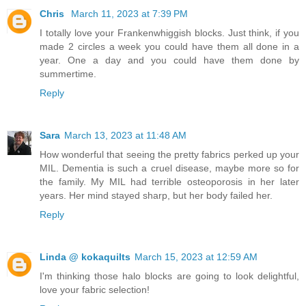
Chris
March 11, 2023 at 7:39 PM
I totally love your Frankenwhiggish blocks. Just think, if you
made 2 circles a week you could have them all done in a
year. One a day and you could have them done by
summertime.
Reply
Sara
March 13, 2023 at 11:48 AM
How wonderful that seeing the pretty fabrics perked up your
MIL. Dementia is such a cruel disease, maybe more so for
the family. My MIL had terrible osteoporosis in her later
years. Her mind stayed sharp, but her body failed her.
Reply
Linda @ kokaquilts
March 15, 2023 at 12:59 AM
I'm thinking those halo blocks are going to look delightful,
love your fabric selection!