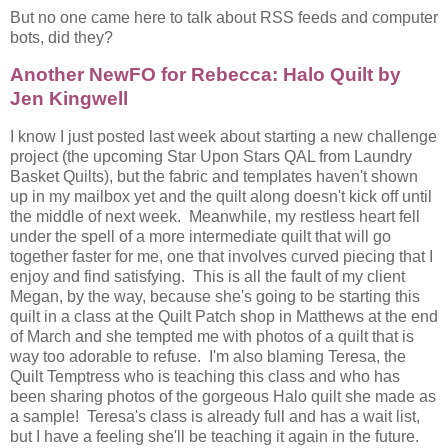
But no one came here to talk about RSS feeds and computer
bots, did they?
Another NewFO for Rebecca: Halo Quilt by
Jen Kingwell
I know I just posted last week about starting a new challenge
project (the upcoming Star Upon Stars QAL from Laundry
Basket Quilts), but the fabric and templates haven't shown
up in my mailbox yet and the quilt along doesn't kick off until
the middle of next week. Meanwhile, my restless heart fell
under the spell of a more intermediate quilt that will go
together faster for me, one that involves curved piecing that I
enjoy and find satisfying. This is all the fault of my client
Megan, by the way, because she's going to be starting this
quilt in a class at the Quilt Patch shop in Matthews at the end
of March and she tempted me with photos of a quilt that is
way too adorable to refuse. I'm also blaming Teresa, the
Quilt Temptress who is teaching this class and who has
been sharing photos of the gorgeous Halo quilt she made as
a sample! Teresa's class is already full and has a wait list,
but I have a feeling she'll be teaching it again in the future.