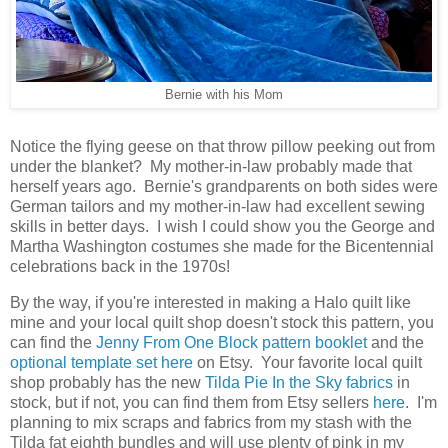
Bernie with his Mom
Notice the flying geese on that throw pillow peeking out from
under the blanket? My mother-in-law probably made that
herself years ago. Bernie's grandparents on both sides were
German tailors and my mother-in-law had excellent sewing
skills in better days. I wish I could show you the George and
Martha Washington costumes she made for the Bicentennial
celebrations back in the 1970s!
By the way, if you're interested in making a Halo quilt like
mine and your local quilt shop doesn't stock this pattern, you
can find the
Jenny From One Block pattern booklet
and the
optional template set
here
on Etsy. Your favorite local quilt
shop probably has the new
Tilda Pie In the Sky fabrics
in
stock, but if not, you can find them from Etsy sellers
here
. I'm
planning to mix scraps and fabrics from my stash with the
Tilda fat eighth bundles and will use plenty of pink in my