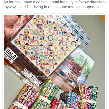
As for me, I have a constitutional inability to follow directions
anyway, so I'll be diving in on this one totally unsupervised.