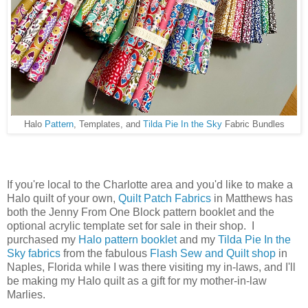
Halo
Pattern
, Templates, and
Tilda Pie In the Sky
Fabric Bundles
If you're local to the Charlotte area and you'd like to make a
Halo quilt of your own,
Quilt Patch Fabrics
in Matthews has
both the Jenny From One Block pattern booklet and the
optional acrylic template set for sale in their shop. I
purchased my
Halo pattern booklet
and my
Tilda Pie In the
Sky fabrics
from the fabulous
Flash Sew and Quilt shop
in
Naples, Florida while I was there visiting my in-laws, and I'll
be making my Halo quilt as a gift for my mother-in-law
Marlies.