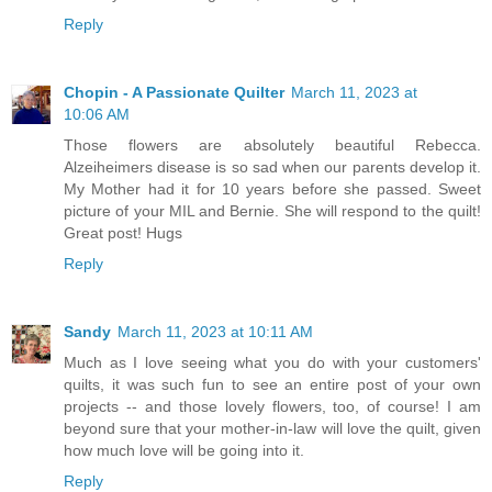
Reply
Chopin - A Passionate Quilter
March 11, 2023 at
10:06 AM
Those flowers are absolutely beautiful Rebecca.
Alzeiheimers disease is so sad when our parents develop it.
My Mother had it for 10 years before she passed. Sweet
picture of your MIL and Bernie. She will respond to the quilt!
Great post! Hugs
Reply
Sandy
March 11, 2023 at 10:11 AM
Much as I love seeing what you do with your customers'
quilts, it was such fun to see an entire post of your own
projects -- and those lovely flowers, too, of course! I am
beyond sure that your mother-in-law will love the quilt, given
how much love will be going into it.
Reply