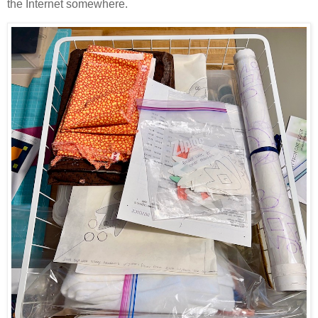
the Internet somewhere.