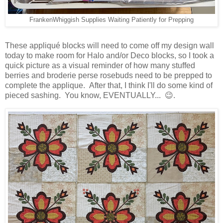
FrankenWhiggish Supplies Waiting Patiently for Prepping
These appliqué blocks will need to come off my design wall
today to make room for Halo and/or Deco blocks, so I took a
quick picture as a visual reminder of how many stuffed
berries and broderie perse rosebuds need to be prepped to
complete the applique. After that, I think I'll do some kind of
pieced sashing. You know, EVENTUALLY... 😉.