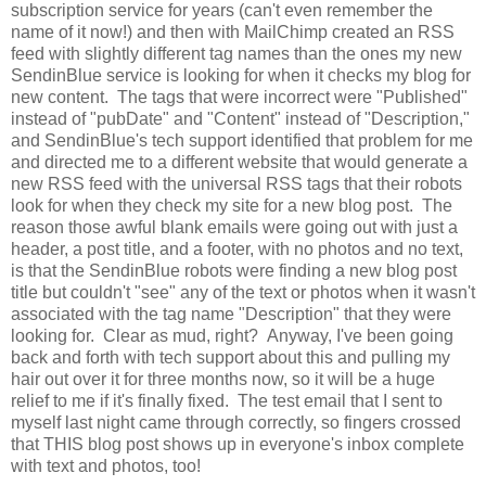
subscription service for years (can't even remember the
name of it now!) and then with MailChimp created an RSS
feed with slightly different tag names than the ones my new
SendinBlue service is looking for when it checks my blog for
new content. The tags that were incorrect were "Published"
instead of "pubDate" and "Content" instead of "Description,"
and SendinBlue's tech support identified that problem for me
and directed me to a different website that would generate a
new RSS feed with the universal RSS tags that their robots
look for when they check my site for a new blog post. The
reason those awful blank emails were going out with just a
header, a post title, and a footer, with no photos and no text,
is that the SendinBlue robots were finding a new blog post
title but couldn't "see" any of the text or photos when it wasn't
associated with the tag name "Description" that they were
looking for. Clear as mud, right? Anyway, I've been going
back and forth with tech support about this and pulling my
hair out over it for three months now, so it will be a huge
relief to me if it's finally fixed. The test email that I sent to
myself last night came through correctly, so fingers crossed
that THIS blog post shows up in everyone's inbox complete
with text and photos, too!