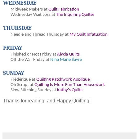
WEDNESDAY
Midweek Makers at
Quilt Fabrication
Wednesday Wait Loss at
The Inquiring Quilter
THURSDAY
Needle and Thread Thursday at
My Quilt Infatuation
FRIDAY
Finished or Not Friday at
Alycia Quilts
Off the Wall Friday at
Nina Marie Sayre
SUNDAY
Frédérique at
Quilting Patchwork Appliqué
Oh
Scrap! at
Quilting Is More Fun Than Housework
Slow Stitching Sunday at
Kathy's Quilts
Thanks for reading, and Happy Quilting!