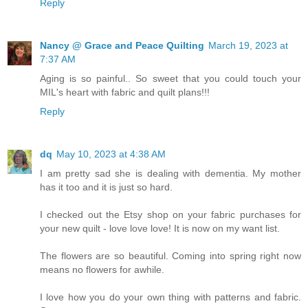
Reply
Nancy @ Grace and Peace Quilting
March 19, 2023 at
7:37 AM
Aging is so painful.. So sweet that you could touch your
MIL's heart with fabric and quilt plans!!!
Reply
dq
May 10, 2023 at 4:38 AM
I am pretty sad she is dealing with dementia. My mother
has it too and it is just so hard.
I checked out the Etsy shop on your fabric purchases for
your new quilt - love love love! It is now on my want list.
The flowers are so beautiful. Coming into spring right now
means no flowers for awhile.
I love how you do your own thing with patterns and fabric.