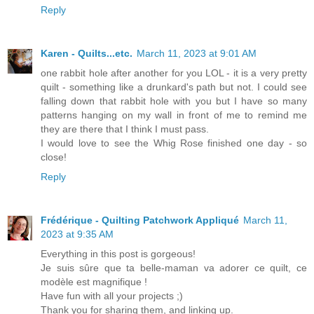
Reply
Karen - Quilts...etc.
March 11, 2023 at 9:01 AM
one rabbit hole after another for you LOL - it is a very pretty
quilt - something like a drunkard's path but not. I could see
falling down that rabbit hole with you but I have so many
patterns hanging on my wall in front of me to remind me
they are there that I think I must pass.
I would love to see the Whig Rose finished one day - so
close!
Reply
Frédérique - Quilting Patchwork Appliqué
March 11,
2023 at 9:35 AM
Everything in this post is gorgeous!
Je suis sûre que ta belle-maman va adorer ce quilt, ce
modèle est magnifique !
Have fun with all your projects ;)
Thank you for sharing them, and linking up.