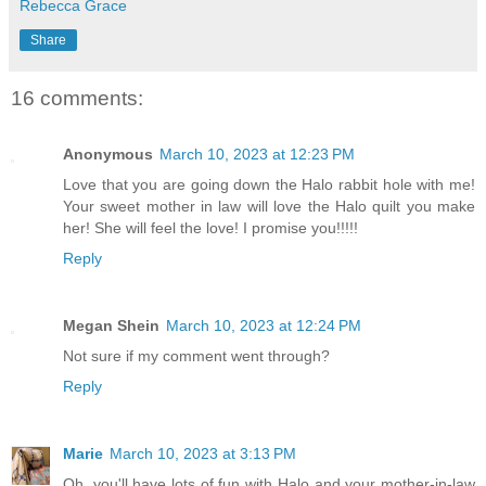
Rebecca Grace
Share
16 comments:
Anonymous
March 10, 2023 at 12:23 PM
Love that you are going down the Halo rabbit hole with me!
Your sweet mother in law will love the Halo quilt you make
her! She will feel the love! I promise you!!!!!
Reply
Megan Shein
March 10, 2023 at 12:24 PM
Not sure if my comment went through?
Reply
Marie
March 10, 2023 at 3:13 PM
Oh, you'll have lots of fun with Halo and your mother-in-law