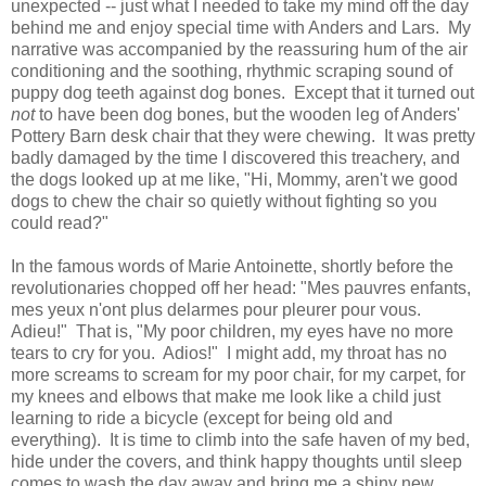
unexpected -- just what I needed to take my mind off the day
behind me and enjoy special time with Anders and Lars. My
narrative was accompanied by the reassuring hum of the air
conditioning and the soothing, rhythmic scraping sound of
puppy dog teeth against dog bones. Except that it turned out
not
to have been dog bones, but the wooden leg of Anders'
Pottery Barn desk chair that they were chewing. It was pretty
badly damaged by the time I discovered this treachery, and
the dogs looked up at me like, "Hi, Mommy, aren't we good
dogs to chew the chair so quietly without fighting so you
could read?"
In the famous words of Marie Antoinette, shortly before the
revolutionaries chopped off her head: "Mes pauvres enfants,
mes yeux n'ont plus delarmes pour pleurer pour vous.
Adieu!" That is, "My poor children, my eyes have no more
tears to cry for you. Adios!" I might add, my throat has no
more screams to scream for my poor chair, for my carpet, for
my knees and elbows that make me look like a child just
learning to ride a bicycle (except for being old and
everything). It is time to climb into the safe haven of my bed,
hide under the covers, and think happy thoughts until sleep
comes to wash the day away and bring me a shiny new