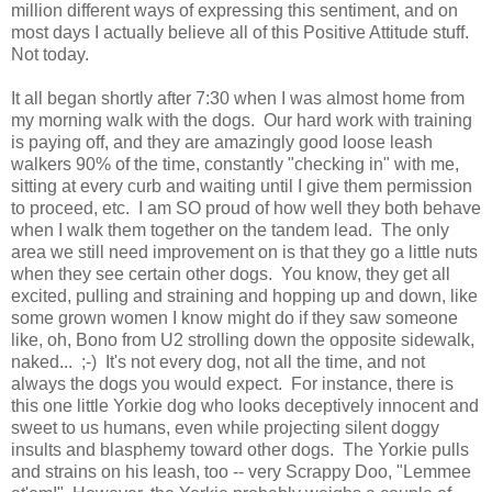
million different ways of expressing this sentiment, and on
most days I actually believe all of this Positive Attitude stuff.
Not today.
It all began shortly after 7:30 when I was almost home from
my morning walk with the dogs. Our hard work with training
is paying off, and they are amazingly good loose leash
walkers 90% of the time, constantly "checking in" with me,
sitting at every curb and waiting until I give them permission
to proceed, etc. I am SO proud of how well they both behave
when I walk them together on the tandem lead. The only
area we still need improvement on is that they go a little nuts
when they see certain other dogs. You know, they get all
excited, pulling and straining and hopping up and down, like
some grown women I know might do if they saw someone
like, oh, Bono from U2 strolling down the opposite sidewalk,
naked... ;-) It's not every dog, not all the time, and not
always the dogs you would expect. For instance, there is
this one little Yorkie dog who looks deceptively innocent and
sweet to us humans, even while projecting silent doggy
insults and blasphemy toward other dogs. The Yorkie pulls
and strains on his leash, too -- very Scrappy Doo, "Lemmee