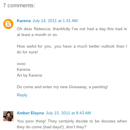
7 comments:
Karena
July 14, 2011 at 1:41 AM
Oh dear Rebecca, thankfully I've not had a day this bad in
at least a month or so.
How awful for you...you have a much better outlook than I
do for sure!
xoxo
Karena
Art by Karena
Do come and enter my new Giveaway, a painting!
Reply
Amber Elayne
July 15, 2011 at 8:43 AM
You poor thing! They certainly decide to be doozies when
they do come (bad days!), don't they?