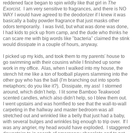
reddened face began to spin wildly like that girl in
The
Exorcist
. I am very sensitive to fragrances, and there is NO
WAY I would have agreed to the deodorizer if I knew it was
basically a baby powder fragrance that just masks other
odors temporarily. I was livid, but what was done was done,
I had kids to pick up from camp, and the dude who thinks he
can scare me with big words like "bacteria" claimed the stink
would dissipate in a couple of hours, anyway.
I picked up my kids, and took them to my parents' house to
go swimming with their cousins while I finished up some
work in my office. Alas, when I walked into my house, the
stench hit me like a ton of football players slamming into the
other guy who has the ball (I'm branching out into sports
metaphors; do you like it?). Dissipate, my ass! I stormed
around, which didn't help. I lit some Bamboo Teakwood
scented candles, which also didn't help, so I blew them out.
I went upstairs and was horrified to see that the wall-to-wall
carpeting in the hallway and master bedroom was all
stretched out and wrinkled like a belly that just had a baby,
with several bulges and wrinkles big enough to trip over. If I
was any angrier, my head would have exploded. I staggered