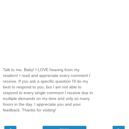
Talk to me, Baby! I LOVE hearing from my
readers! I read and appreciate every comment I
receive. If you ask a specific question I'll do my
best to respond to you, but I am not able to
respond to every single comment I receive due to
multiple demands on my time and only so many
hours in the day. I appreciate you and your
feedback. Thanks for visiting!