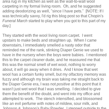
area rug in my kitchen as well as the wall-to-wall wool
carpeting in my formal living room. Oh, and he suggested
adding deodorizing as well, "since I have pets." [NOTE: If I
was technically savvy, I'd rig this blog post so that Chopin's
Funeral March
started to play when you got to this part of my
day.]
They started with the wool living room carpet. I went
upstairs to make beds and straighten up. When I came
downstairs, I immediately smelled a nasty odor that
reminded me of the rank, stinking Diaper Genie we used to
have in the nursery when the boys were babies. I mentioned
this to the carpet cleaner dude, and he reassured me that
this was the normal smell of wet wool, nothing to worry
about, it will go away when it dries. And I know that wet
wool has a certain funky smell, but my olfactory memory was
fuzzy and although my brain was taking me straight back to
the Diaper Genie era, I was not
positive
at this point that it
wasn't just wet wool that I was smelling. I decided to give
them the benefit of the doubt, and went into my office and
attempted to work. The stench intensified, and blossomed
like an evil perfume with notes of mildew, sour milk, and
Johnson & Johnson's Baby Powder. I stepped outside to the