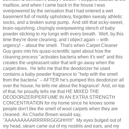
mailbox, and when I came back in the house I was
overpowered by the sensation that I had entered a wet
basement full of moldy upholstery, forgotten sweaty athletic
socks, and a broken sump pump. And still that sicky-sweet,
brain-squishing, cloyingly overpowering stench of baby
powder sticking to my lungs with every breath. Well, by this
time they're done cleaning, and I object again -- with
urgency! -- about the smell. That's when Carpet Cleaner
Guy goes into his quasi-scientific spiel about how the
cleaning process "activates bacteria when it's wet" and this
creates the unpleasant odor that will go away when the
carpet dries. He tells me that the deodorizer he used
contains a baby powder fragrance to "help with the smell
from the bacteria" -- AFTER he's pumped this deodorizer all
over the house, he tells me about the fragrance! And, on top
of that, he proudly tells me that HE MIXED THE
DEODORIZER/PERFUME IN AN EXTRA STRENGTH
CONCENTRATION for my home since he knows some
people don't like the smell of wool carpets when they are
cleaned. As Charlie Brown would say,
"AAAAAAAAARRRRRGGGHH!!!!" My eyes bulged out of
my head, steam came out of my nostrils and ears, and my