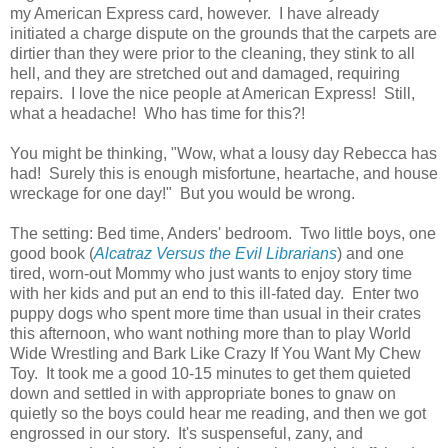
my American Express card, however. I have already
initiated a charge dispute on the grounds that the carpets are
dirtier than they were prior to the cleaning, they stink to all
hell, and they are stretched out and damaged, requiring
repairs. I love the nice people at American Express! Still,
what a headache! Who has time for this?!
You might be thinking, "Wow, what a lousy day Rebecca has
had! Surely this is enough misfortune, heartache, and house
wreckage for one day!" But you would be wrong.
The setting: Bed time, Anders' bedroom. Two little boys, one
good book (
Alcatraz Versus the Evil Librarians
) and one
tired, worn-out Mommy who just wants to enjoy story time
with her kids and put an end to this ill-fated day. Enter two
puppy dogs who spent more time than usual in their crates
this afternoon, who want nothing more than to play World
Wide Wrestling and Bark Like Crazy If You Want My Chew
Toy. It took me a good 10-15 minutes to get them quieted
down and settled in with appropriate bones to gnaw on
quietly so the boys could hear me reading, and then we got
engrossed in our story. It's suspenseful, zany, and