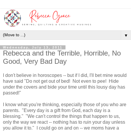
▼
Wednesday, July 13, 2011
Rebecca and the Terrible, Horrible, No
Good, Very Bad Day
I don't believe in horoscopes -- but if I did, I'll bet mine would
have said "Do not get out of bed! Not even to pee! Hide
under the covers and bide your time until this lousy day has
passed!"
I know what you're thinking, especially those of you who are
parents. "Every day is a gift from God, each day is a
blessing." "We can't control the things that happen to us,
only the way we react -- nothing has to ruin your day unless
you allow it to." I could go on and on -- we moms have a