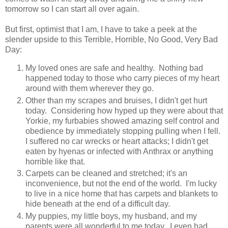
tomorrow so I can start all over again.
But first, optimist that I am, I have to take a peek at the
slender upside to this Terrible, Horrible, No Good, Very Bad
Day:
My loved ones are safe and healthy. Nothing bad
happened today to those who carry pieces of my heart
around with them wherever they go.
Other than my scrapes and bruises, I didn't get hurt
today. Considering how hyped up they were about that
Yorkie, my furbabies showed amazing self control and
obedience by immediately stopping pulling when I fell.
I suffered no car wrecks or heart attacks; I didn't get
eaten by hyenas or infected with Anthrax or anything
horrible like that.
Carpets can be cleaned and stretched; it's an
inconvenience, but not the end of the world. I'm lucky
to live in a nice home that has carpets and blankets to
hide beneath at the end of a difficult day.
My puppies, my little boys, my husband, and my
parents were all wonderful to me today. I even had