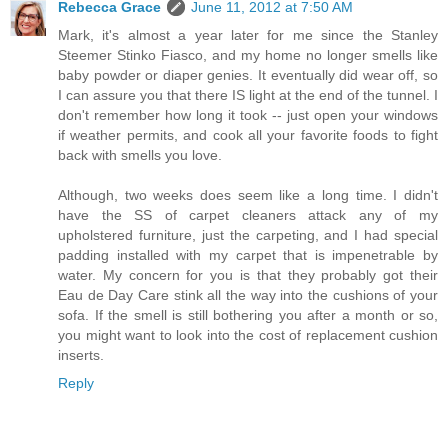
Rebecca Grace
June 11, 2012 at 7:50 AM
Mark, it's almost a year later for me since the Stanley
Steemer Stinko Fiasco, and my home no longer smells like
baby powder or diaper genies. It eventually did wear off, so
I can assure you that there IS light at the end of the tunnel. I
don't remember how long it took -- just open your windows
if weather permits, and cook all your favorite foods to fight
back with smells you love.
Although, two weeks does seem like a long time. I didn't
have the SS of carpet cleaners attack any of my
upholstered furniture, just the carpeting, and I had special
padding installed with my carpet that is impenetrable by
water. My concern for you is that they probably got their
Eau de Day Care stink all the way into the cushions of your
sofa. If the smell is still bothering you after a month or so,
you might want to look into the cost of replacement cushion
inserts.
Reply