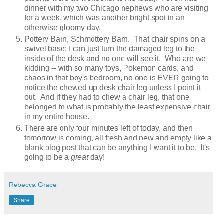
dinner with my two Chicago nephews who are visiting
for a week, which was another bright spot in an
otherwise gloomy day.
Pottery Barn, Schmottery Barn. That chair spins on a
swivel base; I can just turn the damaged leg to the
inside of the desk and no one will see it. Who are we
kidding -- with so many toys, Pokemon cards, and
chaos in that boy's bedroom, no one is EVER going to
notice the chewed up desk chair leg unless I point it
out. And if they had to chew a chair leg, that one
belonged to what is probably the least expensive chair
in my entire house.
There are only four minutes left of today, and then
tomorrow is coming, all fresh and new and empty like a
blank blog post that can be anything I want it to be. It's
going to be a
great
day!
Rebecca Grace
Share