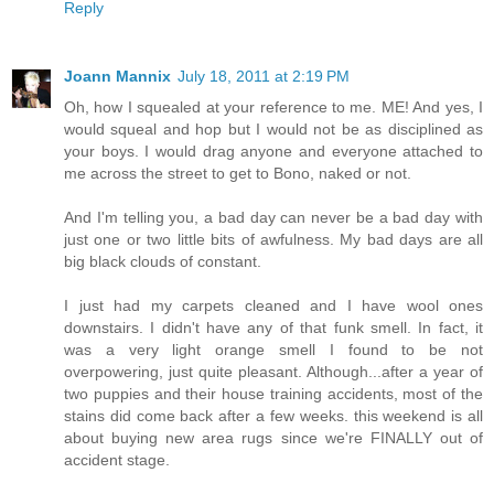
Reply
Joann Mannix
July 18, 2011 at 2:19 PM
Oh, how I squealed at your reference to me. ME! And yes, I
would squeal and hop but I would not be as disciplined as
your boys. I would drag anyone and everyone attached to
me across the street to get to Bono, naked or not.
And I'm telling you, a bad day can never be a bad day with
just one or two little bits of awfulness. My bad days are all
big black clouds of constant.
I just had my carpets cleaned and I have wool ones
downstairs. I didn't have any of that funk smell. In fact, it
was a very light orange smell I found to be not
overpowering, just quite pleasant. Although...after a year of
two puppies and their house training accidents, most of the
stains did come back after a few weeks. this weekend is all
about buying new area rugs since we're FINALLY out of
accident stage.