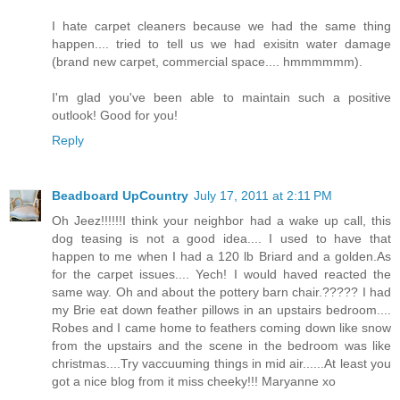
I hate carpet cleaners because we had the same thing
happen.... tried to tell us we had exisitn water damage
(brand new carpet, commercial space.... hmmmmmm).
I'm glad you've been able to maintain such a positive
outlook! Good for you!
Reply
Beadboard UpCountry
July 17, 2011 at 2:11 PM
Oh Jeez!!!!!!I think your neighbor had a wake up call, this
dog teasing is not a good idea.... I used to have that
happen to me when I had a 120 lb Briard and a golden.As
for the carpet issues.... Yech! I would haved reacted the
same way. Oh and about the pottery barn chair.????? I had
my Brie eat down feather pillows in an upstairs bedroom....
Robes and I came home to feathers coming down like snow
from the upstairs and the scene in the bedroom was like
christmas....Try vaccuuming things in mid air......At least you
got a nice blog from it miss cheeky!!! Maryanne xo