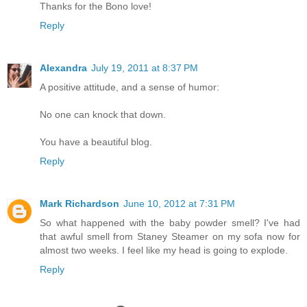
Thanks for the Bono love!
Reply
Alexandra
July 19, 2011 at 8:37 PM
A positive attitude, and a sense of humor:
No one can knock that down.
You have a beautiful blog.
Reply
Mark Richardson
June 10, 2012 at 7:31 PM
So what happened with the baby powder smell? I've had
that awful smell from Staney Steamer on my sofa now for
almost two weeks. I feel like my head is going to explode.
Reply