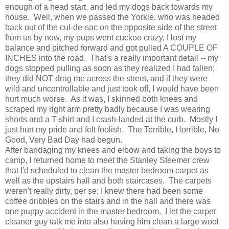
enough of a head start, and led my dogs back towards my
house. Well, when we passed the Yorkie, who was headed
back out of the cul-de-sac on the opposite side of the street
from us by now, my pups went cuckoo crazy, I lost my
balance and pitched forward and got pulled A COUPLE OF
INCHES into the road. That's a really important detail -- my
dogs stopped pulling as soon as they realized I had fallen;
they did NOT drag me across the street, and if they were
wild and uncontrollable and just took off, I would have been
hurt much worse. As it was, I skinned both knees and
scraped my right arm pretty badly because I was wearing
shorts and a T-shirt and I crash-landed at the curb. Mostly I
just hurt my pride and felt foolish. The Terrible, Horrible, No
Good, Very Bad Day had begun.
After bandaging my knees and elbow and taking the boys to
camp, I returned home to meet the Stanley Steemer crew
that I'd scheduled to clean the master bedroom carpet as
well as the upstairs hall and both staircases. The carpets
weren't really dirty, per se; I knew there had been some
coffee dribbles on the stairs and in the hall and there was
one puppy accident in the master bedroom. I let the carpet
cleaner guy talk me into also having him clean a large wool