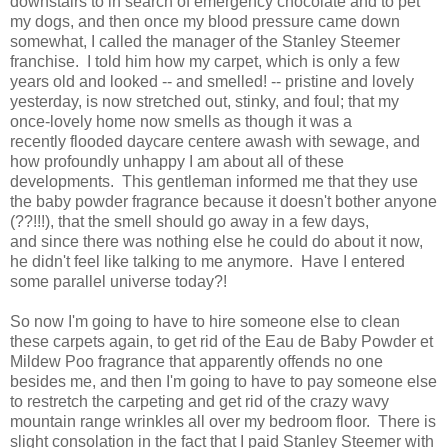
downstairs to in search of emergency chocolate and to pet
my dogs, and then once my blood pressure came down
somewhat, I called the manager of the Stanley Steemer
franchise. I told him how my carpet, which is only a few
years old and looked -- and smelled! -- pristine and lovely
yesterday, is now stretched out, stinky, and foul; that my
once-lovely home now smells as though it was a
recently flooded daycare centere awash with sewage, and
how profoundly unhappy I am about all of these
developments. This gentleman informed me that they use
the baby powder fragrance because it doesn't bother anyone
(??!!!), that the smell should go away in a few days,
and since there was nothing else he could do about it now,
he didn't feel like talking to me anymore. Have I entered
some parallel universe today?!
So now I'm going to have to hire someone else to clean
these carpets again, to get rid of the Eau de Baby Powder et
Mildew Poo fragrance that apparently offends no one
besides me, and then I'm going to have to pay someone else
to restretch the carpeting and get rid of the crazy wavy
mountain range wrinkles all over my bedroom floor. There is
slight consolation in the fact that I paid Stanley Steemer with