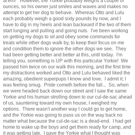
at'em!" However, the Yorkie probably weighs a couple of
ounces, so his owner just smiles and waves and makes no
attempt to get her dog to behave. Whereas Otto and Lulu
each probably weigh a good sixty pounds by now, and I
have to dig in my heels and lean backward if the two of them
start lunging and pulling and going nuts. I've been working
on getting my dogs to sit and obey some commands for
treats while other dogs walk by, to keep their focus on me
and condition them to ignore the other dogs we see. They
had been getting better and better at this, until today. I'm
telling you, something is UP with this particular Yorkie! We
passed him twice on our walk this morning, and the first time
my distractions worked and Otto and Lulu behaved liked the
amazing, obedient superpups I know and love. I admit it; I
was feeling smug. Pride cometh before the fall... So, when
we were headed back down our street and I saw the same
Yorkie and his human strolling down to our cul-de-sac ahead
of us, sauntering toward my own house, I weighed my
options. There wasn't another way I could go to get home,
and the Yorkie was going to pass us on the way back no
matter what because the cul-de-sac is a dead-end. I had get
home to wake up the boys and get them ready for camp, and
it was getting late. I gave the Yorkie what I thought was