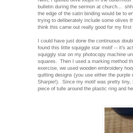
bulletin during the sermon at church... shh
the edge of the satin binding would be to e
trying to deliberately include some olives 
think this came out really good for my first
I could have just done the continuous double
found this little squiggle star motif -- it's
squiggly star on my photocopy machine until
squares. Then I used a marking method th
exercise, we used wooden embroidery hoops,
quilting designs (you use either the purple
Sharpie!). Since my motif was pretty tiny,
piece of tulle around the plastic ring and hel