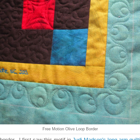
Free Motion Olive Loop Border
border. I first saw this motif in
Judi Madsen's long arm quilt