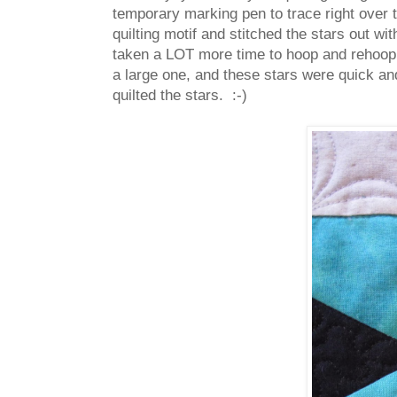
temporary marking pen to trace right over 
quilting motif and stitched the stars out w
taken a LOT more time to hoop and rehoop o
a large one, and these stars were quick an
quilted the stars. :-)