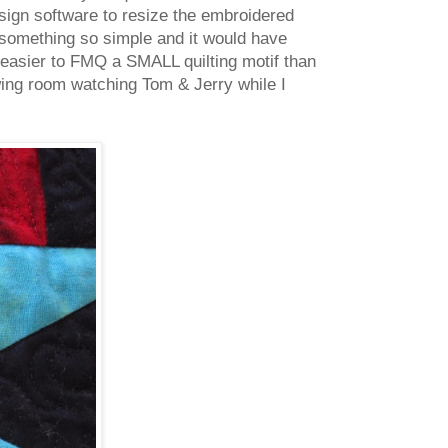
sign software to resize the embroidered
r something so simple and it would have
t easier to FMQ a SMALL quilting motif than
wing room watching Tom & Jerry while I