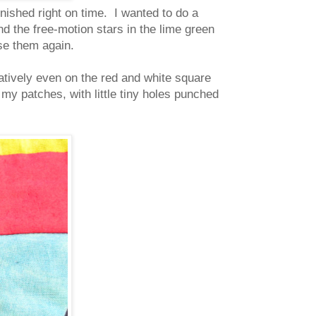
finished right on time. I wanted to do a
nd the free-motion stars in the lime green
se them again.
latively even on the red and white square
my patches, with little tiny holes punched