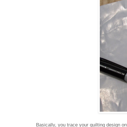
Basically, you trace your quilting design o