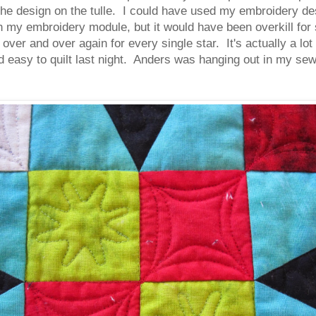
the design on the tulle. I could have used my embroidery de
ith my embroidery module, but it would have been overkill fo
ver and over again for every single star. It's actually a lo
d easy to quilt last night. Anders was hanging out in my se