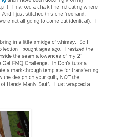
uilt, I marked a chalk line indicating where
 And I just stitched this one freehand,
ere not all going to come out identical). I
bring in a little smidge of whimsy. So I
 collection I bought ages ago. I resized the
y inside the seam allowances of my 2"
lGal FMQ Challenge. In Don's tutorial
te a mark-through template for transferring
w the design on your quilt, NOT the
 of Handy Manly Stuff. I just wrapped a