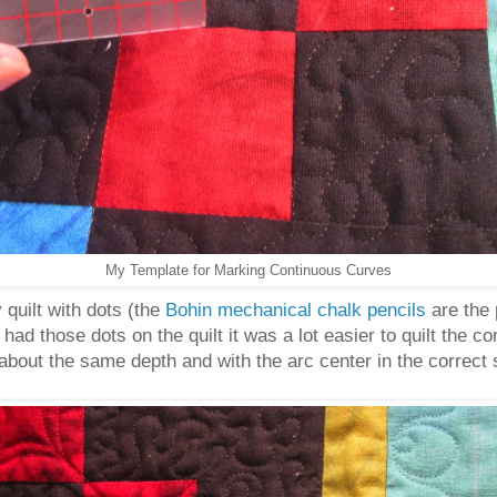
My Template for Marking Continuous Curves
quilt with dots (the
Bohin mechanical chalk pencils
are the 
I had those dots on the quilt it was a lot easier to quilt th
s about the same depth and with the arc center in the correct