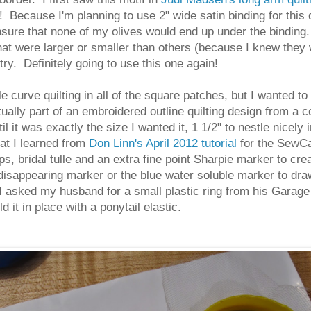
! Because I'm planning to use 2" wide satin binding for this q
nsure that none of my olives would end up under the binding.
that were larger or smaller than others (because I knew they w
 try. Definitely going to use this one again!
 curve quilting in all of the square patches, but I wanted to 
 actually part of an embroidered outline quilting design from a
 it was exactly the size I wanted it, 1 1/2" to nestle nicel
at I learned from
Don Linn's April 2012 tutorial
for the SewCa
 bridal tulle and an extra fine point Sharpie marker to crea
 disappearing marker or the blue water soluble marker to dra
 I asked my husband for a small plastic ring from his Garage
d it in place with a ponytail elastic.