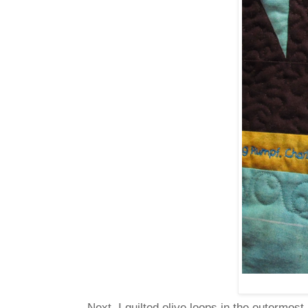
Next, I quilted olive loops in the outermost 