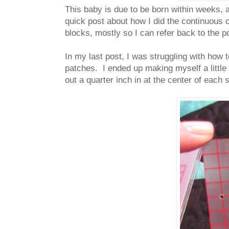
This baby is due to be born within weeks, a
quick post about how I did the continuous c
blocks, mostly so I can refer back to the 
In my last post, I was struggling with how 
patches. I ended up making myself a little 
out a quarter inch in at the center of each 