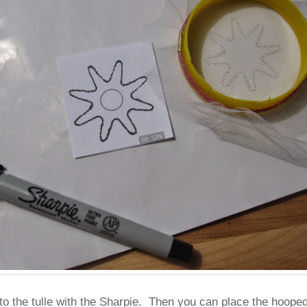
nto the tulle with the Sharpie. Then you can place the hooped