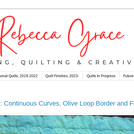
onal Quilts, 2019-2022
Quilt Finishes, 2023-
Quilts In Progress
Future
 Continuous Curves, Olive Loop Border and F