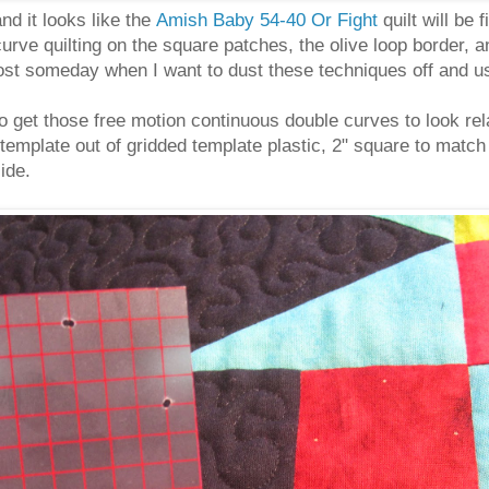
nd it looks like the
Amish Baby 54-40 Or Fight
quilt will be 
urve quilting on the square patches, the olive loop border, a
post someday when I want to dust these techniques off and u
to get those free motion continuous double curves to look re
template out of gridded template plastic, 2" square to match 
side.