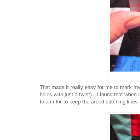
That made it really easy for me to mark my 
holes with just a twist). I found that when 
to aim for to keep the arced stitching line