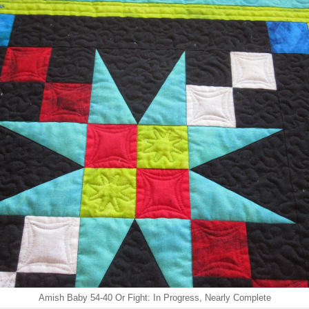
Amish Baby 54-40 Or Fight: In Progress, Nearly Complete