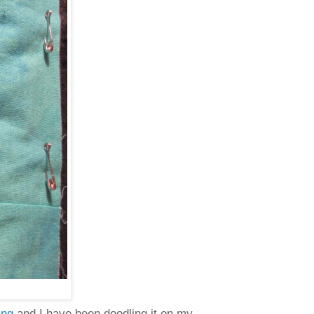
ing
and I have been doodling it on my