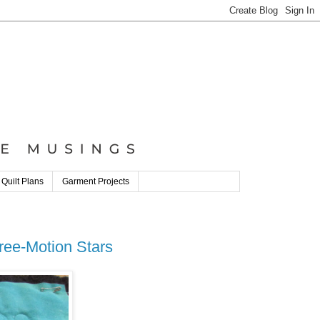
 Quilt Plans
Garment Projects
ree-Motion Stars