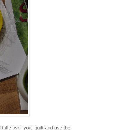
 tulle over your quilt and use the