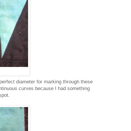
perfect diameter for marking through these
e continuous curves because I had something
 spot.