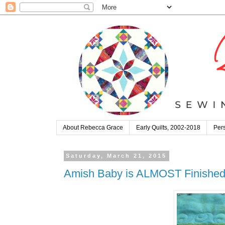
About Rebecca Grace
Early Quilts, 2002-2018
Pers
Saturday, March 21, 2015
Amish Baby is ALMOST Finished: