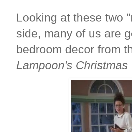
Looking at these two "
side, many of us are 
bedroom decor from t
Lampoon's Christmas 