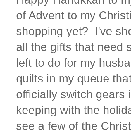
of Advent to my Christ
shopping yet? I've s
all the gifts that need
left to do for my husba
quilts in my queue tha
officially switch gear
keeping with the holida
see a few of the Christ