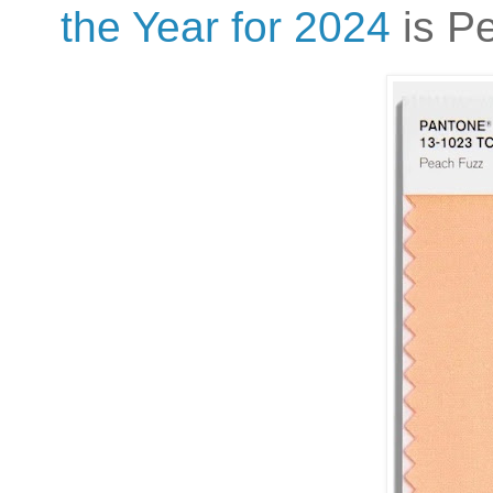
the Year for 2024
is P