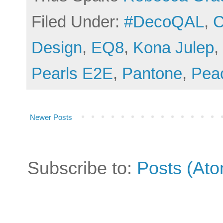
Filed Under:
#DecoQAL
,
C
Design
,
EQ8
,
Kona Julep
,
Pearls E2E
,
Pantone
,
Pea
Newer Posts
Subscribe to:
Posts (At