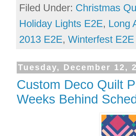
Filed Under:
Christmas Qui
Holiday Lights E2E
,
Long 
2013 E2E
,
Winterfest E2E
Tuesday, December 12, 
Custom Deco Quilt P
Weeks Behind Sched