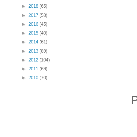
►
2018
(65)
►
2017
(58)
►
2016
(45)
►
2015
(40)
►
2014
(61)
►
2013
(89)
►
2012
(104)
►
2011
(69)
►
2010
(70)