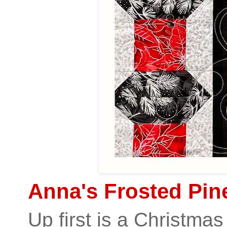
Anna's Frosted Pine
Up first is a Christmas 