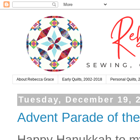
About Rebecca Grace
Early Quilts, 2002-2018
Personal Quilts,
Tuesday, December 19, 
Advent Parade of the
Happy Hanukkah to my