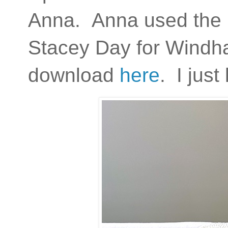
Anna. Anna used the
Stacey Day for Windh
download
here
. I just