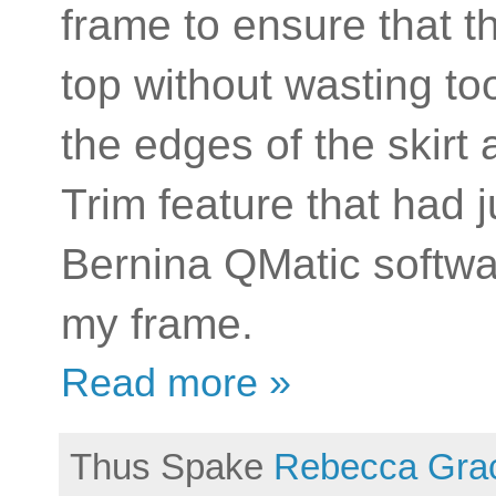
frame to ensure that the
top without wasting t
the edges of the skirt
Trim feature that had 
Bernina QMatic softwar
my frame.
Read more »
Thus Spake
Rebecca Gra