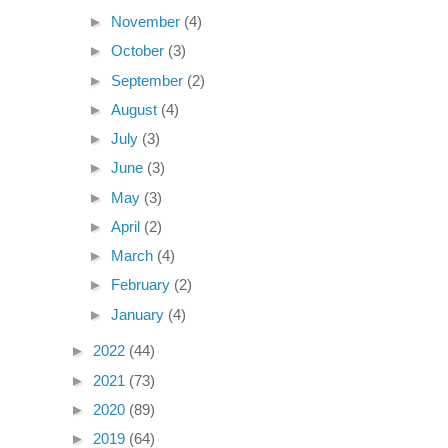
►
November
(4)
►
October
(3)
►
September
(2)
►
August
(4)
►
July
(3)
►
June
(3)
►
May
(3)
►
April
(2)
►
March
(4)
►
February
(2)
►
January
(4)
►
2022
(44)
►
2021
(73)
►
2020
(89)
►
2019
(64)