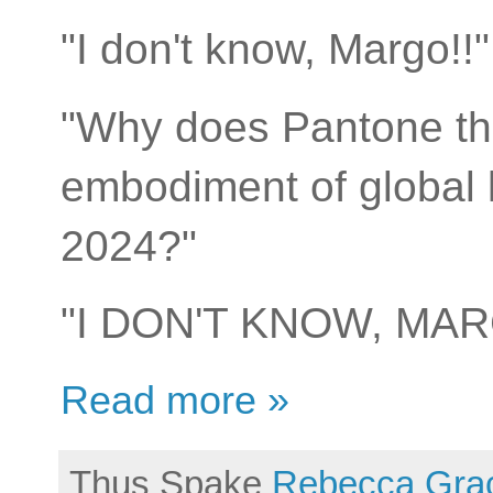
"I don't know, Margo!
"Why does Pantone thi
embodiment of global li
2024?"
"I DON'T KNOW, MAR
Read more »
Thus Spake
Rebecca Gra