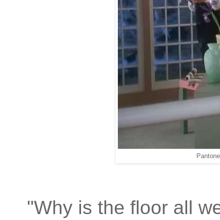
Pantone
"Why is the floor all w