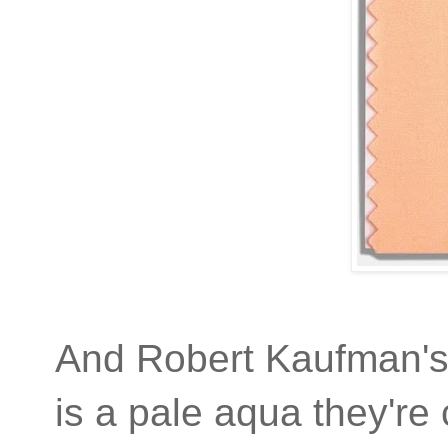
And Robert Kaufman'
is a pale aqua they're 