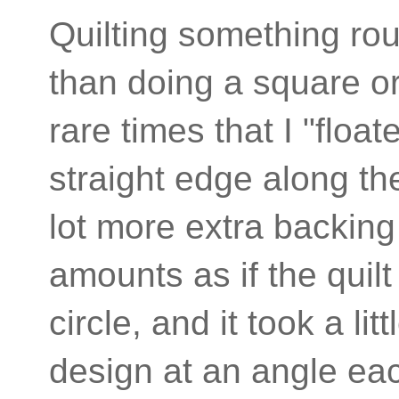
Quilting something roun
than doing a square or
rare times that I "float
straight edge along th
lot more extra backin
amounts as if the quil
circle, and it took a li
design at an angle eac