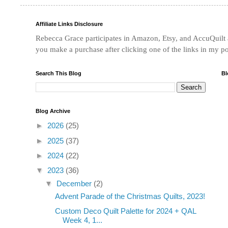
Affiliate Links Disclosure
Rebecca Grace participates in Amazon, Etsy, and AccuQuilt af
you make a purchase after clicking one of the links in my p
Search This Blog
Bl
Blog Archive
►
2026
(25)
►
2025
(37)
►
2024
(22)
▼
2023
(36)
▼
December
(2)
Advent Parade of the Christmas Quilts, 2023!
Custom Deco Quilt Palette for 2024 + QAL
Week 4, 1...