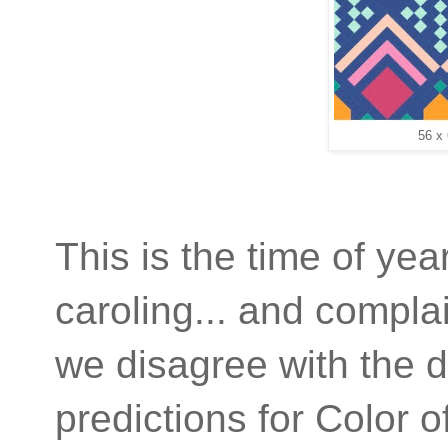
56 x
This is the time of year
caroling... and compl
we disagree with the d
predictions for Color 