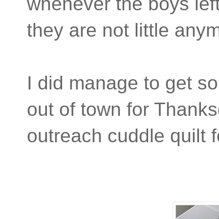
whenever the boys left 
they are not little an
I did manage to get s
out of town for Thanks
outreach cuddle quilt f