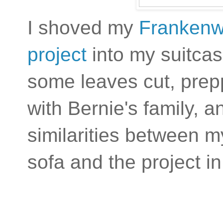
I shoved my
Frankenw
project
into my suitcas
some leaves cut, prepp
with Bernie's family, a
similarities between m
sofa and the project in