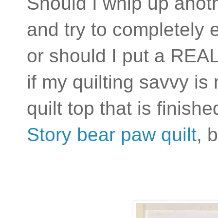
Should I whip up anothe
and try to completely 
or should I put a REAL 
if my quilting savvy is
quilt top that is finis
Story bear paw quilt
, 