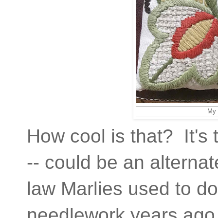
My 
How cool is that? It's 
-- could be an alterna
law Marlies used to d
needlework years ago.