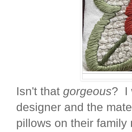
Isn't that
gorgeous
? I
designer and the materi
pillows on their family