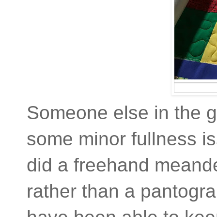
Someone else in the gu
some minor fullness iss
did a freehand meander
rather than a pantogra