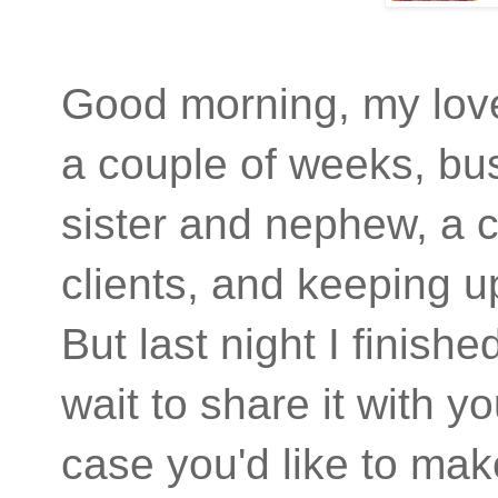
Good morning, my love
a couple of weeks, busy
sister and nephew, a co
clients, and keeping up
But last night I finish
wait to share it with yo
case you'd like to ma