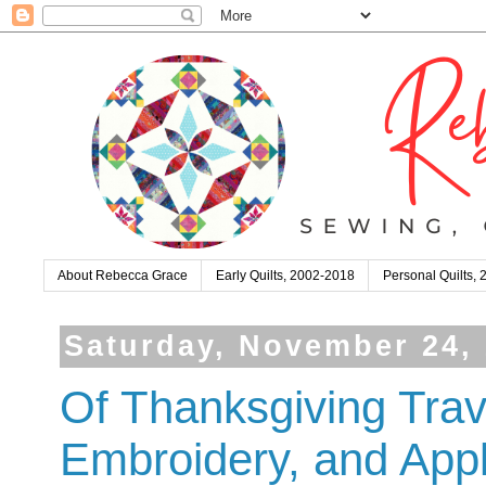
About Rebecca Grace
Early Quilts, 2002-2018
Personal Quilts,
Saturday, November 24,
Of Thanksgiving Tra
Embroidery, and App