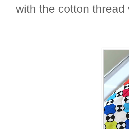
with the cotton thread