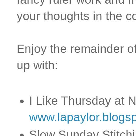
your thoughts in the
Enjoy the remainder of
up with:
I Like Thursday at N
www.lapaylor.blogs
Slow Sunday Stitchi