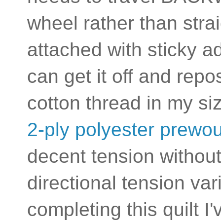
wheel rather than stra
attached with sticky a
can get it off and rep
cotton thread in my s
2-ply polyester prewo
decent tension without
directional tension var
completing this quilt I