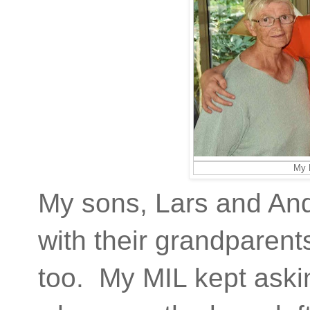
My 
My sons, Lars and And
with their grandparents
too. My MIL kept askin