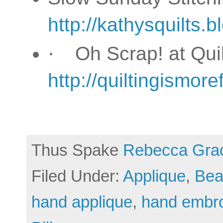
http://kathysquilts.
·
Oh Scrap! at Qu
http://quiltingismo
Thus Spake
Rebecca Gra
Filed Under:
Applique
,
Bea
hand applique
,
hand embro