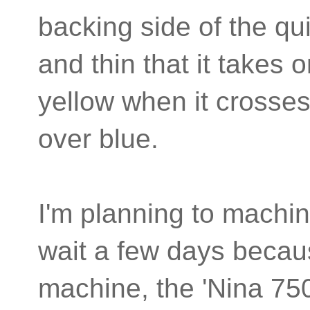
backing side of the qui
and thin that it takes 
yellow when it crosses
over blue.
I'm planning to machine
wait a few days becau
machine, the 'Nina 75