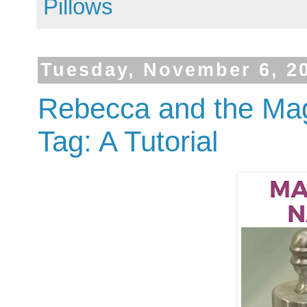
Pillows
Tuesday, November 6, 2
Rebecca and the Mag
Tag: A Tutorial