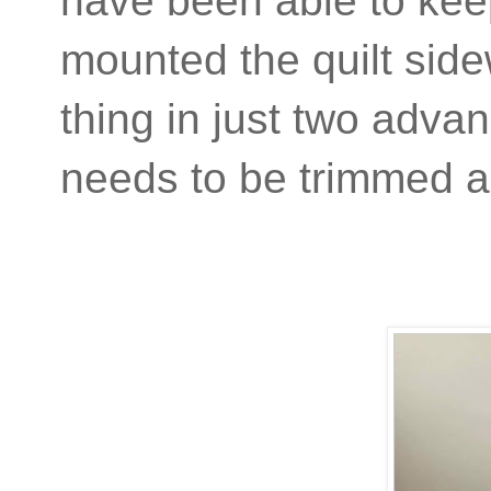
have been able to keep
mounted the quilt side
thing in just two adva
needs to be trimmed 