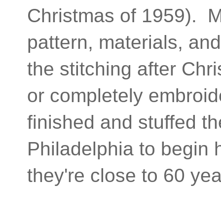
Christmas of 1959). Ma
pattern, materials, an
the stitching after Chr
or completely embroid
finished and stuffed t
Philadelphia to begin
they're close to 60 y