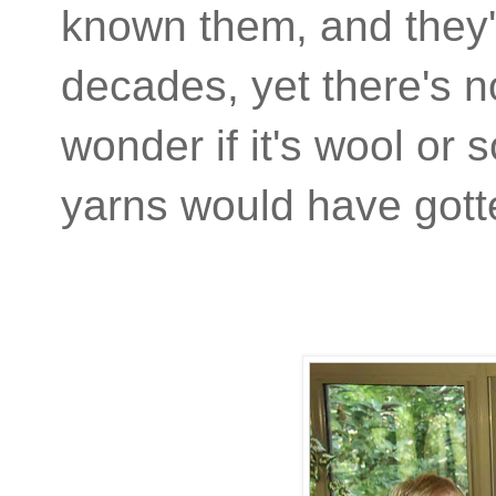
known them, and they'v
decades, yet there's n
wonder if it's wool or
yarns would have gott