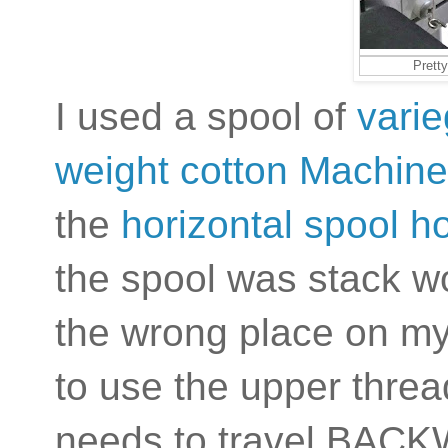
Pretty
I used a spool of
varie
weight cotton Machine
the
horizontal spool h
the spool was stack wo
the wrong place on my
to use the upper thre
needs to travel BACK