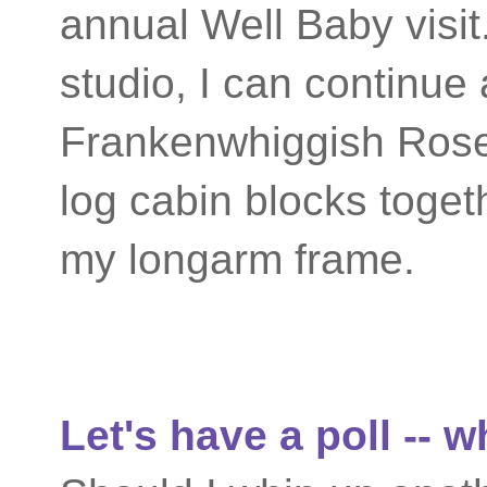
annual Well Baby visit.
studio, I can continue
Frankenwhiggish Rose 
log cabin blocks toget
my longarm frame.
Let's have a poll -- 