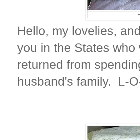
H
Hello, my lovelies, an
you in the States who 
returned from spending
husband's family. L-O-