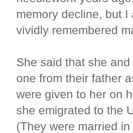
memory decline, but I
vividly remembered 
She said that she and h
one from their father 
were given to her on 
she emigrated to the U
(They were married in 