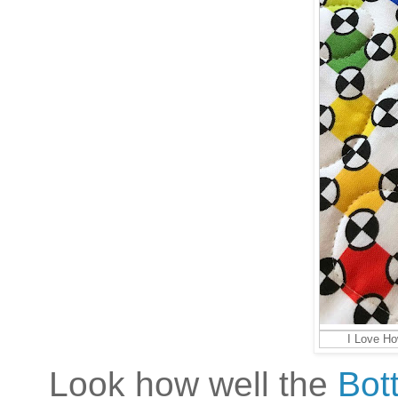
I Love Ho
Look how well the
Bot