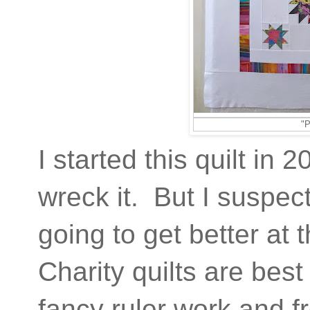
"P
I started this quilt i
wreck it. But I suspect 
going to get better at 
Charity quilts are best
fancy ruler work and 