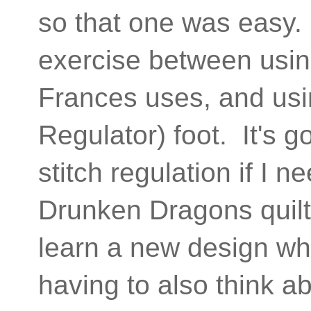
so that one was easy. 
exercise between usin
Frances uses, and usi
Regulator) foot. It's g
stitch regulation if I ne
Drunken Dragons quilt)
learn a new design whe
having to also think 