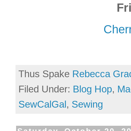
Fr
Cherr
Thus Spake
Rebecca Gra
Filed Under:
Blog Hop
,
Ma
SewCalGal
,
Sewing