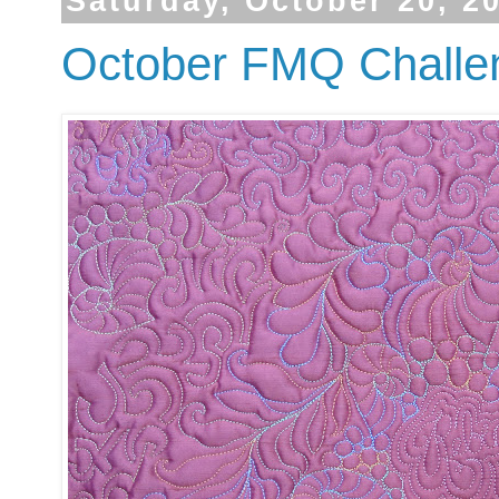
Saturday, October 20, 2
October FMQ Challen