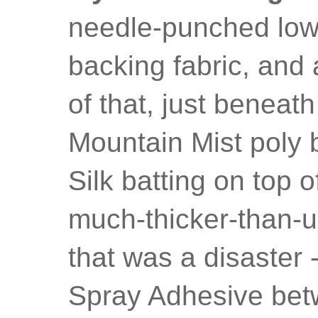
needle-punched low-l
backing fabric, and a
of that, just beneath
Mountain Mist poly 
Silk batting on top o
much-thicker-than-u
that was a disaster
Spray Adhesive betw