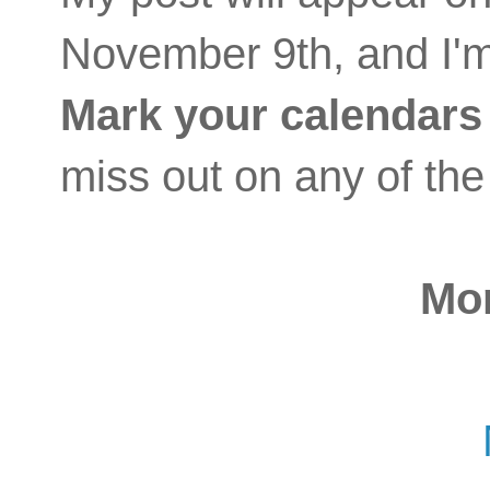
November 9th, and I'm
Mark your calendars
miss out on any of the
Mo