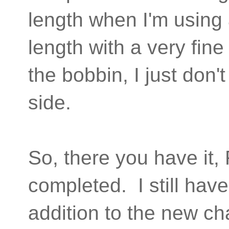
length when I'm using 
length with a very fine
the bobbin, I just don't
side.
So, there you have it
completed. I still hav
addition to the new cha