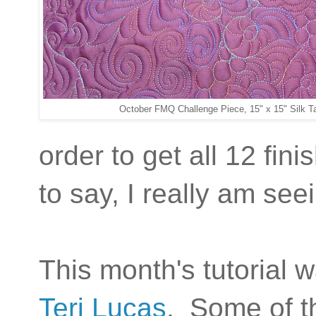
October FMQ Challenge Piece, 15" x 15" Silk Ta
order to get all 12 fin
to say, I really am s
This month's tutorial w
Teri Lucas
. Some of th