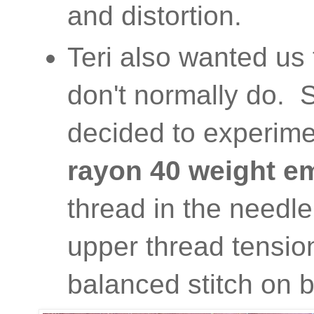
and distortion.
Teri also wanted us 
don't normally do. S
decided to experime
rayon 40 weight e
thread in the needl
upper thread tension
balanced stitch on b