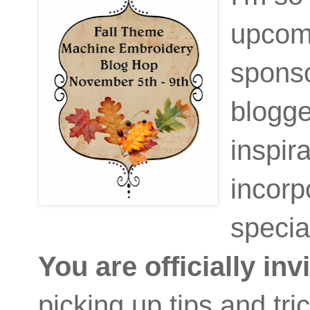
upcom
spons
blogge
inspir
incorp
specia
You are officially inv
picking up tips and tric