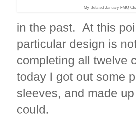
My Belated January FMQ Cha
in the past. At this poi
particular design is no
completing all twelve 
today I got out some p
sleeves, and made up m
could.