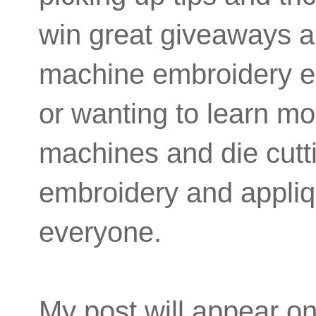
win great giveaways a
machine embroidery ent
or wanting to learn m
machines and die cutti
embroidery and appliqu
everyone.
My post will appear on