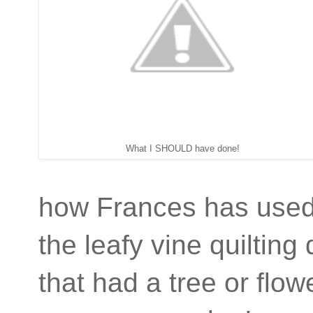
What I SHOULD have done!
how Frances has used i
the leafy vine quilting
that had a tree or fl