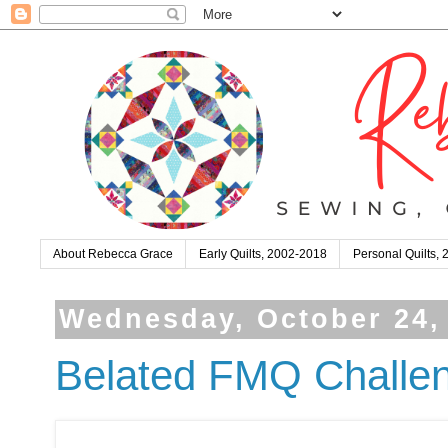
About Rebecca Grace
Early Quilts, 2002-2018
Personal Quilts,
Wednesday, October 24,
Belated FMQ Challen