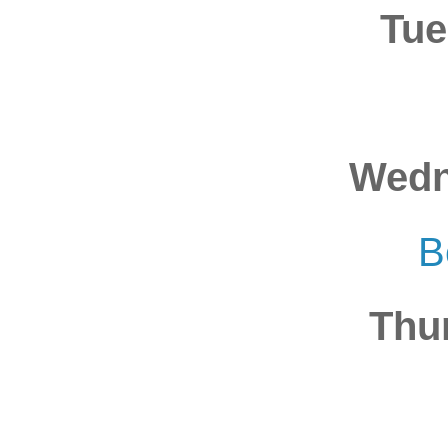
Tue
Wedn
B
Thu