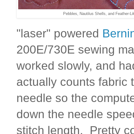
Pebbles, Nautilus Shells, and Feather-L
"laser" powered
Berni
200E/730E sewing mach
worked slowly, and ha
actually counts fabric
needle so the comput
down the needle speed
stitch length. Pretty c