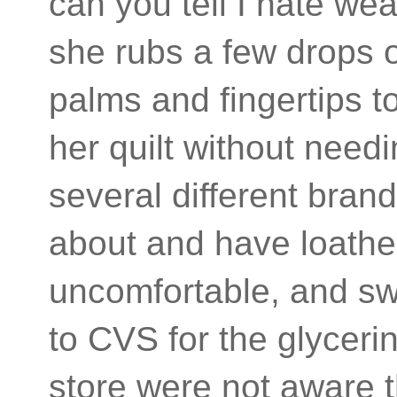
can you tell I hate we
she rubs a few drops of
palms and fingertips t
her quilt without need
several different brand
about and have loathe
uncomfortable, and sw
to CVS for the glycer
store were not aware t