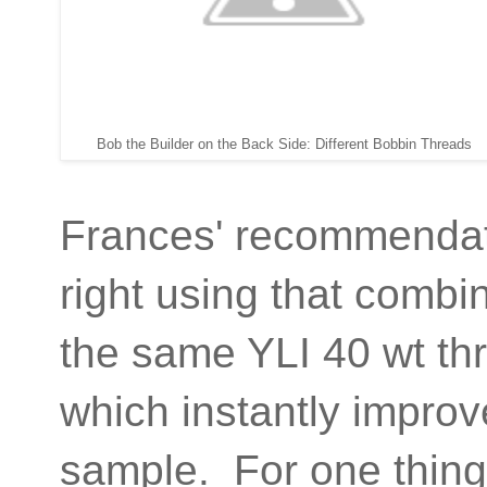
Bob the Builder on the Back Side: Different Bobbin Threads
Frances' recommendati
right using that combi
the same YLI 40 wt th
which instantly improv
sample. For one thing, 