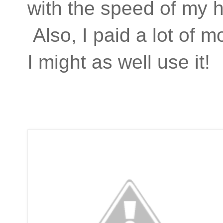
with the speed of my h
Also, I paid a lot of 
I might as well use it!