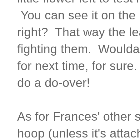
You can see it on the 
right? That way the l
fighting them. Woulda,
for next time, for sure.
do a do-over!
As for Frances' other s
hoop (unless it's atta