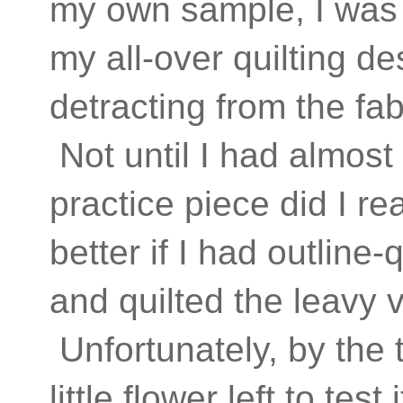
my own sample, I was 
my all-over quilting d
detracting from the fab
Not until I had almost
practice piece did I re
better if I had outline-
and quilted the leavy 
Unfortunately, by the 
little flower left to te