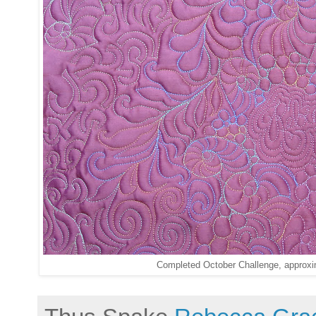
Completed October Challenge, approxi