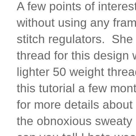
A few points of interest
without using any fram
stitch regulators. Sh
thread for this design
lighter 50 weight thre
this tutorial a few mo
for more details about
the obnoxious sweaty g