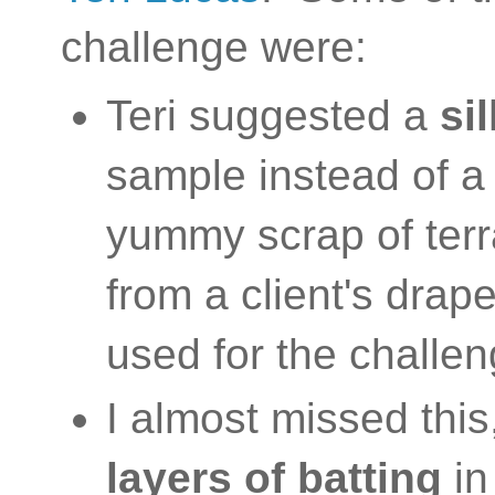
challenge were:
Teri suggested a
si
sample instead of a 
yummy scrap of terra
from a client's drape
used for the challe
I almost missed this
layers of batting
in