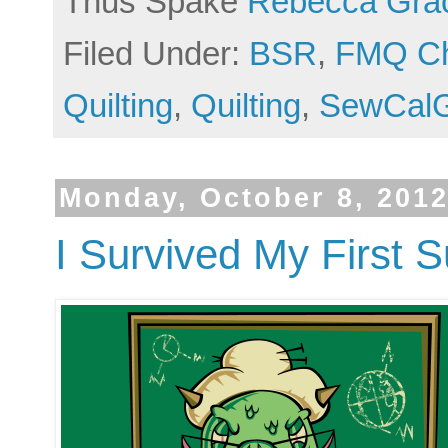
Thus Spake
Rebecca Gra
Filed Under:
BSR
,
FMQ Ch
Quilting
,
Quilting
,
SewCalG
Monday, October 8, 201
I Survived My First 