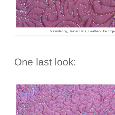
Meandering, Jester Hats, Feather-Like Obje
One last look: