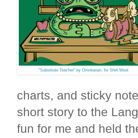
"Substitute Teacher" by Omnitarian, for Shirt.Woot
charts, and sticky not
short story to the Lan
fun for me and held th