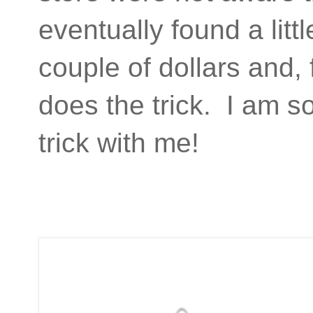
eventually found a litt
couple of dollars and, 
does the trick. I am so
trick with me!