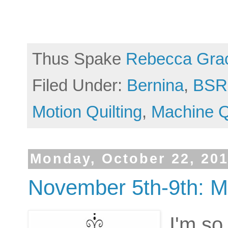
Thus Spake
Rebecca Gra
Filed Under:
Bernina
,
BSR
Motion Quilting
,
Machine Q
Monday, October 22, 20
November 5th-9th: M
I'm so