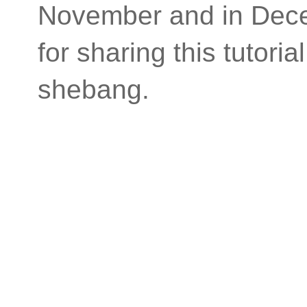
November and in Dece
for sharing this tutor
shebang.