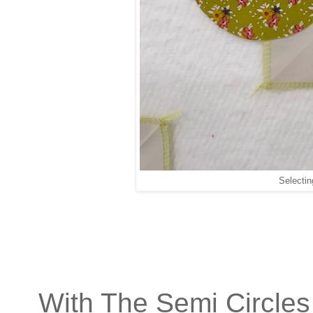
Selectin
With The Semi Circles 