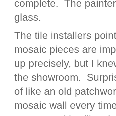
complete. The painter
glass.
The tile installers poi
mosaic pieces are impe
up precisely, but I kn
the showroom. Surprisin
of like an old patchwor
mosaic wall every tim