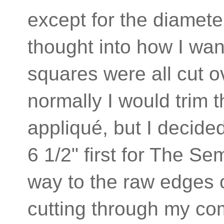
except for the diameter
thought into how I w
squares were all cut o
normally I would trim t
appliqué, but I decide
6 1/2" first for The Se
way to the raw edges o
cutting through my co