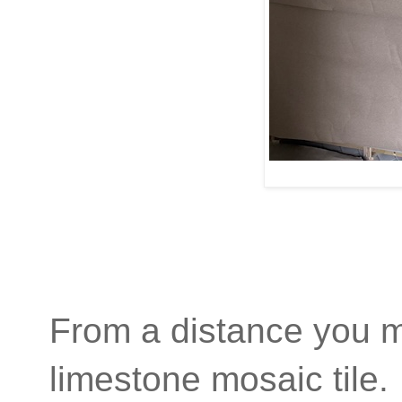
From a distance you mig
limestone mosaic tile.