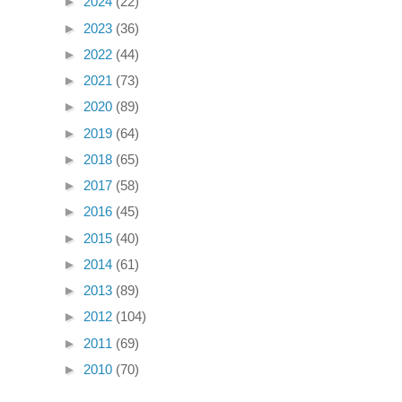
►
2024
(22)
►
2023
(36)
►
2022
(44)
►
2021
(73)
►
2020
(89)
►
2019
(64)
►
2018
(65)
►
2017
(58)
►
2016
(45)
►
2015
(40)
►
2014
(61)
►
2013
(89)
►
2012
(104)
►
2011
(69)
►
2010
(70)