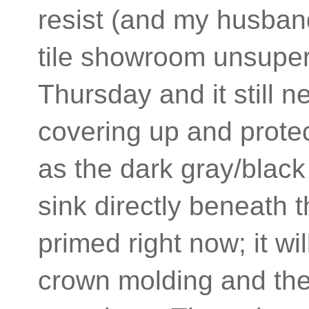
resist (and my husban
tile showroom unsuperv
Thursday and it still 
covering up and prote
as the dark gray/black
sink directly beneath 
primed right now; it wi
crown molding and the c