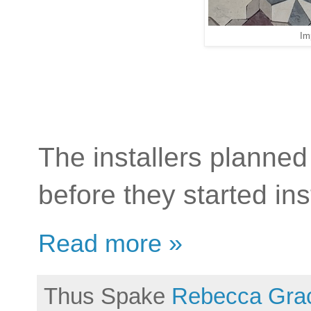
Im
The installers planned 
before they started ins
Read more »
Thus Spake
Rebecca Gra