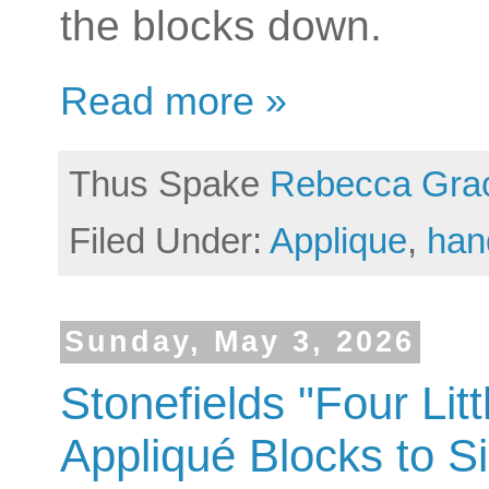
the blocks down.
Read more »
Thus Spake
Rebecca Gra
Filed Under:
Applique
,
han
Sunday, May 3, 2026
Stonefields "Four Lit
Appliqué Blocks to S