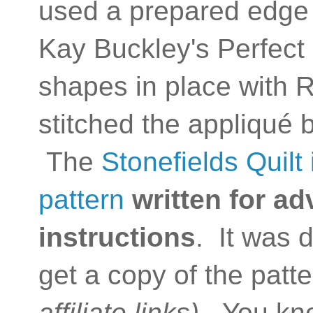
used a prepared edge
Kay Buckley's Perfect 
shapes in place with 
stitched the appliqué 
The
Stonefields Quilt 
pattern
written for a
instructions
. It was
get a copy of the patt
affiliate links).
You kn