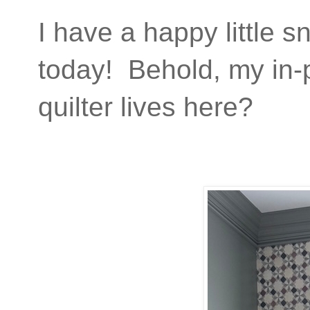
I have a happy little s
today! Behold, my in-
quilter lives here?