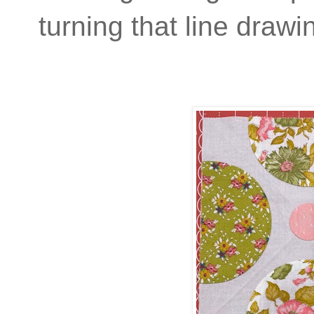
turning that line drawin