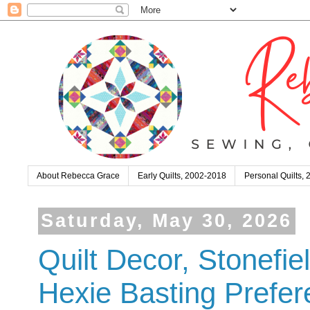
About Rebecca Grace
Early Quilts, 2002-2018
Personal Quilts,
Saturday, May 30, 2026
Quilt Decor, Stonefi
Hexie Basting Prefe