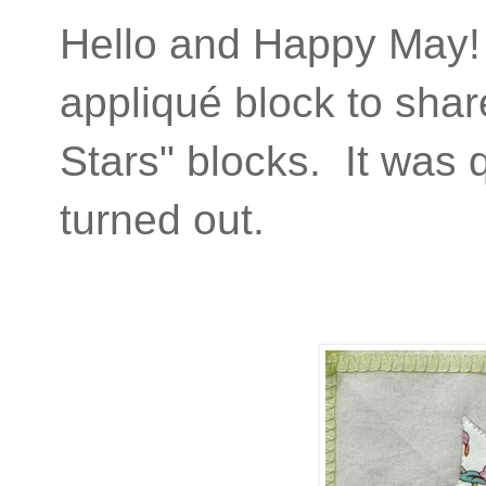
Hello and Happy May! 
appliqué block to share
Stars" blocks. It was q
turned out.