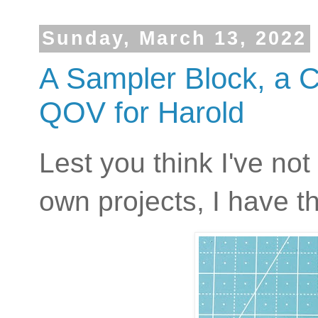
Sunday, March 13, 2022
A Sampler Block, a 
QOV for Harold
Lest you think I've no
own projects, I have th