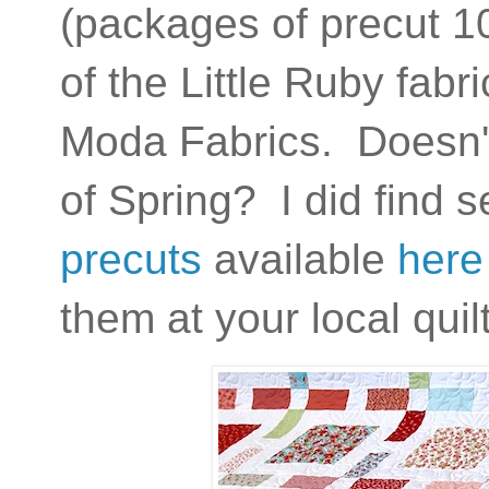
(packages of precut 10
of the Little Ruby fabr
Moda Fabrics. Doesn't t
of Spring? I did find 
precuts
available
here
them at your local qui