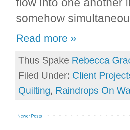
flow into one another i
somehow simultaneous
Read more »
Thus Spake
Rebecca Gra
Filed Under:
Client Project
Quilting
,
Raindrops On Wa
Newer Posts