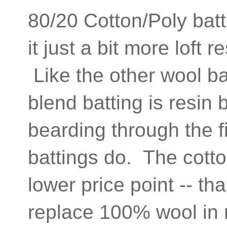
80/20 Cotton/Poly batt
it just a bit more loft 
Like the other wool ba
blend batting is resin
bearding through the f
battings do. The cotto
lower price point -- th
replace 100% wool in m