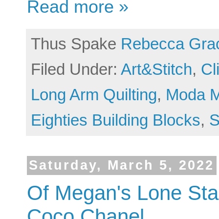
Read more »
Thus Spake
Rebecca Gra
Filed Under:
Art&Stitch
,
Cl
Long Arm Quilting
,
Moda M
Eighties Building Blocks
,
S
Saturday, March 5, 2022
Of Megan's Lone Star
Coco Chanel