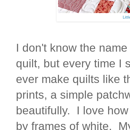
Litt
I don't know the name 
quilt, but every time I 
ever make quilts like 
prints, a simple patch
beautifully. I love ho
by frames of white. My 