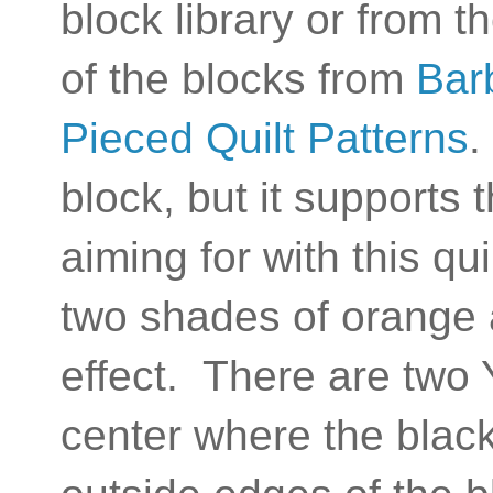
block library or from t
of the blocks from
Bar
Pieced Quilt Patterns
.
block, but it supports
aiming for with this qu
two shades of orange 
effect. There are two 
center where the black