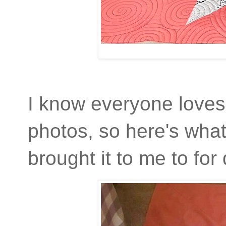
I know everyone loves 
photos, so here's what
brought it to me to for 