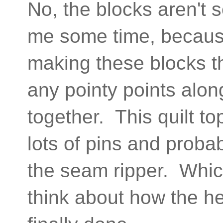
No, the blocks aren't 
me some time, because a
making these blocks the
any pointy points alon
together. This quilt to
lots of pins and probab
the seam ripper. Which
think about how the hec