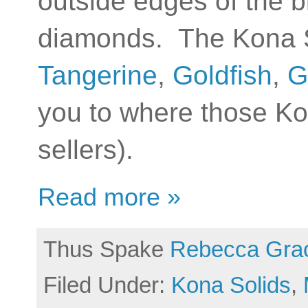
outside edges of the b
diamonds. The Kona So
Tangerine
,
Goldfish
,
G
you to where those Ko
sellers).
Read more »
Thus Spake
Rebecca Gra
Filed Under:
Kona Solids
,