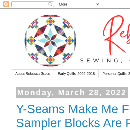
About Rebecca Grace
Early Quilts, 2002-2018
Personal Quilts,
Monday, March 28, 2022
Y-Seams Make Me Fee
Sampler Blocks Are F