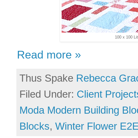
100 x 100 Li
Read more »
Thus Spake
Rebecca Gra
Filed Under:
Client Project
Moda Modern Building Blo
Blocks
,
Winter Flower E2