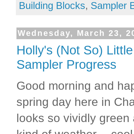
Building Blocks
,
Sampler 
Wednesday, March 23, 2
Holly's (Not So) Litt
Sampler Progress
Good morning and happ
spring day here in Cha
looks so vividly green