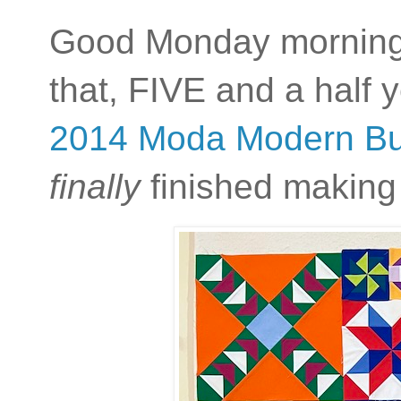
Good Monday morning,
that, FIVE and a half y
2014 Moda Modern Buil
finally
finished making