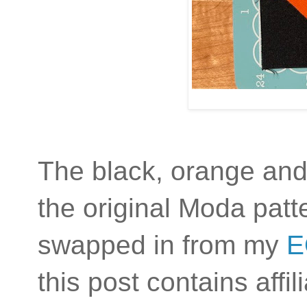
The black, orange and
the original Moda patte
swapped in from my
E
this post contains affi