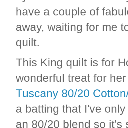
have a couple of fabul
away, waiting for me t
quilt.
This King quilt is for 
wonderful treat for he
Tuscany 80/20 Cotton/
a batting that I've only 
an 80/20 blend so it's