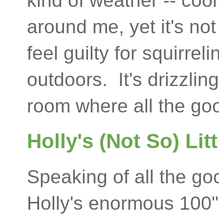
kind of weather -- cool
around me, yet it's no
feel guilty for squirre
outdoors. It's drizzling
room where all the goo
Holly's (Not So) Li
Speaking of all the go
Holly's enormous 100"