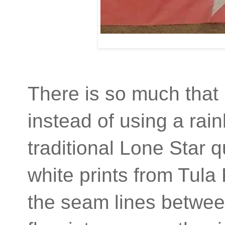
There is so much that I
instead of using a rain
traditional Lone Star 
white prints from Tula
the seam lines betwee