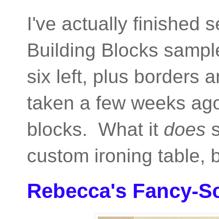
I've actually finished 
Building Blocks sampler
six left, plus borders
taken a few weeks ago
blocks. What it
does
s
custom ironing table,
Rebecca's Fancy-S