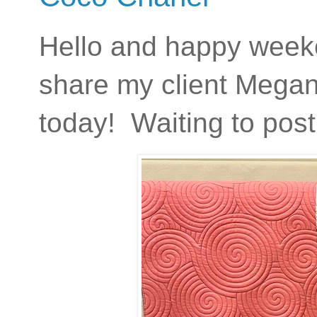
Hello and happy weeken
share my client Megan'
today! Waiting to post