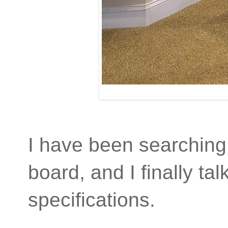
I have been searching i
board, and I finally t
specifications.