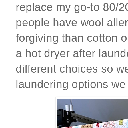
replace my go-to 80/20
people have wool aller
forgiving than cotton o
a hot dryer after laun
different choices so we
laundering options we 