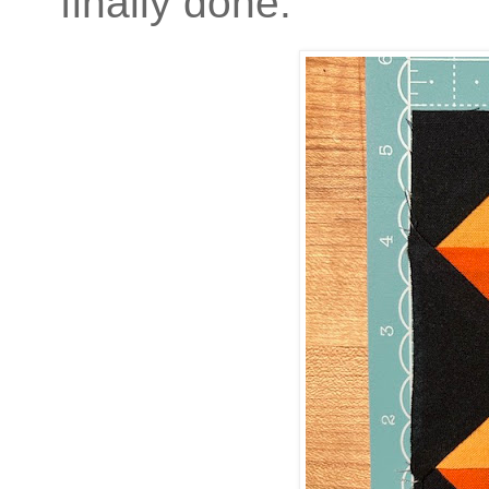
finally done.