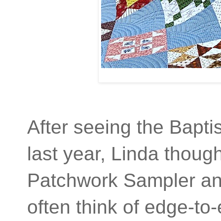
After seeing the Baptis
last year, Linda thoug
Patchwork Sampler an
often think of edge-to