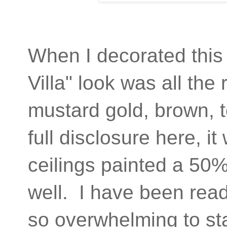
When I decorated this 
Villa" look was all the
mustard gold, brown, t
full disclosure here, it
ceilings painted a 50% 
well. I have been ready
so overwhelming to st