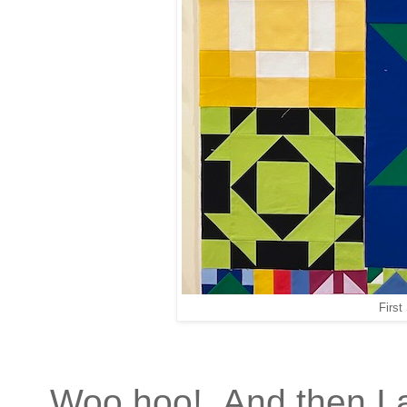
First
Woo hoo! And then I a