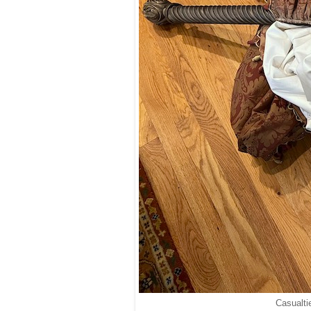
Casualti