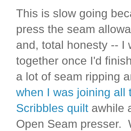
This is slow going be
press the seam allowa
and, total honesty -- I
together once I'd fini
a lot of seam ripping
when I was joining all
Scribbles quilt
awhile 
Open Seam presser. 