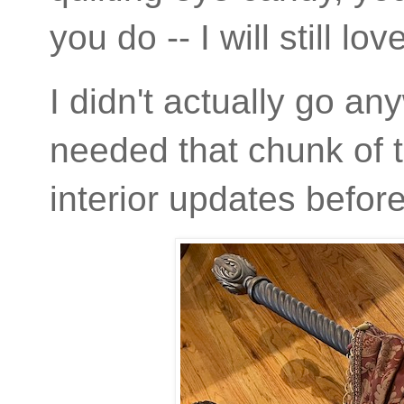
you do -- I will still lov
I didn't actually go a
needed that chunk of t
interior updates befo