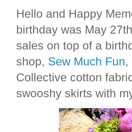
Hello and Happy Mem
birthday was May 27th
sales on top of a birt
shop,
Sew Much Fun
,
Collective cotton fabric
swooshy skirts with m