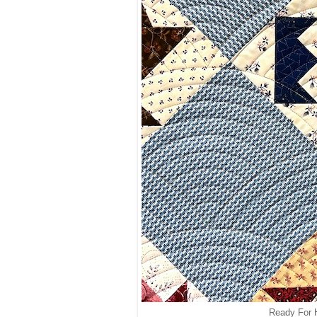
Ready For H