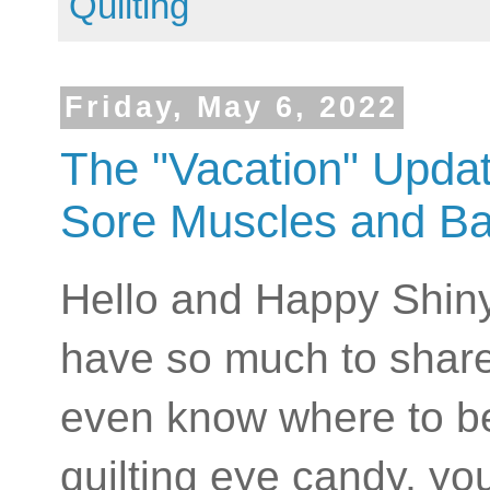
Quilting
Friday, May 6, 2022
The "Vacation" Upda
Sore Muscles and Ba
Hello and Happy Shiny
have so much to share 
even know where to beg
quilting eye candy, you