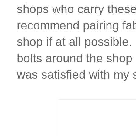
shops who carry these 
recommend pairing fabri
shop if at all possibl
bolts around the shop 
was satisfied with my 