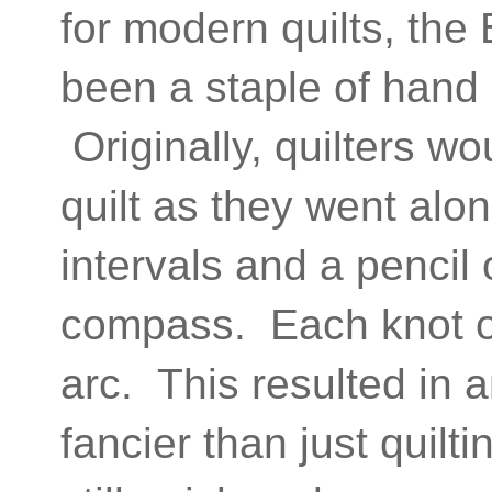
for modern quilts, the
been a staple of hand 
Originally, quilters w
quilt as they went alon
intervals and a pencil 
compass. Each knot on
arc. This resulted in a
fancier than just quilt