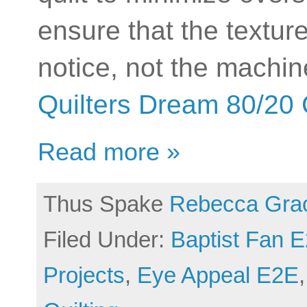
ensure that the texture
notice, not the machine
Quilters Dream 80/20 
Read more »
Thus Spake
Rebecca Gra
Filed Under:
Baptist Fan 
Projects
,
Eye Appeal E2E