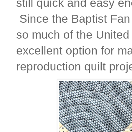
still quick and easy eno
Since the Baptist Fan
so much of the United 
excellent option for ma
reproduction quilt proj