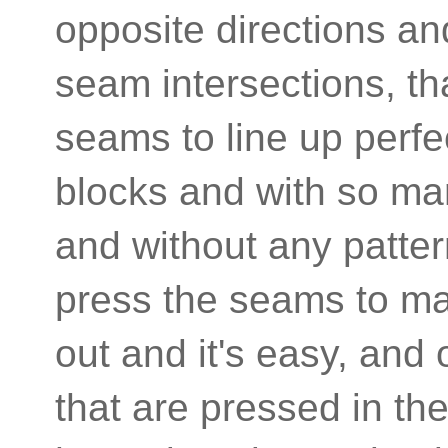
opposite directions an
seam intersections, tha
seams to line up perfe
blocks and with so many
and without any patter
press the seams to mat
out and it's easy, and
that are pressed in the