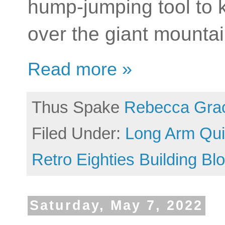
hump-jumping tool to k
over the giant mounta
Read more »
Thus Spake
Rebecca Gra
Filed Under:
Long Arm Quil
Retro Eighties Building Bl
Saturday, May 7, 2022