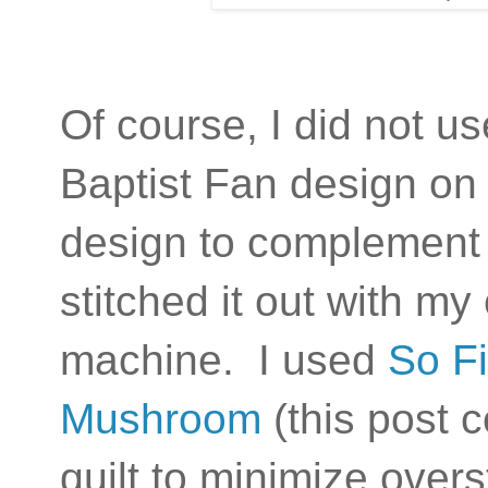
Of course, I did not us
Baptist Fan design on L
design to complement 
stitched it out with m
machine. I used
So Fi
Mushroom
(this post c
quilt to minimize over