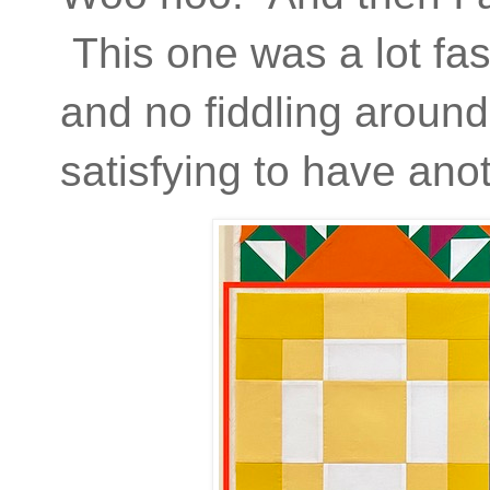
This one was a lot fas
and no fiddling around w
satisfying to have anot