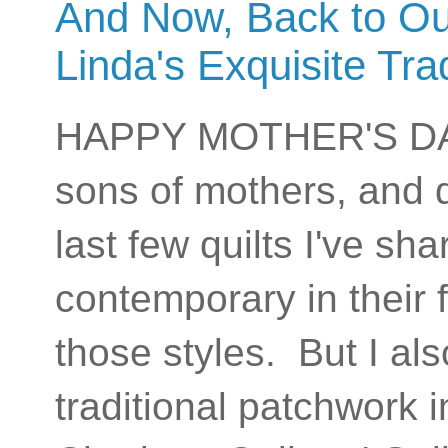
And Now, Back to Ou
Linda's Exquisite Trad
HAPPY MOTHER'S DAY t
sons of mothers, and 
last few quilts I've s
contemporary in their 
those styles. But I al
traditional patchwork 