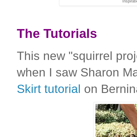
Inspirat
The Tutorials
This new "squirrel pro
when I saw Sharon M
Skirt tutorial
on Bernina