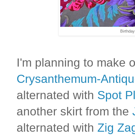
Birthday
I'm planning to make o
Crysanthemum-Antiqu
alternated with
Spot P
another skirt from the
alternated with
Zig Za