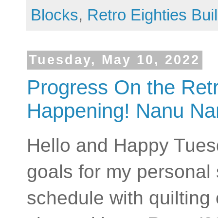
Blocks
,
Retro Eighties Bui
Tuesday, May 10, 2022
Progress On the Retro
Happening! Nanu Na
Hello and Happy Tuesda
goals for my personal 
schedule with quilting