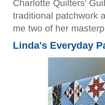
Charlotte Quilters' G
traditional patchwork
me two of her masterpi
Linda's Everyday 