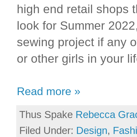
high end retail shops t
look for Summer 2022,
sewing project if any
or other girls in your l
Read more »
Thus Spake
Rebecca Gra
Filed Under:
Design
,
Fash