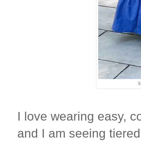
S
I love wearing easy, co
and I am seeing tiered 