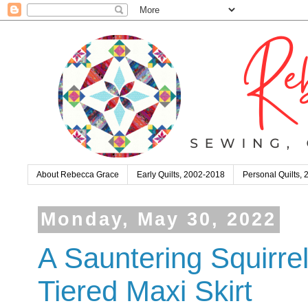
About Rebecca Grace
Early Quilts, 2002-2018
Personal Quilts,
Monday, May 30, 2022
A Sauntering Squirre
Tiered Maxi Skirt