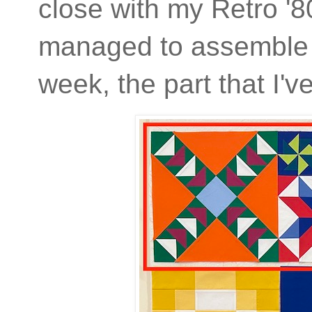
close with my Retro '8
managed to assemble th
week, the part that I'v