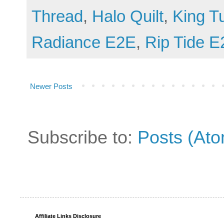
Thread
,
Halo Quilt
,
King T
Radiance E2E
,
Rip Tide 
Newer Posts
Subscribe to:
Posts (At
Affiliate Links Disclosure