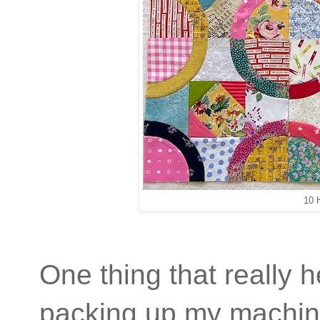
10 
One thing that really
packing up my machin