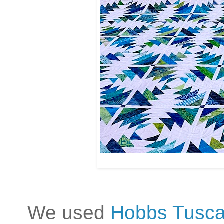
We used
Hobbs Tusca