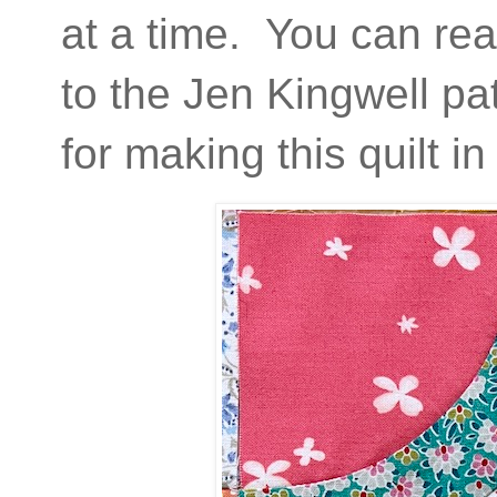
at a time. You can rea
to the Jen Kingwell pa
for making this quilt 