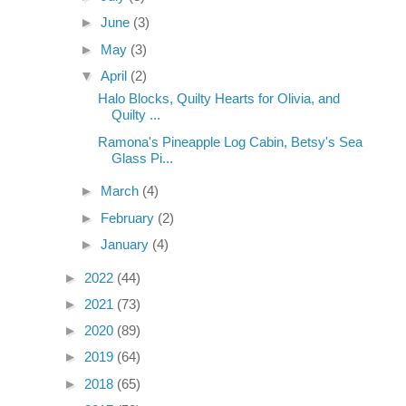
►
June
(3)
►
May
(3)
▼
April
(2)
Halo Blocks, Quilty Hearts for Olivia, and
Quilty ...
Ramona's Pineapple Log Cabin, Betsy's Sea
Glass Pi...
►
March
(4)
►
February
(2)
►
January
(4)
►
2022
(44)
►
2021
(73)
►
2020
(89)
►
2019
(64)
►
2018
(65)