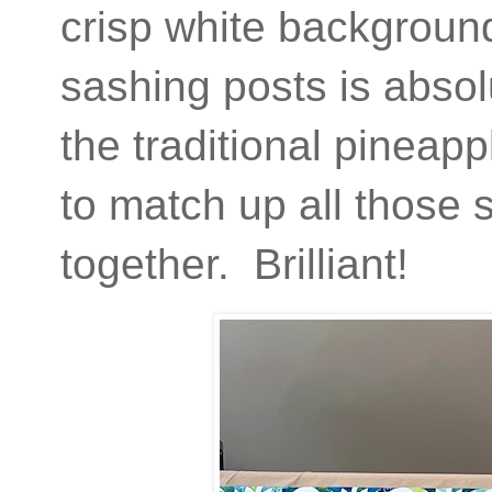
crisp white backgroun
sashing posts is absolu
the traditional pineapp
to match up all those
together. Brilliant!