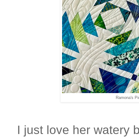
Ramona's Pi
I just love her watery 