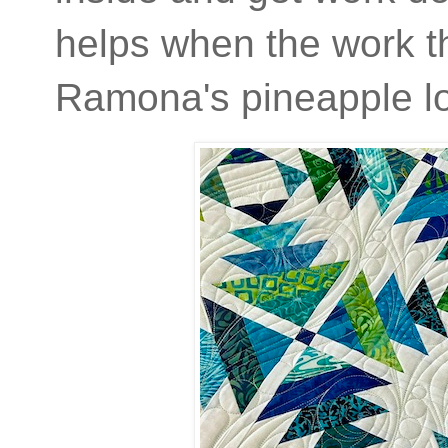
helps when the work th
Ramona's pineapple log