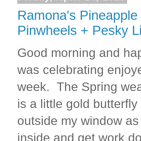
Ramona's Pineapple 
Pinwheels + Pesky Li
Good morning and happ
was celebrating enjoy
week. The Spring weat
is a little gold butterf
outside my window as I'
inside and get work do