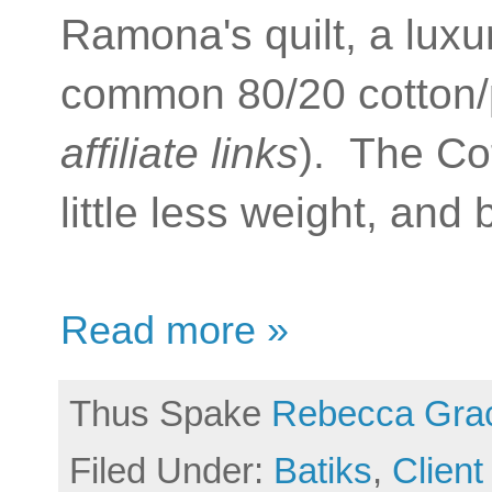
Ramona's quilt, a luxur
common 80/20 cotton/p
affiliate links
). The Cot
little less weight, and
Read more »
Thus Spake
Rebecca Gra
Filed Under:
Batiks
,
Client