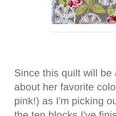
Since this quilt will be
about her favorite colo
pink!) as I'm picking o
the ten blocks I've fin