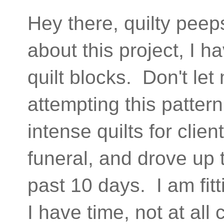
Hey there, quilty peep
about this project, I
quilt blocks. Don't le
attempting this pattern
intense quilts for cli
funeral, and drove up 
past 10 days. I am fit
I have time, not at al