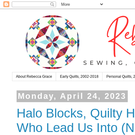
About Rebecca Grace
Early Quilts, 2002-2018
Personal Quilts,
Monday, April 24, 2023
Halo Blocks, Quilty H
Who Lead Us Into (