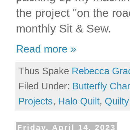
the project "on the roa
monthly Sit & Sew.
Read more »
Thus Spake
Rebecca Gra
Filed Under:
Butterfly Ch
Projects
,
Halo Quilt
,
Quilty
Friday, April 14, 2023