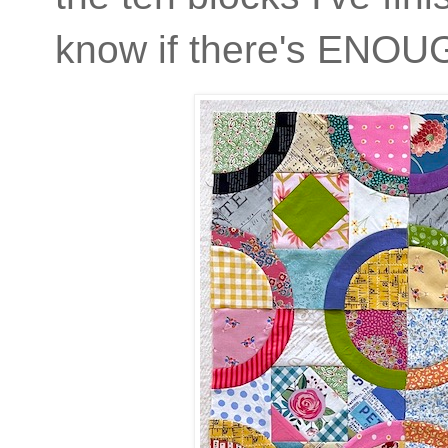
know if there's ENOU