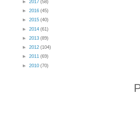
►
2017
(58)
►
2016
(45)
►
2015
(40)
►
2014
(61)
►
2013
(89)
►
2012
(104)
►
2011
(69)
►
2010
(70)