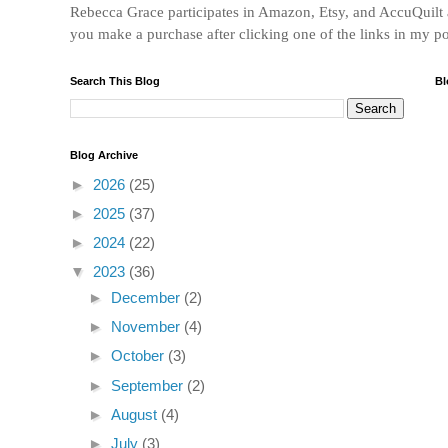
Rebecca Grace participates in Amazon, Etsy, and AccuQuilt af
you make a purchase after clicking one of the links in my p
Search This Blog
Bl
Blog Archive
►
2026
(25)
►
2025
(37)
►
2024
(22)
▼
2023
(36)
►
December
(2)
►
November
(4)
►
October
(3)
►
September
(2)
►
August
(4)
►
July
(3)