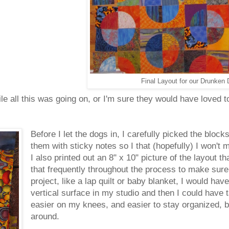
Final Layout for our Drunken 
 all this was going on, or I'm sure they would have loved to
Before I let the dogs in, I carefully picked the blocks
them with sticky notes so I that (hopefully) I won't
I also printed out an 8" x 10" picture of the layout t
that frequently throughout the process to make sure
project, like a lap quilt or baby blanket, I would hav
vertical surface in my studio and then I could have
easier on my knees, and easier to stay organized, bu
around.