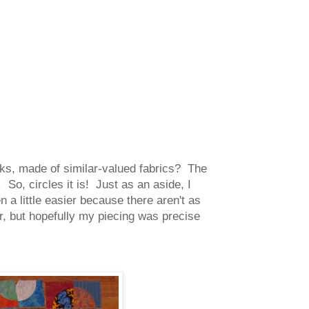
cks, made of similar-valued fabrics? The
So, circles it is! Just as an aside, I
 a little easier because there aren't as
 but hopefully my piecing was precise