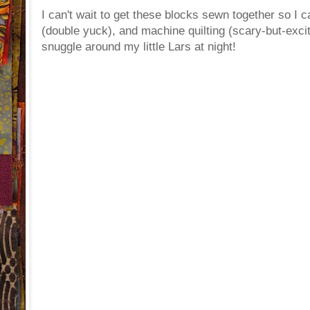
I can't wait to get these blocks sewn together so I 
(double yuck), and machine quilting (scary-but-excitin
snuggle around my little Lars at night!