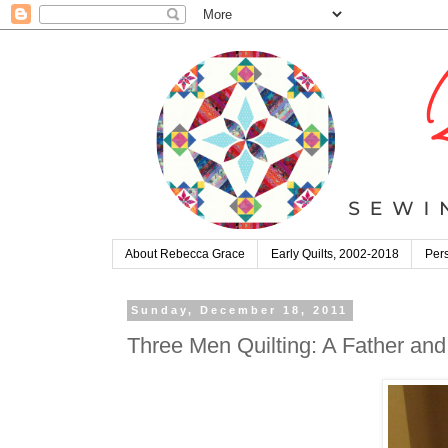
About Rebecca Grace
Early Quilts, 2002-2018
Pers
Sunday, December 18, 2011
Three Men Quilting: A Father and