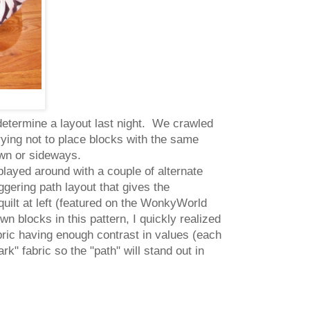
 determine a layout last night. We crawled
trying not to place blocks with the same
own or sideways.
played around with a couple of alternate
ggering path layout that gives the
quilt at left (featured on the WonkyWorld
n blocks in this pattern, I quickly realized
bric having enough contrast in values (each
rk" fabric so the "path" will stand out in