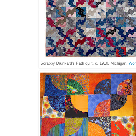
Scrappy Drunkard's Path quilt, c. 1910, Michigan,
Won