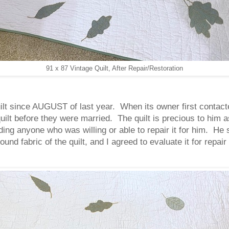
91 x 87 Vintage Quilt, After Repair/Restoration
ilt since AUGUST of last year. When its owner first contacte
uilt before they were married. The quilt is precious to him a
ing anyone who was willing or able to repair it for him. He
und fabric of the quilt, and I agreed to evaluate it for repai