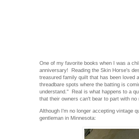
One of my favorite books when I was a ch
anniversary! Reading the Skin Horse's des
treasured family quilt that has been loved an
threadbare spots where the batting is comi
understand." Real is what happens to a quil
that their owners can't bear to part with 
Although I'm no longer accepting vintage quil
gentleman in Minnesota: