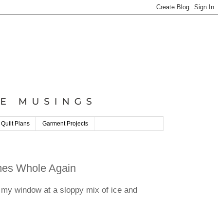
 Quilt Plans
Garment Projects
omes Whole Again
 my window at a sloppy mix of ice and