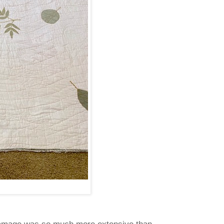
amage was so much more extensive than