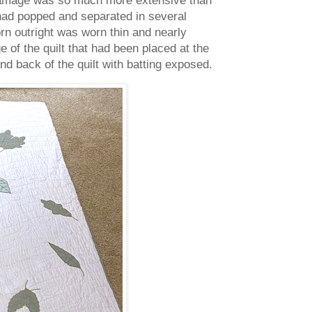
 had popped and separated in several
n outright was worn thin and nearly
e of the quilt that had been placed at the
nd back of the quilt with batting exposed.