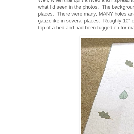
what I'd seen in the photos. The backgroun
places. There were many, MANY holes and t
gauzelike in several places. Roughly 10" or 
top of a bed and had been tugged on for ma