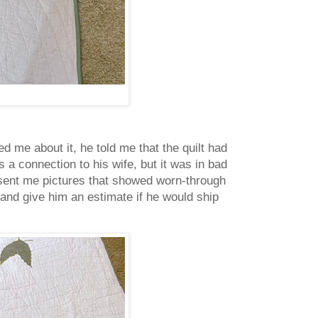
d me about it, he told me that the quilt had
s a connection to his wife, but it was in bad
 sent me pictures that showed worn-through
r and give him an estimate if he would ship