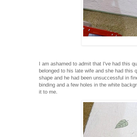
I am ashamed to admit that I've had this qu
belonged to his late wife and she had this q
shape and he had been unsuccessful in find
binding and a few holes in the white backgro
it to me.