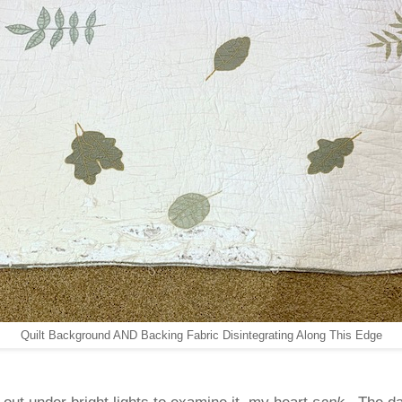
Quilt Background AND Backing Fabric Disintegrating Along This Edge
t out under bright lights to examine it, my heart
sank
. The d