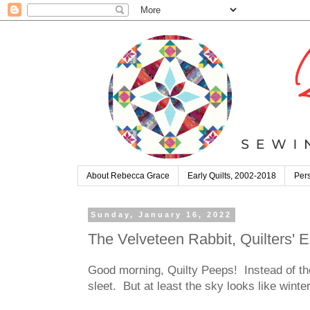
About Rebecca Grace
Early Quilts, 2002-2018
Pers
Sunday, January 16, 2022
The Velveteen Rabbit, Quilters'
Good morning, Quilty Peeps! Instead of th
sleet. But at least the sky looks like wint