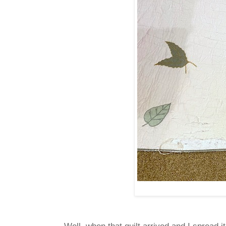
Well, when that quilt arrived and I spread i