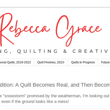
onal Quilts, 2019-2022
Quilt Finishes, 2023-
Quilts In Progress
Future
 Edition: A Quilt Becomes Real, and Then Bec
e "snowstorm" promised by the weatherman, I'm looking out
er even if the ground looks like a mess!