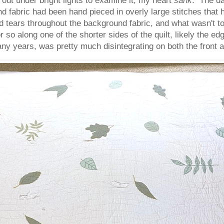
d fabric had been hand pieced in overly large stitches that
ears throughout the background fabric, and what wasn't tor
so along one of the shorter sides of the quilt, likely the edg
ny years, was pretty much disintegrating on both the front a