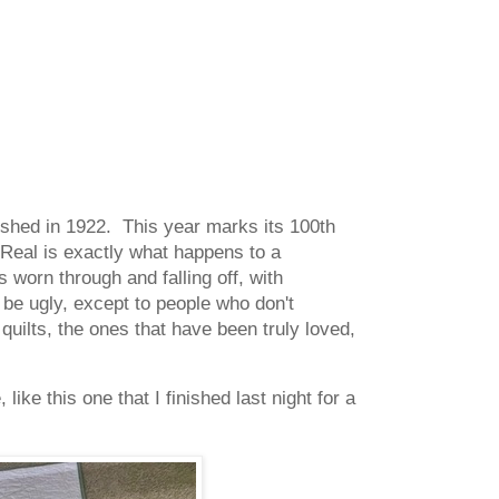
blished in 1922. This year marks its 100th
Real is exactly what happens to a
is worn through and falling off, with
 be ugly, except to people who don't
quilts, the ones that have been truly loved,
like this one that I finished last night for a