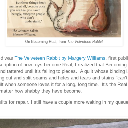
On Becoming Real, from
The Velveteen Rabbit
ild was
The Velveteen Rabbit by Margery Williams
, first pu
cription of how toys become Real, I realized that Becoming 
d tattered until it's falling to pieces. A quilt whose binding 
ng out and split seams and holes and tears and stains "can't
t when someone loves it for a long, long time. It's the Real 
no matter how shabby they have become.
ts for repair, I still have a couple more waiting in my queue, 