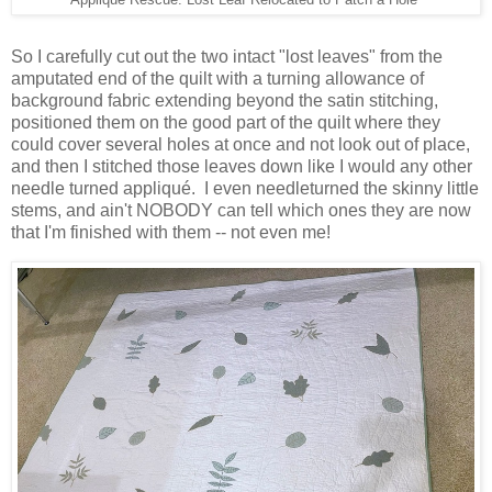
Applique Rescue: Lost Leaf Relocated to Patch a Hole
So I carefully cut out the two intact "lost leaves" from the
amputated end of the quilt with a turning allowance of
background fabric extending beyond the satin stitching,
positioned them on the good part of the quilt where they
could cover several holes at once and not look out of place,
and then I stitched those leaves down like I would any other
needle turned appliqué. I even needleturned the skinny little
stems, and ain't NOBODY can tell which ones they are now
that I'm finished with them -- not even me!