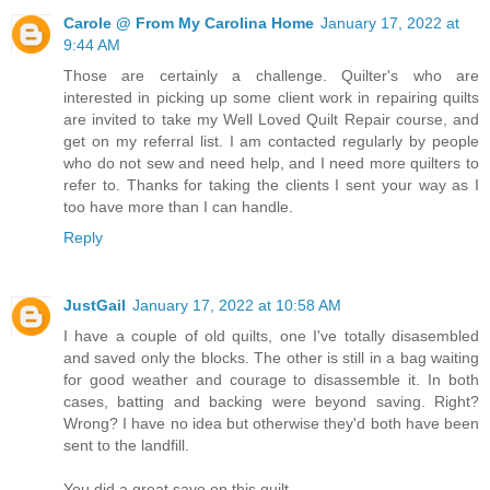
Carole @ From My Carolina Home
January 17, 2022 at
9:44 AM
Those are certainly a challenge. Quilter's who are
interested in picking up some client work in repairing quilts
are invited to take my Well Loved Quilt Repair course, and
get on my referral list. I am contacted regularly by people
who do not sew and need help, and I need more quilters to
refer to. Thanks for taking the clients I sent your way as I
too have more than I can handle.
Reply
JustGail
January 17, 2022 at 10:58 AM
I have a couple of old quilts, one I've totally disasembled
and saved only the blocks. The other is still in a bag waiting
for good weather and courage to disassemble it. In both
cases, batting and backing were beyond saving. Right?
Wrong? I have no idea but otherwise they'd both have been
sent to the landfill.
You did a great save on this quilt.