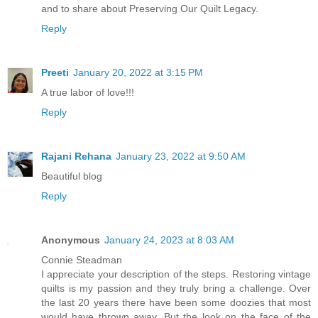
and to share about Preserving Our Quilt Legacy.
Reply
Preeti
January 20, 2022 at 3:15 PM
A true labor of love!!!
Reply
Rajani Rehana
January 23, 2022 at 9:50 AM
Beautiful blog
Reply
Anonymous
January 24, 2023 at 8:03 AM
Connie Steadman
I appreciate your description of the steps. Restoring vintage
quilts is my passion and they truly bring a challenge. Over
the last 20 years there have been some doozies that most
would have thrown away. But the look on the face of the