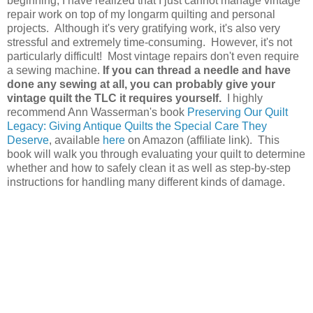
beginning, I have realized that I just cannot manage vintage
repair work on top of my longarm quilting and personal
projects. Although it's very gratifying work, it's also very
stressful and extremely time-consuming. However, it's not
particularly difficult! Most vintage repairs don't even require
a sewing machine.
If you can thread a needle and have
done any sewing at all, you can probably give your
vintage quilt the TLC it requires yourself.
I highly
recommend Ann Wasserman's book
Preserving Our Quilt
Legacy: Giving Antique Quilts the Special Care They
Deserve
, available
here
on Amazon (affiliate link). This
book will walk you through evaluating your quilt to determine
whether and how to safely clean it as well as step-by-step
instructions for handling many different kinds of damage.