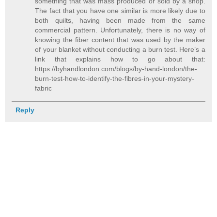
something that was mass produced or sold by a shop.
The fact that you have one similar is more likely due to
both quilts, having been made from the same
commercial pattern. Unfortunately, there is no way of
knowing the fiber content that was used by the maker
of your blanket without conducting a burn test. Here’s a
link that explains how to go about that:
https://byhandlondon.com/blogs/by-hand-london/the-
burn-test-how-to-identify-the-fibres-in-your-mystery-
fabric
Reply