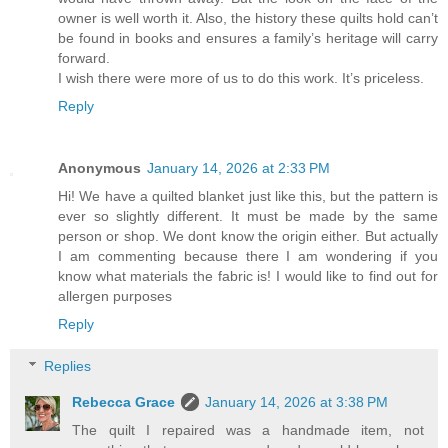
owner is well worth it. Also, the history these quilts hold can’t
be found in books and ensures a family’s heritage will carry
forward.
I wish there were more of us to do this work. It’s priceless.
Reply
Anonymous
January 14, 2026 at 2:33 PM
Hi! We have a quilted blanket just like this, but the pattern is
ever so slightly different. It must be made by the same
person or shop. We dont know the origin either. But actually
I am commenting because there I am wondering if you
know what materials the fabric is! I would like to find out for
allergen purposes
Reply
Replies
Rebecca Grace
January 14, 2026 at 3:38 PM
The quilt I repaired was a handmade item, not