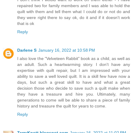
repaired two for family members and I was able to hold the
quilt with them and tell them what I could do or not do and
they were right there to say ok, do it and if it doesn't work
that is ok
Reply
Darlene S
January 16, 2022 at 10:58 PM
I also love the "Velveteen Rabbit" book as a child, as well as
an adult. Such a heartwarming story. I don't have any
expertise with quilt repair, but I am impressed with your
ability to save a well loved quilt. It is a skill few have now a
days, but such a great skill to have and what a great
decision those who decide to save such a quilt make when
they have a treasure and hire you. Ultimately, many
generations to come will be able to share a piece of family
history and treasure the quilt for years to come.
Reply
TerryKnott.blogspot.com
January 16, 2022 at 11:02 PM