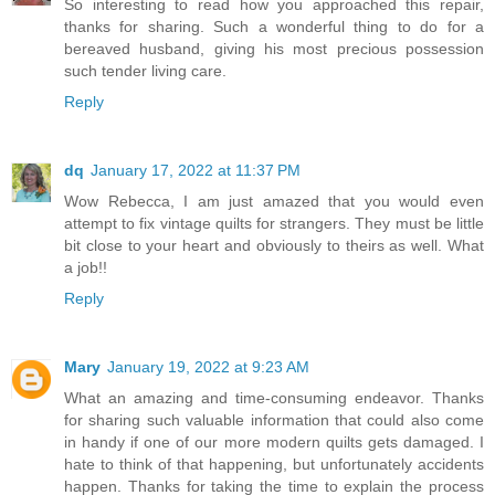
So interesting to read how you approached this repair,
thanks for sharing. Such a wonderful thing to do for a
bereaved husband, giving his most precious possession
such tender living care.
Reply
dq
January 17, 2022 at 11:37 PM
Wow Rebecca, I am just amazed that you would even
attempt to fix vintage quilts for strangers. They must be little
bit close to your heart and obviously to theirs as well. What
a job!!
Reply
Mary
January 19, 2022 at 9:23 AM
What an amazing and time-consuming endeavor. Thanks
for sharing such valuable information that could also come
in handy if one of our more modern quilts gets damaged. I
hate to think of that happening, but unfortunately accidents
happen. Thanks for taking the time to explain the process