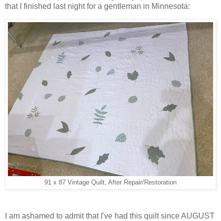
that I finished last night for a gentleman in Minnesota:
91 x 87 Vintage Quilt, After Repair/Restoration
I am ashamed to admit that I've had this quilt since AUGUST