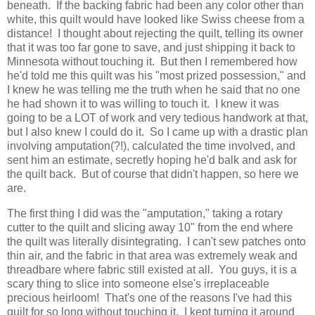
beneath. If the backing fabric had been any color other than
white, this quilt would have looked like Swiss cheese from a
distance! I thought about rejecting the quilt, telling its owner
that it was too far gone to save, and just shipping it back to
Minnesota without touching it. But then I remembered how
he'd told me this quilt was his "most prized possession," and
I knew he was telling me the truth when he said that no one
he had shown it to was willing to touch it. I knew it was
going to be a LOT of work and very tedious handwork at that,
but I also knew I could do it. So I came up with a drastic plan
involving amputation(?!), calculated the time involved, and
sent him an estimate, secretly hoping he'd balk and ask for
the quilt back. But of course that didn't happen, so here we
are.
The first thing I did was the "amputation," taking a rotary
cutter to the quilt and slicing away 10" from the end where
the quilt was literally disintegrating. I can't sew patches onto
thin air, and the fabric in that area was extremely weak and
threadbare where fabric still existed at all. You guys, it is a
scary thing to slice into someone else's irreplaceable
precious heirloom! That's one of the reasons I've had this
quilt for so long without touching it. I kept turning it around