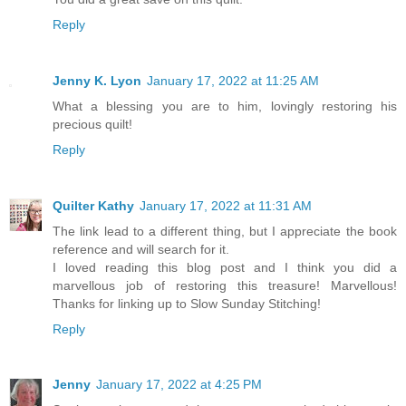
Reply
Jenny K. Lyon
January 17, 2022 at 11:25 AM
What a blessing you are to him, lovingly restoring his
precious quilt!
Reply
Quilter Kathy
January 17, 2022 at 11:31 AM
The link lead to a different thing, but I appreciate the book
reference and will search for it.
I loved reading this blog post and I think you did a
marvellous job of restoring this treasure! Marvellous!
Thanks for linking up to Slow Sunday Stitching!
Reply
Jenny
January 17, 2022 at 4:25 PM