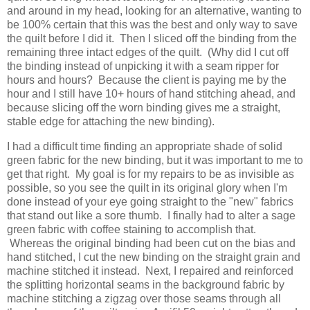
and around in my head, looking for an alternative, wanting to
be 100% certain that this was the best and only way to save
the quilt before I did it. Then I sliced off the binding from the
remaining three intact edges of the quilt. (Why did I cut off
the binding instead of unpicking it with a seam ripper for
hours and hours? Because the client is paying me by the
hour and I still have 10+ hours of hand stitching ahead, and
because slicing off the worn binding gives me a straight,
stable edge for attaching the new binding).
I had a difficult time finding an appropriate shade of solid
green fabric for the new binding, but it was important to me to
get that right. My goal is for my repairs to be as invisible as
possible, so you see the quilt in its original glory when I'm
done instead of your eye going straight to the "new" fabrics
that stand out like a sore thumb. I finally had to alter a sage
green fabric with coffee staining to accomplish that.
Whereas the original binding had been cut on the bias and
hand stitched, I cut the new binding on the straight grain and
machine stitched it instead. Next, I repaired and reinforced
the splitting horizontal seams in the background fabric by
machine stitching a zigzag over those seams through all