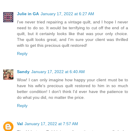
Julie in GA
January 17, 2022 at 6:27 AM
I've never tried repairing a vintage quilt, and I hope I never
need to do so. It would be terrifying to cut off the end of a
quilt, but it certainly looks like that was your only choice.
The quilt looks great, and I'm sure your client was thrilled
with to get this precious quilt restored!
Reply
Sandy
January 17, 2022 at 6:40 AM
Wow! I can only imagine how happy your client must be to
have his wife's precious quilt restored to him in so much
better condition! I don't think I'd ever have the patience to
do what you did, no matter the price.
Reply
Val
January 17, 2022 at 7:57 AM