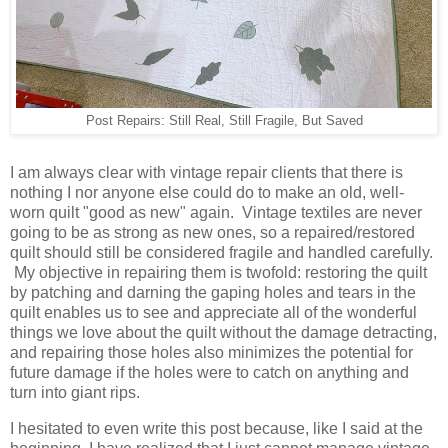
Post Repairs: Still Real, Still Fragile, But Saved
I am always clear with vintage repair clients that there is
nothing I nor anyone else could do to make an old, well-
worn quilt "good as new" again. Vintage textiles are never
going to be as strong as new ones, so a repaired/restored
quilt should still be considered fragile and handled carefully.
My objective in repairing them is twofold: restoring the quilt
by patching and darning the gaping holes and tears in the
quilt enables us to see and appreciate all of the wonderful
things we love about the quilt without the damage detracting,
and repairing those holes also minimizes the potential for
future damage if the holes were to catch on anything and
turn into giant rips.
I hesitated to even write this post because, like I said at the