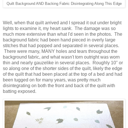
Quilt Background AND Backing Fabric Disintegrating Along This Edge
Well, when that quilt arrived and I spread it out under bright
lights to examine it, my heart
sank
. The damage was so
much more extensive than what I'd seen in the photos. The
background fabric had been hand pieced in overly large
stitches that had popped and separated in several places.
There were many, MANY holes and tears throughout the
background fabric, and what wasn't torn outright was worn
thin and nearly gauzelike in several places. Roughly 10" or
so along one of the shorter sides of the quilt, likely the edge
of the quilt that had been placed at the top of a bed and had
been tugged on for many years, was pretty much
disintegrating on both the front and back of the quilt with
batting exposed.