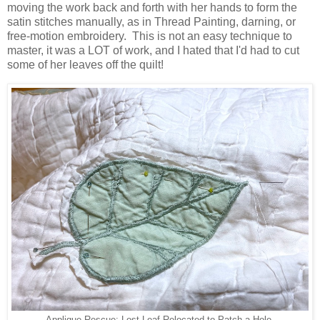
moving the work back and forth with her hands to form the
satin stitches manually, as in Thread Painting, darning, or
free-motion embroidery. This is not an easy technique to
master, it was a LOT of work, and I hated that I'd had to cut
some of her leaves off the quilt!