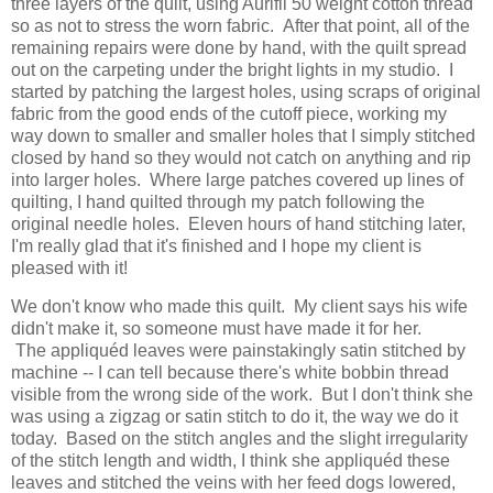
three layers of the quilt, using Aurifil 50 weight cotton thread
so as not to stress the worn fabric. After that point, all of the
remaining repairs were done by hand, with the quilt spread
out on the carpeting under the bright lights in my studio. I
started by patching the largest holes, using scraps of original
fabric from the good ends of the cutoff piece, working my
way down to smaller and smaller holes that I simply stitched
closed by hand so they would not catch on anything and rip
into larger holes. Where large patches covered up lines of
quilting, I hand quilted through my patch following the
original needle holes. Eleven hours of hand stitching later,
I'm really glad that it's finished and I hope my client is
pleased with it!
We don't know who made this quilt. My client says his wife
didn't make it, so someone must have made it for her.
The appliquéd leaves were painstakingly satin stitched by
machine -- I can tell because there's white bobbin thread
visible from the wrong side of the work. But I don't think she
was using a zigzag or satin stitch to do it, the way we do it
today. Based on the stitch angles and the slight irregularity
of the stitch length and width, I think she appliquéd these
leaves and stitched the veins with her feed dogs lowered,