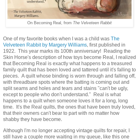
On Becoming Real, from
The Velveteen Rabbit
One of my favorite books when I was a child was
The
Velveteen Rabbit by Margery Williams
, first published in
1922. This year marks its 100th anniversary! Reading the
Skin Horse's description of how toys become Real, I realized
that Becoming Real is exactly what happens to a treasured
family quilt that has been loved and tattered until it's falling to
pieces. A quilt whose binding is worn through and falling off,
with threadbare spots where the batting is coming out and
split seams and holes and tears and stains "can't be ugly,
except to people who don't understand." Real is what
happens to a quilt when someone loves it for a long, long
time. It's the Real quilts, the ones that have been truly loved,
that their owners can't bear to part with no matter how
shabby they have become.
Although I'm no longer accepting vintage quilts for repair, I
still have a couple more waiting in my queue, like this one