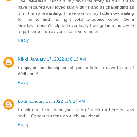
The Velveteen Rabbit is my favourite story as well. I also
have repaired well loved family quilts and as challenging as
it is, it is so rewarding. I have one on my table now waiting
for me to find the right solid turquoise colour. Semi
lockdown doesn't help but eventually I will get into the city to
a quilt shop. I enjoy your posts very much.
Reply
Nikki
January 17, 2022 at 8:13 AM
I enjoyed the description of your efforts to save his quilt!
Well done!
Reply
Lodi
January 17, 2022 at 9:24 AM
I think that I can hear your sigh of relief up here in New
York... Congratulations on a job well done!
Reply