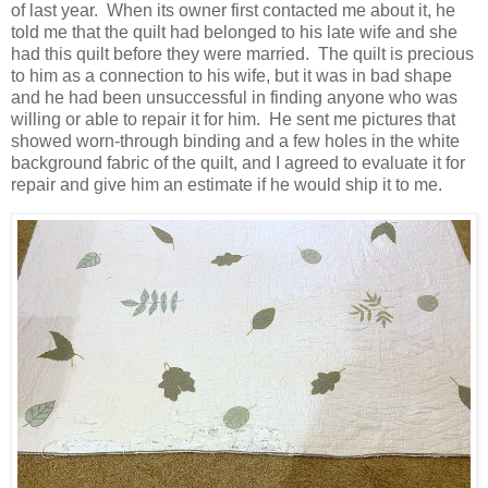
of last year. When its owner first contacted me about it, he
told me that the quilt had belonged to his late wife and she
had this quilt before they were married. The quilt is precious
to him as a connection to his wife, but it was in bad shape
and he had been unsuccessful in finding anyone who was
willing or able to repair it for him. He sent me pictures that
showed worn-through binding and a few holes in the white
background fabric of the quilt, and I agreed to evaluate it for
repair and give him an estimate if he would ship it to me.