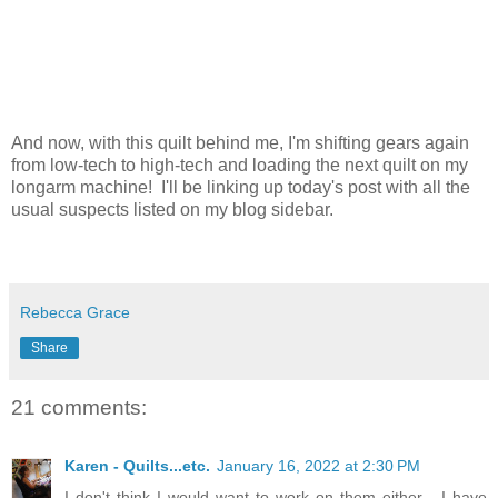
And now, with this quilt behind me, I'm shifting gears again
from low-tech to high-tech and loading the next quilt on my
longarm machine! I'll be linking up today's post with all the
usual suspects listed on my blog sidebar.
Rebecca Grace
Share
21 comments:
Karen - Quilts...etc.
January 16, 2022 at 2:30 PM
I don't think I would want to work on them either - I have