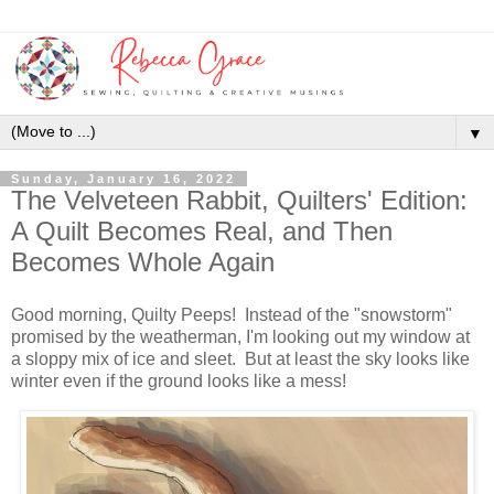
▼
Sunday, January 16, 2022
The Velveteen Rabbit, Quilters' Edition:
A Quilt Becomes Real, and Then
Becomes Whole Again
Good morning, Quilty Peeps! Instead of the "snowstorm"
promised by the weatherman, I'm looking out my window at
a sloppy mix of ice and sleet. But at least the sky looks like
winter even if the ground looks like a mess!