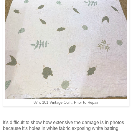
87 x 101 Vintage Quilt, Prior to Repair
It's difficult to show how extensive the damage is in photos
because it's holes in white fabric exposing white batting