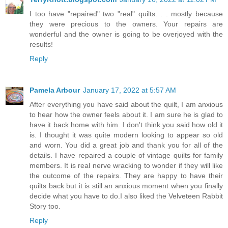
I too have "repaired" two "real" quilts. . . mostly because
they were precious to the owners. Your repairs are
wonderful and the owner is going to be overjoyed with the
results!
Reply
Pamela Arbour
January 17, 2022 at 5:57 AM
After everything you have said about the quilt, I am anxious
to hear how the owner feels about it. I am sure he is glad to
have it back home with him. I don't think you said how old it
is. I thought it was quite modern looking to appear so old
and worn. You did a great job and thank you for all of the
details. I have repaired a couple of vintage quilts for family
members. It is real nerve wracking to wonder if they will like
the outcome of the repairs. They are happy to have their
quilts back but it is still an anxious moment when you finally
decide what you have to do.I also liked the Velveteen Rabbit
Story too.
Reply