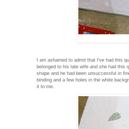
I am ashamed to admit that I've had this qu
belonged to his late wife and she had this q
shape and he had been unsuccessful in find
binding and a few holes in the white backgro
it to me.