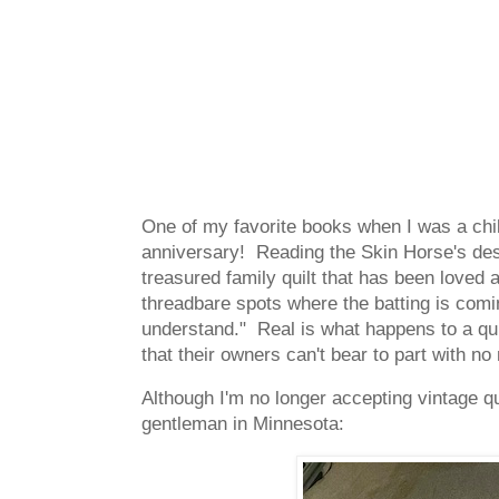
One of my favorite books when I was a ch
anniversary! Reading the Skin Horse's des
treasured family quilt that has been loved an
threadbare spots where the batting is comi
understand." Real is what happens to a quil
that their owners can't bear to part with 
Although I'm no longer accepting vintage quil
gentleman in Minnesota: