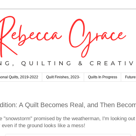
onal Quilts, 2019-2022
Quilt Finishes, 2023-
Quilts In Progress
Future
 Edition: A Quilt Becomes Real, and Then Bec
e "snowstorm" promised by the weatherman, I'm looking out
er even if the ground looks like a mess!