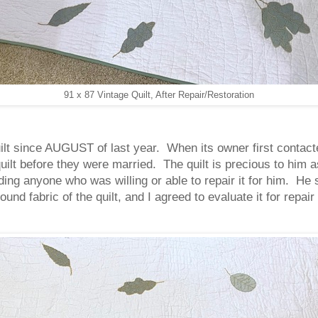
91 x 87 Vintage Quilt, After Repair/Restoration
ilt since AUGUST of last year. When its owner first contacte
uilt before they were married. The quilt is precious to him a
ing anyone who was willing or able to repair it for him. He
und fabric of the quilt, and I agreed to evaluate it for repai