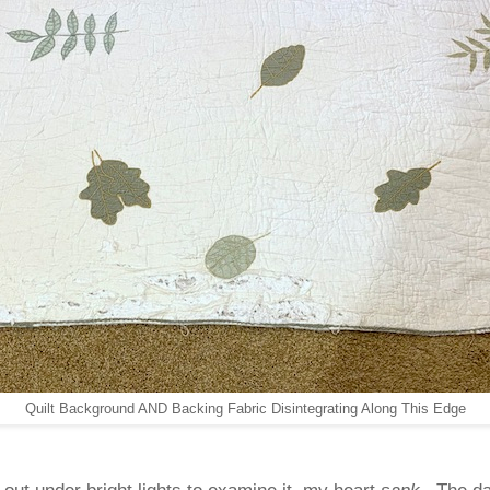
Quilt Background AND Backing Fabric Disintegrating Along This Edge
t out under bright lights to examine it, my heart
sank
. The d