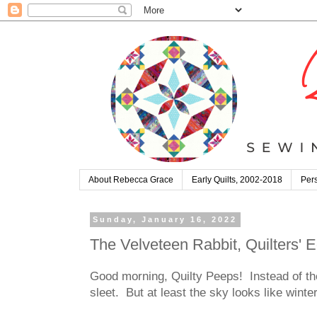
About Rebecca Grace
Early Quilts, 2002-2018
Pers
Sunday, January 16, 2022
The Velveteen Rabbit, Quilters'
Good morning, Quilty Peeps! Instead of th
sleet. But at least the sky looks like wint