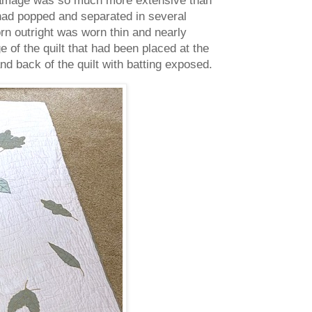
 had popped and separated in several
n outright was worn thin and nearly
e of the quilt that had been placed at the
nd back of the quilt with batting exposed.