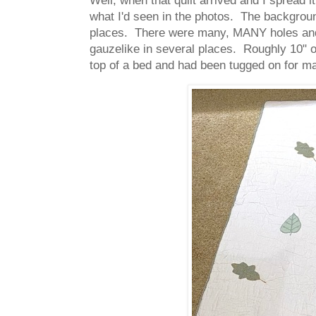
what I'd seen in the photos. The backgroun
places. There were many, MANY holes and t
gauzelike in several places. Roughly 10" or 
top of a bed and had been tugged on for ma