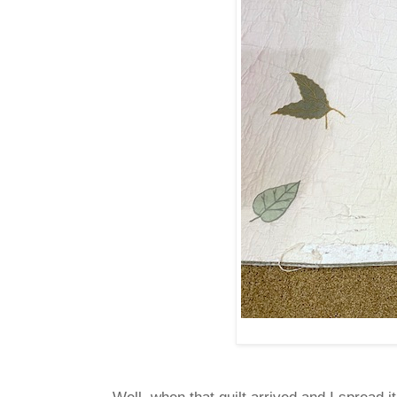
Well, when that quilt arrived and I spread i