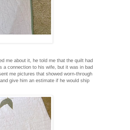
d me about it, he told me that the quilt had
s a connection to his wife, but it was in bad
 sent me pictures that showed worn-through
r and give him an estimate if he would ship