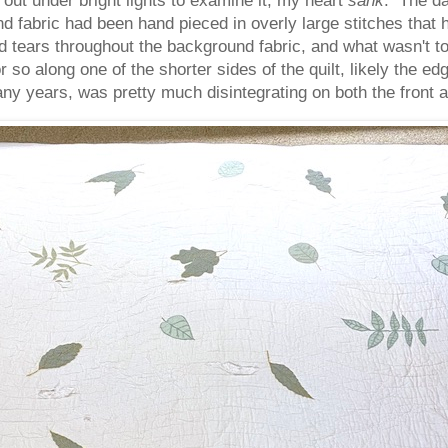
d fabric had been hand pieced in overly large stitches that
ears throughout the background fabric, and what wasn't tor
so along one of the shorter sides of the quilt, likely the edg
ny years, was pretty much disintegrating on both the front a