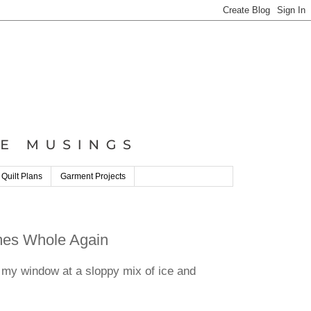
 Quilt Plans
Garment Projects
omes Whole Again
 my window at a sloppy mix of ice and