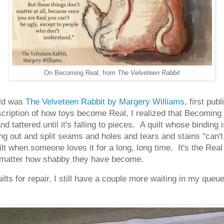
On Becoming Real, from
The Velveteen Rabbit
ild was
The Velveteen Rabbit by Margery Williams
, first pu
cription of how toys become Real, I realized that Becoming 
d tattered until it's falling to pieces. A quilt whose binding 
ng out and split seams and holes and tears and stains "can't
t when someone loves it for a long, long time. It's the Real 
no matter how shabby they have become.
ts for repair, I still have a couple more waiting in my queue, 