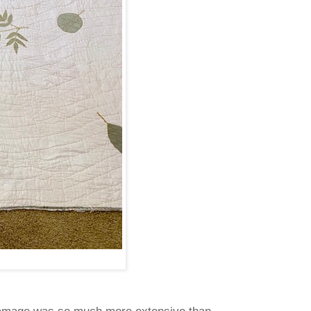
amage was so much more extensive than