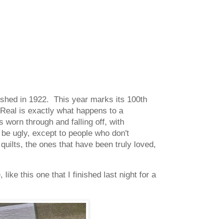
blished in 1922. This year marks its 100th
Real is exactly what happens to a
is worn through and falling off, with
 be ugly, except to people who don't
quilts, the ones that have been truly loved,
like this one that I finished last night for a