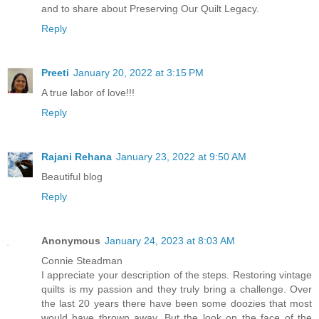
and to share about Preserving Our Quilt Legacy.
Reply
Preeti
January 20, 2022 at 3:15 PM
A true labor of love!!!
Reply
Rajani Rehana
January 23, 2022 at 9:50 AM
Beautiful blog
Reply
Anonymous
January 24, 2023 at 8:03 AM
Connie Steadman
I appreciate your description of the steps. Restoring vintage
quilts is my passion and they truly bring a challenge. Over
the last 20 years there have been some doozies that most
would have thrown away. But the look on the face of the