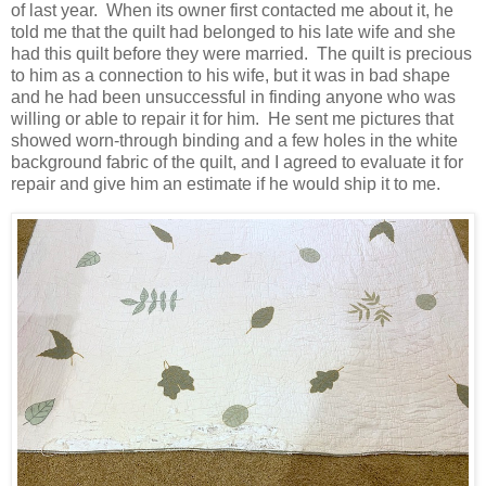
of last year. When its owner first contacted me about it, he
told me that the quilt had belonged to his late wife and she
had this quilt before they were married. The quilt is precious
to him as a connection to his wife, but it was in bad shape
and he had been unsuccessful in finding anyone who was
willing or able to repair it for him. He sent me pictures that
showed worn-through binding and a few holes in the white
background fabric of the quilt, and I agreed to evaluate it for
repair and give him an estimate if he would ship it to me.