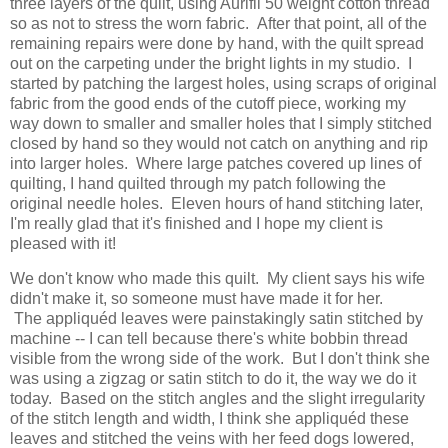
three layers of the quilt, using Aurifil 50 weight cotton thread
so as not to stress the worn fabric. After that point, all of the
remaining repairs were done by hand, with the quilt spread
out on the carpeting under the bright lights in my studio. I
started by patching the largest holes, using scraps of original
fabric from the good ends of the cutoff piece, working my
way down to smaller and smaller holes that I simply stitched
closed by hand so they would not catch on anything and rip
into larger holes. Where large patches covered up lines of
quilting, I hand quilted through my patch following the
original needle holes. Eleven hours of hand stitching later,
I'm really glad that it's finished and I hope my client is
pleased with it!
We don't know who made this quilt. My client says his wife
didn't make it, so someone must have made it for her.
The appliquéd leaves were painstakingly satin stitched by
machine -- I can tell because there's white bobbin thread
visible from the wrong side of the work. But I don't think she
was using a zigzag or satin stitch to do it, the way we do it
today. Based on the stitch angles and the slight irregularity
of the stitch length and width, I think she appliquéd these
leaves and stitched the veins with her feed dogs lowered,