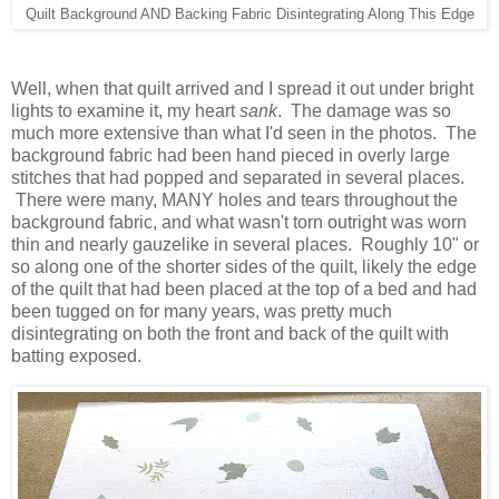
Quilt Background AND Backing Fabric Disintegrating Along This Edge
Well, when that quilt arrived and I spread it out under bright
lights to examine it, my heart
sank
. The damage was so
much more extensive than what I'd seen in the photos. The
background fabric had been hand pieced in overly large
stitches that had popped and separated in several places.
There were many, MANY holes and tears throughout the
background fabric, and what wasn't torn outright was worn
thin and nearly gauzelike in several places. Roughly 10" or
so along one of the shorter sides of the quilt, likely the edge
of the quilt that had been placed at the top of a bed and had
been tugged on for many years, was pretty much
disintegrating on both the front and back of the quilt with
batting exposed.