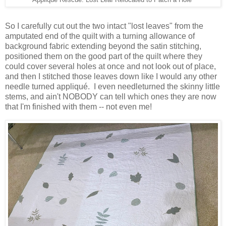
Applique Rescue: Lost Leaf Relocated to Patch a Hole
So I carefully cut out the two intact "lost leaves" from the
amputated end of the quilt with a turning allowance of
background fabric extending beyond the satin stitching,
positioned them on the good part of the quilt where they
could cover several holes at once and not look out of place,
and then I stitched those leaves down like I would any other
needle turned appliqué. I even needleturned the skinny little
stems, and ain't NOBODY can tell which ones they are now
that I'm finished with them -- not even me!