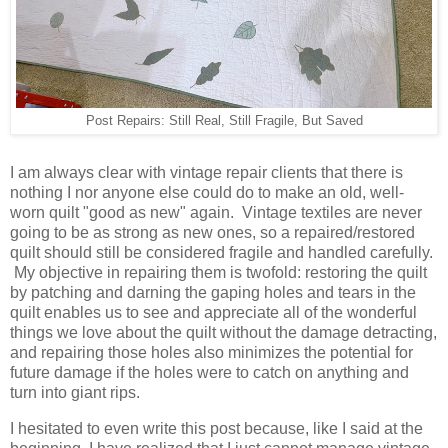
Post Repairs: Still Real, Still Fragile, But Saved
I am always clear with vintage repair clients that there is
nothing I nor anyone else could do to make an old, well-
worn quilt "good as new" again. Vintage textiles are never
going to be as strong as new ones, so a repaired/restored
quilt should still be considered fragile and handled carefully.
My objective in repairing them is twofold: restoring the quilt
by patching and darning the gaping holes and tears in the
quilt enables us to see and appreciate all of the wonderful
things we love about the quilt without the damage detracting,
and repairing those holes also minimizes the potential for
future damage if the holes were to catch on anything and
turn into giant rips.
I hesitated to even write this post because, like I said at the