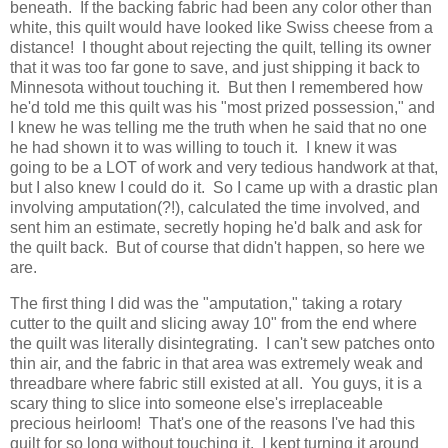
beneath. If the backing fabric had been any color other than
white, this quilt would have looked like Swiss cheese from a
distance! I thought about rejecting the quilt, telling its owner
that it was too far gone to save, and just shipping it back to
Minnesota without touching it. But then I remembered how
he'd told me this quilt was his "most prized possession," and
I knew he was telling me the truth when he said that no one
he had shown it to was willing to touch it. I knew it was
going to be a LOT of work and very tedious handwork at that,
but I also knew I could do it. So I came up with a drastic plan
involving amputation(?!), calculated the time involved, and
sent him an estimate, secretly hoping he'd balk and ask for
the quilt back. But of course that didn't happen, so here we
are.
The first thing I did was the "amputation," taking a rotary
cutter to the quilt and slicing away 10" from the end where
the quilt was literally disintegrating. I can't sew patches onto
thin air, and the fabric in that area was extremely weak and
threadbare where fabric still existed at all. You guys, it is a
scary thing to slice into someone else's irreplaceable
precious heirloom! That's one of the reasons I've had this
quilt for so long without touching it. I kept turning it around