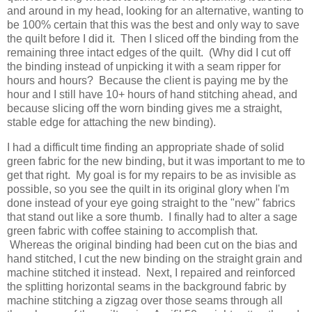
and around in my head, looking for an alternative, wanting to
be 100% certain that this was the best and only way to save
the quilt before I did it. Then I sliced off the binding from the
remaining three intact edges of the quilt. (Why did I cut off
the binding instead of unpicking it with a seam ripper for
hours and hours? Because the client is paying me by the
hour and I still have 10+ hours of hand stitching ahead, and
because slicing off the worn binding gives me a straight,
stable edge for attaching the new binding).
I had a difficult time finding an appropriate shade of solid
green fabric for the new binding, but it was important to me to
get that right. My goal is for my repairs to be as invisible as
possible, so you see the quilt in its original glory when I'm
done instead of your eye going straight to the "new" fabrics
that stand out like a sore thumb. I finally had to alter a sage
green fabric with coffee staining to accomplish that.
Whereas the original binding had been cut on the bias and
hand stitched, I cut the new binding on the straight grain and
machine stitched it instead. Next, I repaired and reinforced
the splitting horizontal seams in the background fabric by
machine stitching a zigzag over those seams through all