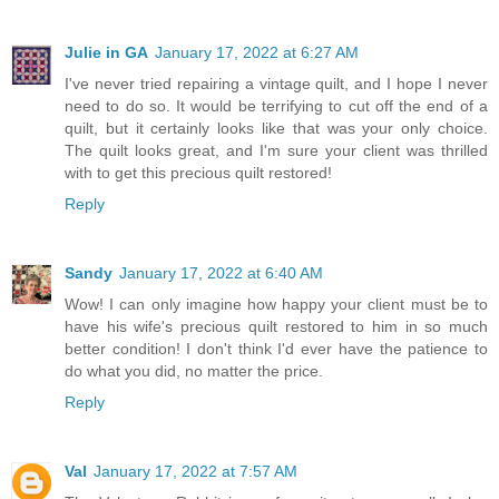
Julie in GA
January 17, 2022 at 6:27 AM
I've never tried repairing a vintage quilt, and I hope I never
need to do so. It would be terrifying to cut off the end of a
quilt, but it certainly looks like that was your only choice.
The quilt looks great, and I'm sure your client was thrilled
with to get this precious quilt restored!
Reply
Sandy
January 17, 2022 at 6:40 AM
Wow! I can only imagine how happy your client must be to
have his wife's precious quilt restored to him in so much
better condition! I don't think I'd ever have the patience to
do what you did, no matter the price.
Reply
Val
January 17, 2022 at 7:57 AM