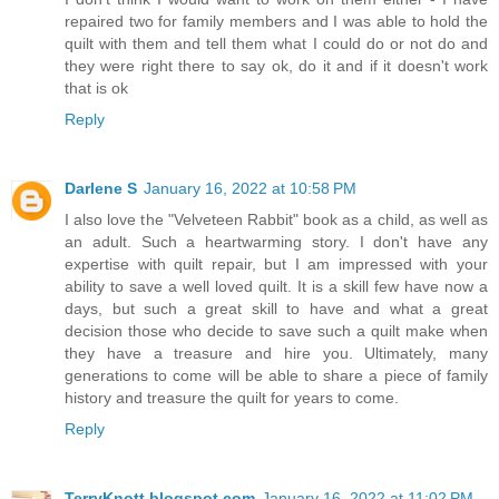
repaired two for family members and I was able to hold the
quilt with them and tell them what I could do or not do and
they were right there to say ok, do it and if it doesn't work
that is ok
Reply
Darlene S
January 16, 2022 at 10:58 PM
I also love the "Velveteen Rabbit" book as a child, as well as
an adult. Such a heartwarming story. I don't have any
expertise with quilt repair, but I am impressed with your
ability to save a well loved quilt. It is a skill few have now a
days, but such a great skill to have and what a great
decision those who decide to save such a quilt make when
they have a treasure and hire you. Ultimately, many
generations to come will be able to share a piece of family
history and treasure the quilt for years to come.
Reply
TerryKnott.blogspot.com
January 16, 2022 at 11:02 PM