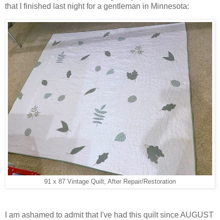
that I finished last night for a gentleman in Minnesota:
91 x 87 Vintage Quilt, After Repair/Restoration
I am ashamed to admit that I've had this quilt since AUGUST