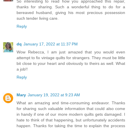
So interesting to read how you approached this repair,
thanks for sharing. Such a wonderful thing to do for a
bereaved husband, giving his most precious possession
such tender living care.
Reply
dq
January 17, 2022 at 11:37 PM
Wow Rebecca, I am just amazed that you would even
attempt to fix vintage quilts for strangers. They must be little
bit close to your heart and obviously to theirs as well. What
a job!!
Reply
Mary
January 19, 2022 at 9:23 AM
What an amazing and time-consuming endeavor. Thanks
for sharing such valuable information that could also come
in handy if one of our more modern quilts gets damaged. I
hate to think of that happening, but unfortunately accidents
happen. Thanks for taking the time to explain the process