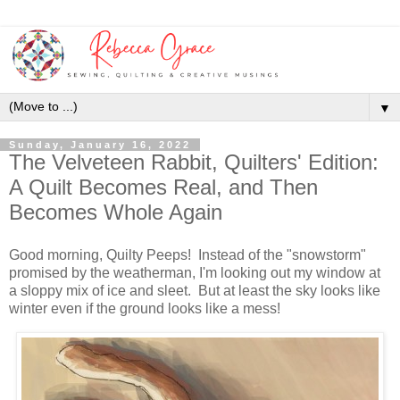
▼
Sunday, January 16, 2022
The Velveteen Rabbit, Quilters' Edition:
A Quilt Becomes Real, and Then
Becomes Whole Again
Good morning, Quilty Peeps! Instead of the "snowstorm"
promised by the weatherman, I'm looking out my window at
a sloppy mix of ice and sleet. But at least the sky looks like
winter even if the ground looks like a mess!