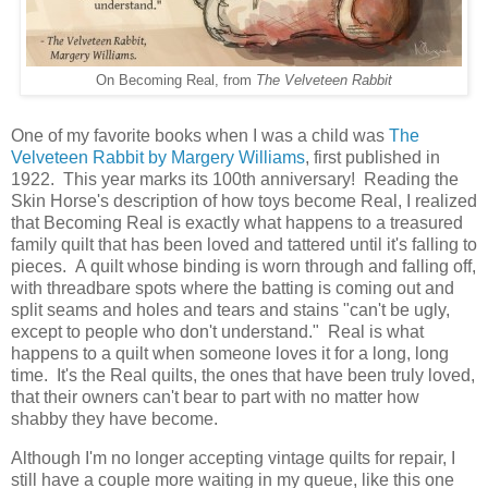
On Becoming Real, from
The Velveteen Rabbit
One of my favorite books when I was a child was
The
Velveteen Rabbit by Margery Williams
, first published in
1922. This year marks its 100th anniversary! Reading the
Skin Horse's description of how toys become Real, I realized
that Becoming Real is exactly what happens to a treasured
family quilt that has been loved and tattered until it's falling to
pieces. A quilt whose binding is worn through and falling off,
with threadbare spots where the batting is coming out and
split seams and holes and tears and stains "can't be ugly,
except to people who don't understand." Real is what
happens to a quilt when someone loves it for a long, long
time. It's the Real quilts, the ones that have been truly loved,
that their owners can't bear to part with no matter how
shabby they have become.
Although I'm no longer accepting vintage quilts for repair, I
still have a couple more waiting in my queue, like this one