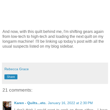
And now, with this quilt behind me, I'm shifting gears again
from low-tech to high-tech and loading the next quilt on my
longarm machine! I'll be linking up today's post with all the
usual suspects listed on my blog sidebar.
Rebecca Grace
Share
21 comments:
Karen - Quilts...etc.
January 16, 2022 at 2:30 PM
I don't think I would want to work on them either - I have