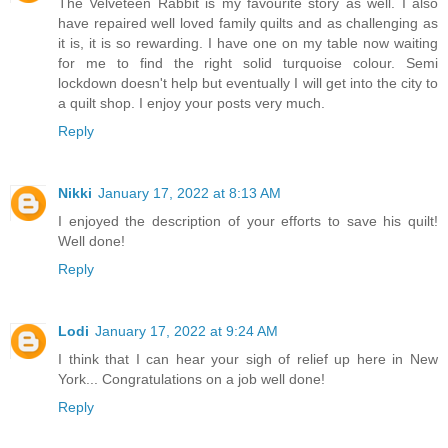
The Velveteen Rabbit is my favourite story as well. I also
have repaired well loved family quilts and as challenging as
it is, it is so rewarding. I have one on my table now waiting
for me to find the right solid turquoise colour. Semi
lockdown doesn't help but eventually I will get into the city to
a quilt shop. I enjoy your posts very much.
Reply
Nikki
January 17, 2022 at 8:13 AM
I enjoyed the description of your efforts to save his quilt!
Well done!
Reply
Lodi
January 17, 2022 at 9:24 AM
I think that I can hear your sigh of relief up here in New
York... Congratulations on a job well done!
Reply