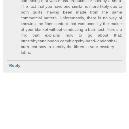
something that was mass produced or sold by a shop.
The fact that you have one similar is more likely due to
both quilts, having been made from the same
commercial pattern. Unfortunately, there is no way of
knowing the fiber content that was used by the maker
of your blanket without conducting a burn test. Here’s a
link that explains how to go about that:
https://byhandlondon.com/blogs/by-hand-london/the-
burn-test-how-to-identify-the-fibres-in-your-mystery-
fabric
Reply