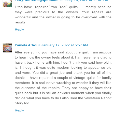
I too have "repaired" two "real" quilts. . . mostly because
they were precious to the owners. Your repairs are
wonderful and the owner is going to be overjoyed with the
results!
Reply
Pamela Arbour
January 17, 2022 at 5:57 AM
After everything you have said about the quilt, I am anxious
to hear how the owner feels about it. I am sure he is glad to
have it back home with him. I don't think you said how old it
is. I thought it was quite modern looking to appear so old
and worn. You did a great job and thank you for all of the
details. I have repaired a couple of vintage quilts for family
members. It is real nerve wracking to wonder if they will like
the outcome of the repairs. They are happy to have their
quilts back but it is still an anxious moment when you finally
decide what you have to do.I also liked the Velveteen Rabbit
Story too.
Reply