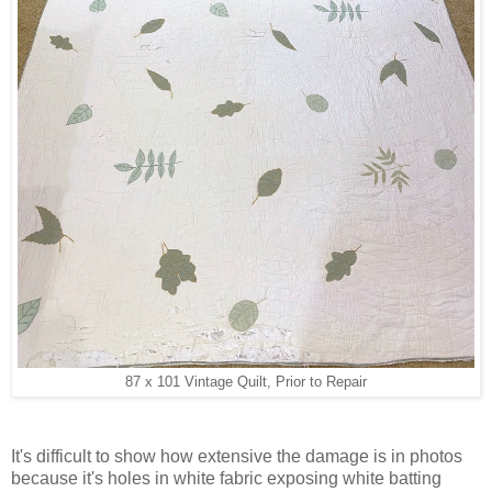
87 x 101 Vintage Quilt, Prior to Repair
It's difficult to show how extensive the damage is in photos
because it's holes in white fabric exposing white batting