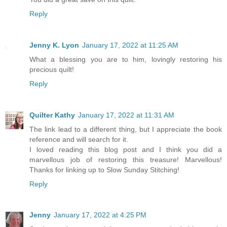
Reply
Jenny K. Lyon
January 17, 2022 at 11:25 AM
What a blessing you are to him, lovingly restoring his
precious quilt!
Reply
Quilter Kathy
January 17, 2022 at 11:31 AM
The link lead to a different thing, but I appreciate the book
reference and will search for it.
I loved reading this blog post and I think you did a
marvellous job of restoring this treasure! Marvellous!
Thanks for linking up to Slow Sunday Stitching!
Reply
Jenny
January 17, 2022 at 4:25 PM