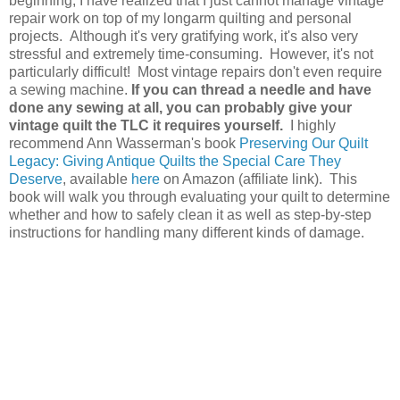
beginning, I have realized that I just cannot manage vintage
repair work on top of my longarm quilting and personal
projects. Although it's very gratifying work, it's also very
stressful and extremely time-consuming. However, it's not
particularly difficult! Most vintage repairs don't even require
a sewing machine.
If you can thread a needle and have
done any sewing at all, you can probably give your
vintage quilt the TLC it requires yourself.
I highly
recommend Ann Wasserman's book
Preserving Our Quilt
Legacy: Giving Antique Quilts the Special Care They
Deserve
, available
here
on Amazon (affiliate link). This
book will walk you through evaluating your quilt to determine
whether and how to safely clean it as well as step-by-step
instructions for handling many different kinds of damage.