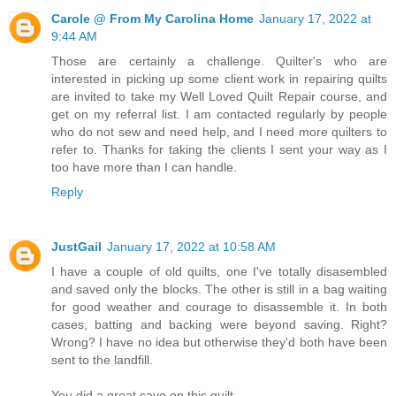
Carole @ From My Carolina Home
January 17, 2022 at
9:44 AM
Those are certainly a challenge. Quilter's who are
interested in picking up some client work in repairing quilts
are invited to take my Well Loved Quilt Repair course, and
get on my referral list. I am contacted regularly by people
who do not sew and need help, and I need more quilters to
refer to. Thanks for taking the clients I sent your way as I
too have more than I can handle.
Reply
JustGail
January 17, 2022 at 10:58 AM
I have a couple of old quilts, one I've totally disasembled
and saved only the blocks. The other is still in a bag waiting
for good weather and courage to disassemble it. In both
cases, batting and backing were beyond saving. Right?
Wrong? I have no idea but otherwise they'd both have been
sent to the landfill.
You did a great save on this quilt.