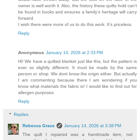
owner is well worth it. Also, the history these quilts hold can’t
be found in books and ensures a family’s heritage will carry
forward.
I wish there were more of us to do this work. It’s priceless.
Reply
Anonymous
January 14, 2026 at 2:33 PM
Hi! We have a quilted blanket just like this, but the pattern is
ever so slightly different. It must be made by the same
person or shop. We dont know the origin either. But actually
I am commenting because there I am wondering if you
know what materials the fabric is! I would like to find out for
allergen purposes
Reply
Replies
Rebecca Grace
January 14, 2026 at 3:38 PM
The quilt I repaired was a handmade item, not