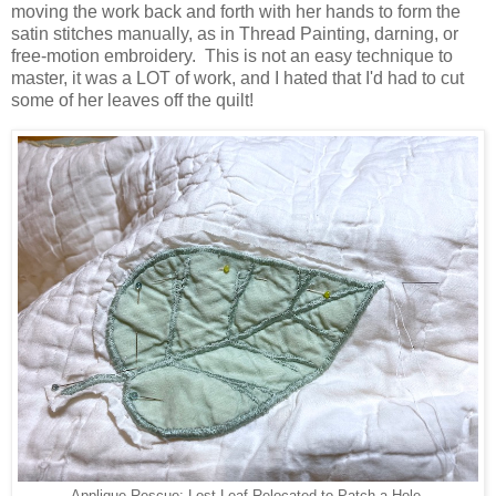
moving the work back and forth with her hands to form the
satin stitches manually, as in Thread Painting, darning, or
free-motion embroidery. This is not an easy technique to
master, it was a LOT of work, and I hated that I'd had to cut
some of her leaves off the quilt!