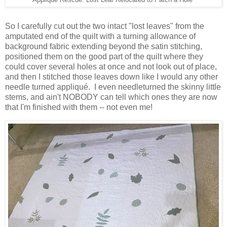
Applique Rescue: Lost Leaf Relocated to Patch a Hole
So I carefully cut out the two intact "lost leaves" from the
amputated end of the quilt with a turning allowance of
background fabric extending beyond the satin stitching,
positioned them on the good part of the quilt where they
could cover several holes at once and not look out of place,
and then I stitched those leaves down like I would any other
needle turned appliqué. I even needleturned the skinny little
stems, and ain't NOBODY can tell which ones they are now
that I'm finished with them -- not even me!