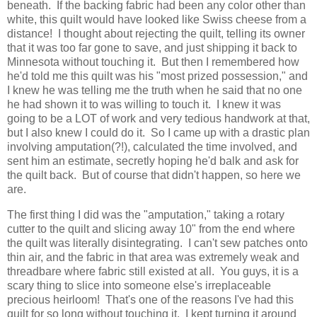
beneath. If the backing fabric had been any color other than
white, this quilt would have looked like Swiss cheese from a
distance! I thought about rejecting the quilt, telling its owner
that it was too far gone to save, and just shipping it back to
Minnesota without touching it. But then I remembered how
he'd told me this quilt was his "most prized possession," and
I knew he was telling me the truth when he said that no one
he had shown it to was willing to touch it. I knew it was
going to be a LOT of work and very tedious handwork at that,
but I also knew I could do it. So I came up with a drastic plan
involving amputation(?!), calculated the time involved, and
sent him an estimate, secretly hoping he'd balk and ask for
the quilt back. But of course that didn't happen, so here we
are.
The first thing I did was the "amputation," taking a rotary
cutter to the quilt and slicing away 10" from the end where
the quilt was literally disintegrating. I can't sew patches onto
thin air, and the fabric in that area was extremely weak and
threadbare where fabric still existed at all. You guys, it is a
scary thing to slice into someone else's irreplaceable
precious heirloom! That's one of the reasons I've had this
quilt for so long without touching it. I kept turning it around