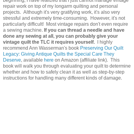
beginning, I have realized that I just cannot manage vintage
repair work on top of my longarm quilting and personal
projects. Although it's very gratifying work, it's also very
stressful and extremely time-consuming. However, it's not
particularly difficult! Most vintage repairs don't even require
a sewing machine.
If you can thread a needle and have
done any sewing at all, you can probably give your
vintage quilt the TLC it requires yourself.
I highly
recommend Ann Wasserman's book
Preserving Our Quilt
Legacy: Giving Antique Quilts the Special Care They
Deserve
, available
here
on Amazon (affiliate link). This
book will walk you through evaluating your quilt to determine
whether and how to safely clean it as well as step-by-step
instructions for handling many different kinds of damage.