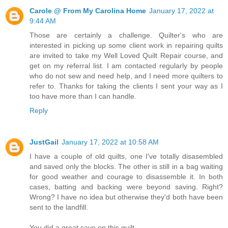
Carole @ From My Carolina Home
January 17, 2022 at
9:44 AM
Those are certainly a challenge. Quilter's who are
interested in picking up some client work in repairing quilts
are invited to take my Well Loved Quilt Repair course, and
get on my referral list. I am contacted regularly by people
who do not sew and need help, and I need more quilters to
refer to. Thanks for taking the clients I sent your way as I
too have more than I can handle.
Reply
JustGail
January 17, 2022 at 10:58 AM
I have a couple of old quilts, one I've totally disasembled
and saved only the blocks. The other is still in a bag waiting
for good weather and courage to disassemble it. In both
cases, batting and backing were beyond saving. Right?
Wrong? I have no idea but otherwise they'd both have been
sent to the landfill.
You did a great save on this quilt.