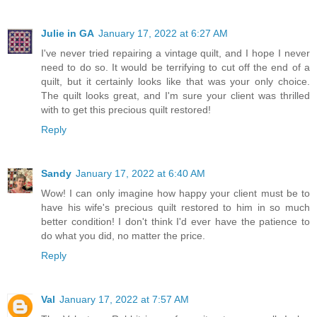
Julie in GA
January 17, 2022 at 6:27 AM
I've never tried repairing a vintage quilt, and I hope I never
need to do so. It would be terrifying to cut off the end of a
quilt, but it certainly looks like that was your only choice.
The quilt looks great, and I'm sure your client was thrilled
with to get this precious quilt restored!
Reply
Sandy
January 17, 2022 at 6:40 AM
Wow! I can only imagine how happy your client must be to
have his wife's precious quilt restored to him in so much
better condition! I don't think I'd ever have the patience to
do what you did, no matter the price.
Reply
Val
January 17, 2022 at 7:57 AM