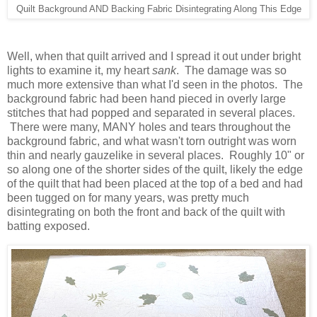
Quilt Background AND Backing Fabric Disintegrating Along This Edge
Well, when that quilt arrived and I spread it out under bright
lights to examine it, my heart
sank
. The damage was so
much more extensive than what I'd seen in the photos. The
background fabric had been hand pieced in overly large
stitches that had popped and separated in several places.
There were many, MANY holes and tears throughout the
background fabric, and what wasn't torn outright was worn
thin and nearly gauzelike in several places. Roughly 10" or
so along one of the shorter sides of the quilt, likely the edge
of the quilt that had been placed at the top of a bed and had
been tugged on for many years, was pretty much
disintegrating on both the front and back of the quilt with
batting exposed.