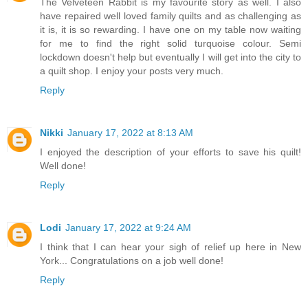
The Velveteen Rabbit is my favourite story as well. I also
have repaired well loved family quilts and as challenging as
it is, it is so rewarding. I have one on my table now waiting
for me to find the right solid turquoise colour. Semi
lockdown doesn't help but eventually I will get into the city to
a quilt shop. I enjoy your posts very much.
Reply
Nikki
January 17, 2022 at 8:13 AM
I enjoyed the description of your efforts to save his quilt!
Well done!
Reply
Lodi
January 17, 2022 at 9:24 AM
I think that I can hear your sigh of relief up here in New
York... Congratulations on a job well done!
Reply