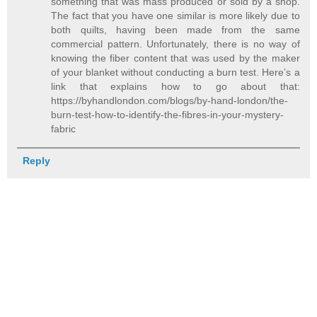
something that was mass produced or sold by a shop.
The fact that you have one similar is more likely due to
both quilts, having been made from the same
commercial pattern. Unfortunately, there is no way of
knowing the fiber content that was used by the maker
of your blanket without conducting a burn test. Here’s a
link that explains how to go about that:
https://byhandlondon.com/blogs/by-hand-london/the-
burn-test-how-to-identify-the-fibres-in-your-mystery-
fabric
Reply