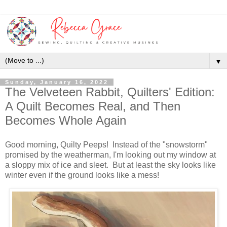
▼
Sunday, January 16, 2022
The Velveteen Rabbit, Quilters' Edition:
A Quilt Becomes Real, and Then
Becomes Whole Again
Good morning, Quilty Peeps! Instead of the "snowstorm"
promised by the weatherman, I'm looking out my window at
a sloppy mix of ice and sleet. But at least the sky looks like
winter even if the ground looks like a mess!