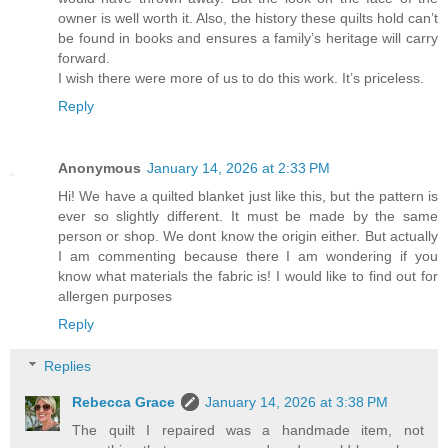
owner is well worth it. Also, the history these quilts hold can’t
be found in books and ensures a family’s heritage will carry
forward.
I wish there were more of us to do this work. It’s priceless.
Reply
Anonymous
January 14, 2026 at 2:33 PM
Hi! We have a quilted blanket just like this, but the pattern is
ever so slightly different. It must be made by the same
person or shop. We dont know the origin either. But actually
I am commenting because there I am wondering if you
know what materials the fabric is! I would like to find out for
allergen purposes
Reply
Replies
Rebecca Grace
January 14, 2026 at 3:38 PM
The quilt I repaired was a handmade item, not