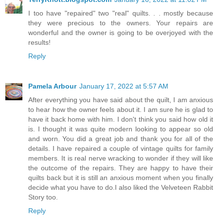
I too have "repaired" two "real" quilts. . . mostly because
they were precious to the owners. Your repairs are
wonderful and the owner is going to be overjoyed with the
results!
Reply
Pamela Arbour
January 17, 2022 at 5:57 AM
After everything you have said about the quilt, I am anxious
to hear how the owner feels about it. I am sure he is glad to
have it back home with him. I don't think you said how old it
is. I thought it was quite modern looking to appear so old
and worn. You did a great job and thank you for all of the
details. I have repaired a couple of vintage quilts for family
members. It is real nerve wracking to wonder if they will like
the outcome of the repairs. They are happy to have their
quilts back but it is still an anxious moment when you finally
decide what you have to do.I also liked the Velveteen Rabbit
Story too.
Reply