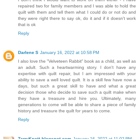
repaired two for family members and I was able to hold the
quilt with them and tell them what I could do or not do and
they were right there to say ok, do it and if it doesn't work
that is ok
Reply
Darlene S
January 16, 2022 at 10:58 PM
I also love the "Velveteen Rabbit" book as a child, as well as
an adult. Such a heartwarming story. I don't have any
expertise with quilt repair, but I am impressed with your
ability to save a well loved quilt. It is a skill few have now a
days, but such a great skill to have and what a great
decision those who decide to save such a quilt make when
they have a treasure and hire you. Ultimately, many
generations to come will be able to share a piece of family
history and treasure the quilt for years to come.
Reply
TerryKnott.blogspot.com
January 16, 2022 at 11:02 PM