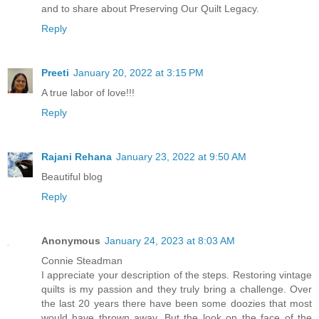
and to share about Preserving Our Quilt Legacy.
Reply
Preeti
January 20, 2022 at 3:15 PM
A true labor of love!!!
Reply
Rajani Rehana
January 23, 2022 at 9:50 AM
Beautiful blog
Reply
Anonymous
January 24, 2023 at 8:03 AM
Connie Steadman
I appreciate your description of the steps. Restoring vintage
quilts is my passion and they truly bring a challenge. Over
the last 20 years there have been some doozies that most
would have thrown away. But the look on the face of the