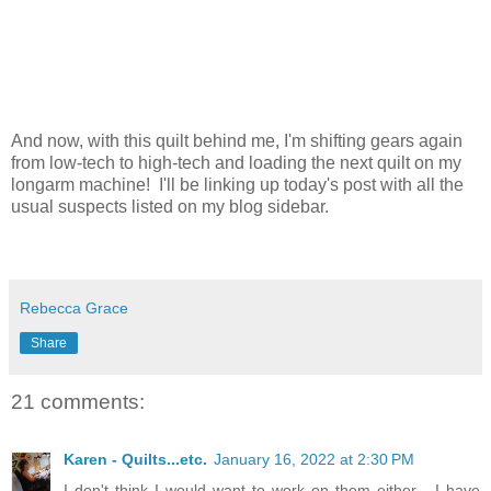
And now, with this quilt behind me, I'm shifting gears again
from low-tech to high-tech and loading the next quilt on my
longarm machine! I'll be linking up today's post with all the
usual suspects listed on my blog sidebar.
Rebecca Grace
Share
21 comments:
Karen - Quilts...etc.
January 16, 2022 at 2:30 PM
I don't think I would want to work on them either - I have