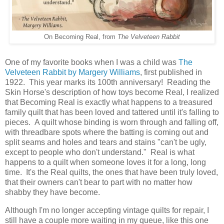
On Becoming Real, from
The Velveteen Rabbit
One of my favorite books when I was a child was
The
Velveteen Rabbit by Margery Williams
, first published in
1922. This year marks its 100th anniversary! Reading the
Skin Horse's description of how toys become Real, I realized
that Becoming Real is exactly what happens to a treasured
family quilt that has been loved and tattered until it's falling to
pieces. A quilt whose binding is worn through and falling off,
with threadbare spots where the batting is coming out and
split seams and holes and tears and stains "can't be ugly,
except to people who don't understand." Real is what
happens to a quilt when someone loves it for a long, long
time. It's the Real quilts, the ones that have been truly loved,
that their owners can't bear to part with no matter how
shabby they have become.
Although I'm no longer accepting vintage quilts for repair, I
still have a couple more waiting in my queue, like this one