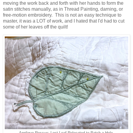
moving the work back and forth with her hands to form the
satin stitches manually, as in Thread Painting, darning, or
free-motion embroidery. This is not an easy technique to
master, it was a LOT of work, and I hated that I'd had to cut
some of her leaves off the quilt!