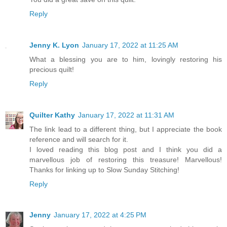
Reply
Jenny K. Lyon
January 17, 2022 at 11:25 AM
What a blessing you are to him, lovingly restoring his
precious quilt!
Reply
Quilter Kathy
January 17, 2022 at 11:31 AM
The link lead to a different thing, but I appreciate the book
reference and will search for it.
I loved reading this blog post and I think you did a
marvellous job of restoring this treasure! Marvellous!
Thanks for linking up to Slow Sunday Stitching!
Reply
Jenny
January 17, 2022 at 4:25 PM