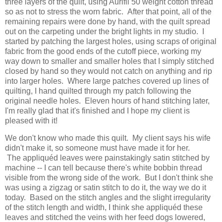
three layers of the quilt, using Aurifil 50 weight cotton thread
so as not to stress the worn fabric. After that point, all of the
remaining repairs were done by hand, with the quilt spread
out on the carpeting under the bright lights in my studio. I
started by patching the largest holes, using scraps of original
fabric from the good ends of the cutoff piece, working my
way down to smaller and smaller holes that I simply stitched
closed by hand so they would not catch on anything and rip
into larger holes. Where large patches covered up lines of
quilting, I hand quilted through my patch following the
original needle holes. Eleven hours of hand stitching later,
I'm really glad that it's finished and I hope my client is
pleased with it!
We don't know who made this quilt. My client says his wife
didn't make it, so someone must have made it for her.
The appliquéd leaves were painstakingly satin stitched by
machine -- I can tell because there's white bobbin thread
visible from the wrong side of the work. But I don't think she
was using a zigzag or satin stitch to do it, the way we do it
today. Based on the stitch angles and the slight irregularity
of the stitch length and width, I think she appliquéd these
leaves and stitched the veins with her feed dogs lowered,