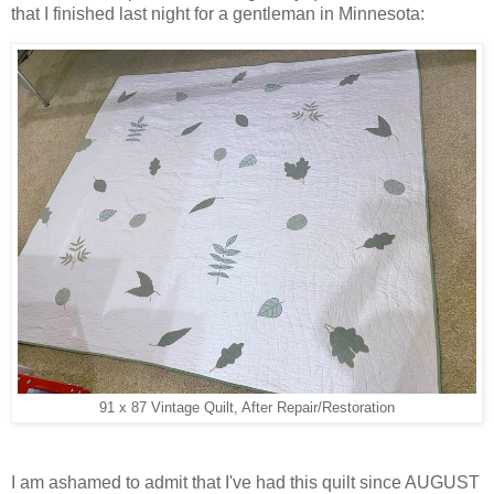
that I finished last night for a gentleman in Minnesota:
91 x 87 Vintage Quilt, After Repair/Restoration
I am ashamed to admit that I've had this quilt since AUGUST