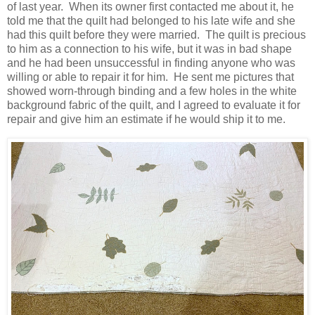
of last year. When its owner first contacted me about it, he
told me that the quilt had belonged to his late wife and she
had this quilt before they were married. The quilt is precious
to him as a connection to his wife, but it was in bad shape
and he had been unsuccessful in finding anyone who was
willing or able to repair it for him. He sent me pictures that
showed worn-through binding and a few holes in the white
background fabric of the quilt, and I agreed to evaluate it for
repair and give him an estimate if he would ship it to me.