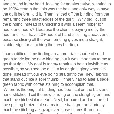
and around in my head, looking for an alternative, wanting to
be 100% certain that this was the best and only way to save
the quilt before I did it. Then I sliced off the binding from the
remaining three intact edges of the quilt. (Why did I cut off
the binding instead of unpicking it with a seam ripper for
hours and hours? Because the client is paying me by the
hour and I still have 10+ hours of hand stitching ahead, and
because slicing off the worn binding gives me a straight,
stable edge for attaching the new binding).
I had a difficult time finding an appropriate shade of solid
green fabric for the new binding, but it was important to me to
get that right. My goal is for my repairs to be as invisible as
possible, so you see the quilt in its original glory when I'm
done instead of your eye going straight to the "new" fabrics
that stand out like a sore thumb. I finally had to alter a sage
green fabric with coffee staining to accomplish that.
Whereas the original binding had been cut on the bias and
hand stitched, I cut the new binding on the straight grain and
machine stitched it instead. Next, I repaired and reinforced
the splitting horizontal seams in the background fabric by
machine stitching a zigzag over those seams through all