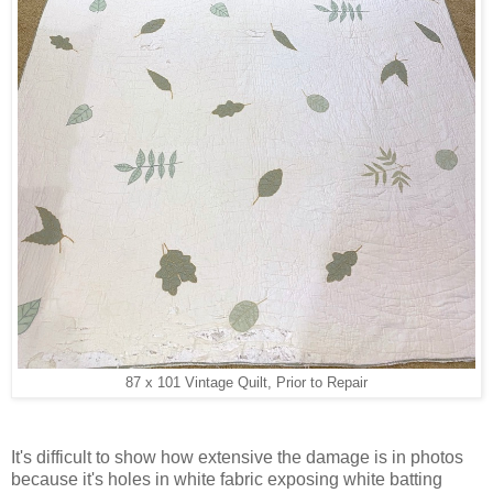
87 x 101 Vintage Quilt, Prior to Repair
It's difficult to show how extensive the damage is in photos
because it's holes in white fabric exposing white batting