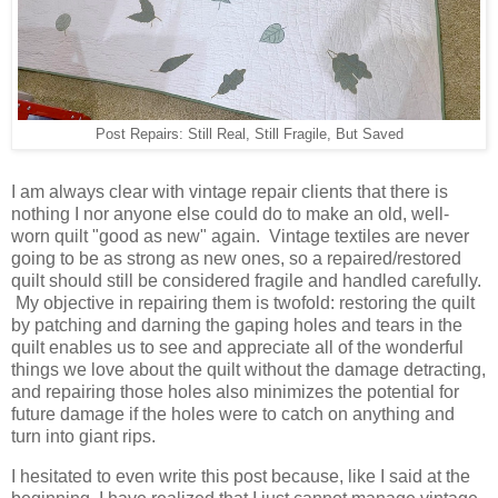
Post Repairs: Still Real, Still Fragile, But Saved
I am always clear with vintage repair clients that there is
nothing I nor anyone else could do to make an old, well-
worn quilt "good as new" again. Vintage textiles are never
going to be as strong as new ones, so a repaired/restored
quilt should still be considered fragile and handled carefully.
My objective in repairing them is twofold: restoring the quilt
by patching and darning the gaping holes and tears in the
quilt enables us to see and appreciate all of the wonderful
things we love about the quilt without the damage detracting,
and repairing those holes also minimizes the potential for
future damage if the holes were to catch on anything and
turn into giant rips.
I hesitated to even write this post because, like I said at the