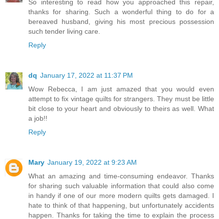
So interesting to read how you approached this repair,
thanks for sharing. Such a wonderful thing to do for a
bereaved husband, giving his most precious possession
such tender living care.
Reply
dq
January 17, 2022 at 11:37 PM
Wow Rebecca, I am just amazed that you would even
attempt to fix vintage quilts for strangers. They must be little
bit close to your heart and obviously to theirs as well. What
a job!!
Reply
Mary
January 19, 2022 at 9:23 AM
What an amazing and time-consuming endeavor. Thanks
for sharing such valuable information that could also come
in handy if one of our more modern quilts gets damaged. I
hate to think of that happening, but unfortunately accidents
happen. Thanks for taking the time to explain the process