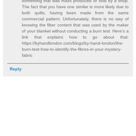
something that was mass produced or sold by a shop.
The fact that you have one similar is more likely due to
both quilts, having been made from the same
commercial pattern. Unfortunately, there is no way of
knowing the fiber content that was used by the maker
of your blanket without conducting a burn test. Here’s a
link that explains how to go about that:
https://byhandlondon.com/blogs/by-hand-london/the-
burn-test-how-to-identify-the-fibres-in-your-mystery-
fabric
Reply