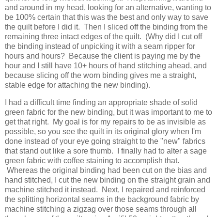
and around in my head, looking for an alternative, wanting to
be 100% certain that this was the best and only way to save
the quilt before I did it. Then I sliced off the binding from the
remaining three intact edges of the quilt. (Why did I cut off
the binding instead of unpicking it with a seam ripper for
hours and hours? Because the client is paying me by the
hour and I still have 10+ hours of hand stitching ahead, and
because slicing off the worn binding gives me a straight,
stable edge for attaching the new binding).
I had a difficult time finding an appropriate shade of solid
green fabric for the new binding, but it was important to me to
get that right. My goal is for my repairs to be as invisible as
possible, so you see the quilt in its original glory when I'm
done instead of your eye going straight to the "new" fabrics
that stand out like a sore thumb. I finally had to alter a sage
green fabric with coffee staining to accomplish that.
Whereas the original binding had been cut on the bias and
hand stitched, I cut the new binding on the straight grain and
machine stitched it instead. Next, I repaired and reinforced
the splitting horizontal seams in the background fabric by
machine stitching a zigzag over those seams through all