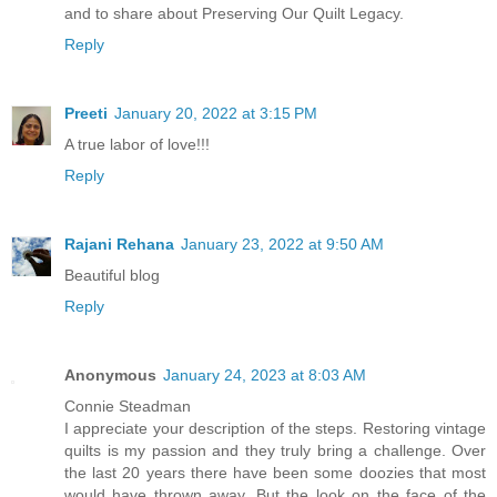
and to share about Preserving Our Quilt Legacy.
Reply
Preeti
January 20, 2022 at 3:15 PM
A true labor of love!!!
Reply
Rajani Rehana
January 23, 2022 at 9:50 AM
Beautiful blog
Reply
Anonymous
January 24, 2023 at 8:03 AM
Connie Steadman
I appreciate your description of the steps. Restoring vintage
quilts is my passion and they truly bring a challenge. Over
the last 20 years there have been some doozies that most
would have thrown away. But the look on the face of the