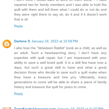
repaired two for family members and I was able to hold the
quilt with them and tell them what I could do or not do and
they were right there to say ok, do it and if it doesn't work
that is ok
Reply
Darlene S
January 16, 2022 at 10:58 PM
I also love the "Velveteen Rabbit" book as a child, as well as
an adult. Such a heartwarming story. I don't have any
expertise with quilt repair, but I am impressed with your
ability to save a well loved quilt. It is a skill few have now a
days, but such a great skill to have and what a great
decision those who decide to save such a quilt make when
they have a treasure and hire you. Ultimately, many
generations to come will be able to share a piece of family
history and treasure the quilt for years to come.
Reply
TerryKnott.blogspot.com
January 16, 2022 at 11:02 PM