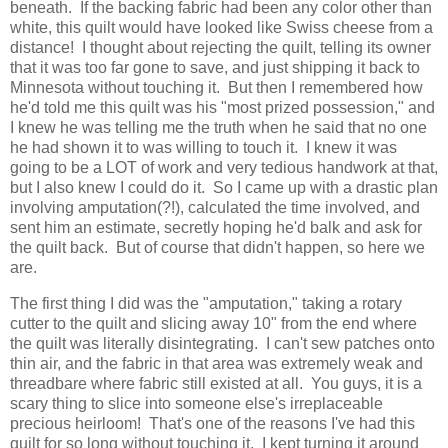
beneath. If the backing fabric had been any color other than
white, this quilt would have looked like Swiss cheese from a
distance! I thought about rejecting the quilt, telling its owner
that it was too far gone to save, and just shipping it back to
Minnesota without touching it. But then I remembered how
he'd told me this quilt was his "most prized possession," and
I knew he was telling me the truth when he said that no one
he had shown it to was willing to touch it. I knew it was
going to be a LOT of work and very tedious handwork at that,
but I also knew I could do it. So I came up with a drastic plan
involving amputation(?!), calculated the time involved, and
sent him an estimate, secretly hoping he'd balk and ask for
the quilt back. But of course that didn't happen, so here we
are.
The first thing I did was the "amputation," taking a rotary
cutter to the quilt and slicing away 10" from the end where
the quilt was literally disintegrating. I can't sew patches onto
thin air, and the fabric in that area was extremely weak and
threadbare where fabric still existed at all. You guys, it is a
scary thing to slice into someone else's irreplaceable
precious heirloom! That's one of the reasons I've had this
quilt for so long without touching it. I kept turning it around