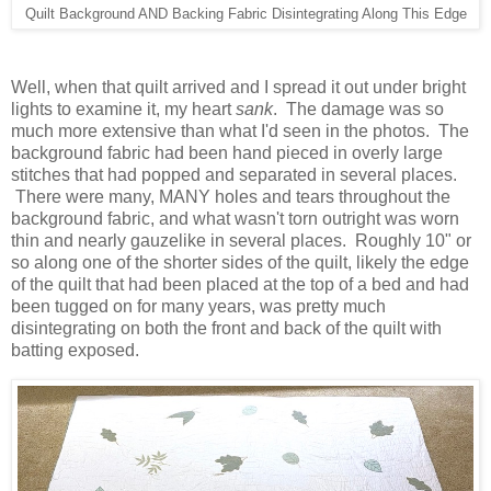
Quilt Background AND Backing Fabric Disintegrating Along This Edge
Well, when that quilt arrived and I spread it out under bright
lights to examine it, my heart
sank
. The damage was so
much more extensive than what I'd seen in the photos. The
background fabric had been hand pieced in overly large
stitches that had popped and separated in several places.
There were many, MANY holes and tears throughout the
background fabric, and what wasn't torn outright was worn
thin and nearly gauzelike in several places. Roughly 10" or
so along one of the shorter sides of the quilt, likely the edge
of the quilt that had been placed at the top of a bed and had
been tugged on for many years, was pretty much
disintegrating on both the front and back of the quilt with
batting exposed.