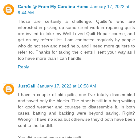
Carole @ From My Carolina Home
January 17, 2022 at
9:44 AM
Those are certainly a challenge. Quilter's who are
interested in picking up some client work in repairing quilts
are invited to take my Well Loved Quilt Repair course, and
get on my referral list. I am contacted regularly by people
who do not sew and need help, and I need more quilters to
refer to. Thanks for taking the clients I sent your way as I
too have more than I can handle.
Reply
JustGail
January 17, 2022 at 10:58 AM
I have a couple of old quilts, one I've totally disasembled
and saved only the blocks. The other is still in a bag waiting
for good weather and courage to disassemble it. In both
cases, batting and backing were beyond saving. Right?
Wrong? I have no idea but otherwise they'd both have been
sent to the landfill.
You did a great save on this quilt.