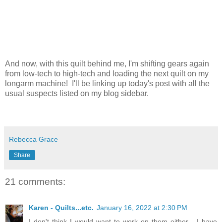
And now, with this quilt behind me, I'm shifting gears again
from low-tech to high-tech and loading the next quilt on my
longarm machine! I'll be linking up today's post with all the
usual suspects listed on my blog sidebar.
Rebecca Grace
Share
21 comments:
Karen - Quilts...etc.
January 16, 2022 at 2:30 PM
I don't think I would want to work on them either - I have