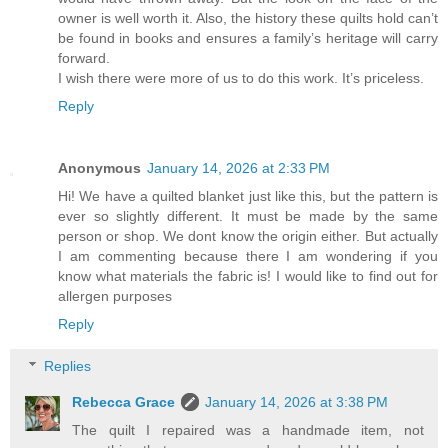
owner is well worth it. Also, the history these quilts hold can’t
be found in books and ensures a family’s heritage will carry
forward.
I wish there were more of us to do this work. It’s priceless.
Reply
Anonymous
January 14, 2026 at 2:33 PM
Hi! We have a quilted blanket just like this, but the pattern is
ever so slightly different. It must be made by the same
person or shop. We dont know the origin either. But actually
I am commenting because there I am wondering if you
know what materials the fabric is! I would like to find out for
allergen purposes
Reply
Replies
Rebecca Grace
January 14, 2026 at 3:38 PM
The quilt I repaired was a handmade item, not