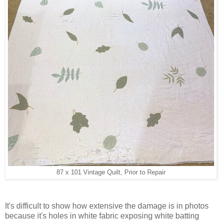
87 x 101 Vintage Quilt, Prior to Repair
It's difficult to show how extensive the damage is in photos
because it's holes in white fabric exposing white batting