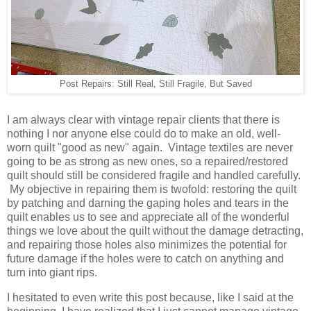
Post Repairs: Still Real, Still Fragile, But Saved
I am always clear with vintage repair clients that there is
nothing I nor anyone else could do to make an old, well-
worn quilt "good as new" again. Vintage textiles are never
going to be as strong as new ones, so a repaired/restored
quilt should still be considered fragile and handled carefully.
My objective in repairing them is twofold: restoring the quilt
by patching and darning the gaping holes and tears in the
quilt enables us to see and appreciate all of the wonderful
things we love about the quilt without the damage detracting,
and repairing those holes also minimizes the potential for
future damage if the holes were to catch on anything and
turn into giant rips.
I hesitated to even write this post because, like I said at the