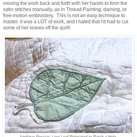
moving the work back and forth with her hands to form the
satin stitches manually, as in Thread Painting, darning, or
free-motion embroidery. This is not an easy technique to
master, it was a LOT of work, and I hated that I'd had to cut
some of her leaves off the quilt!