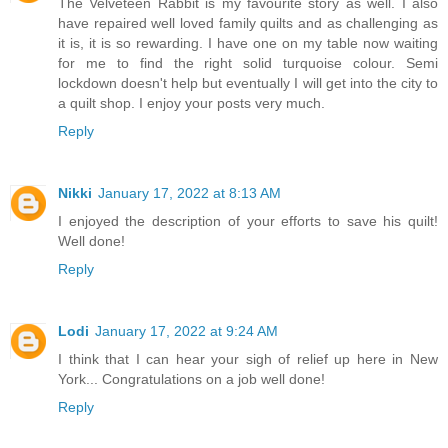
The Velveteen Rabbit is my favourite story as well. I also
have repaired well loved family quilts and as challenging as
it is, it is so rewarding. I have one on my table now waiting
for me to find the right solid turquoise colour. Semi
lockdown doesn't help but eventually I will get into the city to
a quilt shop. I enjoy your posts very much.
Reply
Nikki
January 17, 2022 at 8:13 AM
I enjoyed the description of your efforts to save his quilt!
Well done!
Reply
Lodi
January 17, 2022 at 9:24 AM
I think that I can hear your sigh of relief up here in New
York... Congratulations on a job well done!
Reply