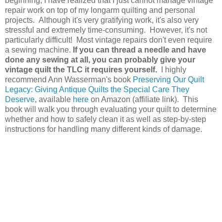
beginning, I have realized that I just cannot manage vintage
repair work on top of my longarm quilting and personal
projects. Although it's very gratifying work, it's also very
stressful and extremely time-consuming. However, it's not
particularly difficult! Most vintage repairs don't even require
a sewing machine.
If you can thread a needle and have
done any sewing at all, you can probably give your
vintage quilt the TLC it requires yourself.
I highly
recommend Ann Wasserman's book
Preserving Our Quilt
Legacy: Giving Antique Quilts the Special Care They
Deserve
, available
here
on Amazon (affiliate link). This
book will walk you through evaluating your quilt to determine
whether and how to safely clean it as well as step-by-step
instructions for handling many different kinds of damage.