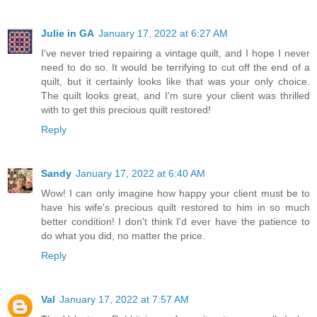
Julie in GA
January 17, 2022 at 6:27 AM
I've never tried repairing a vintage quilt, and I hope I never
need to do so. It would be terrifying to cut off the end of a
quilt, but it certainly looks like that was your only choice.
The quilt looks great, and I'm sure your client was thrilled
with to get this precious quilt restored!
Reply
Sandy
January 17, 2022 at 6:40 AM
Wow! I can only imagine how happy your client must be to
have his wife's precious quilt restored to him in so much
better condition! I don't think I'd ever have the patience to
do what you did, no matter the price.
Reply
Val
January 17, 2022 at 7:57 AM