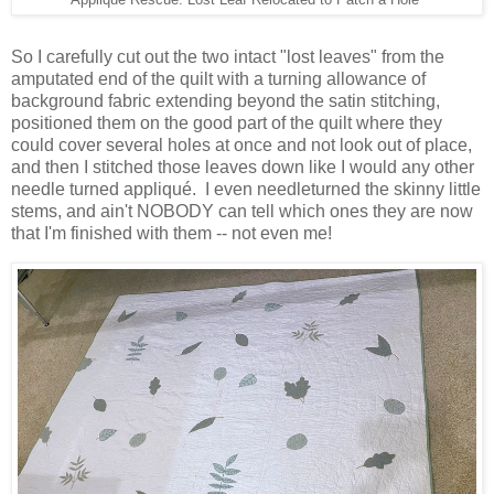
Applique Rescue: Lost Leaf Relocated to Patch a Hole
So I carefully cut out the two intact "lost leaves" from the
amputated end of the quilt with a turning allowance of
background fabric extending beyond the satin stitching,
positioned them on the good part of the quilt where they
could cover several holes at once and not look out of place,
and then I stitched those leaves down like I would any other
needle turned appliqué. I even needleturned the skinny little
stems, and ain't NOBODY can tell which ones they are now
that I'm finished with them -- not even me!