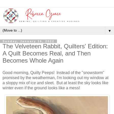
▼
Sunday, January 16, 2022
The Velveteen Rabbit, Quilters' Edition:
A Quilt Becomes Real, and Then
Becomes Whole Again
Good morning, Quilty Peeps! Instead of the "snowstorm"
promised by the weatherman, I'm looking out my window at
a sloppy mix of ice and sleet. But at least the sky looks like
winter even if the ground looks like a mess!