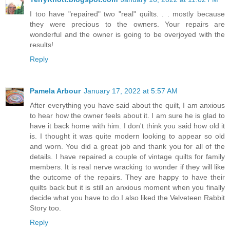
I too have "repaired" two "real" quilts. . . mostly because
they were precious to the owners. Your repairs are
wonderful and the owner is going to be overjoyed with the
results!
Reply
Pamela Arbour
January 17, 2022 at 5:57 AM
After everything you have said about the quilt, I am anxious
to hear how the owner feels about it. I am sure he is glad to
have it back home with him. I don't think you said how old it
is. I thought it was quite modern looking to appear so old
and worn. You did a great job and thank you for all of the
details. I have repaired a couple of vintage quilts for family
members. It is real nerve wracking to wonder if they will like
the outcome of the repairs. They are happy to have their
quilts back but it is still an anxious moment when you finally
decide what you have to do.I also liked the Velveteen Rabbit
Story too.
Reply