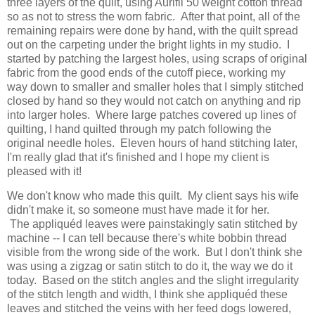
three layers of the quilt, using Aurifil 50 weight cotton thread
so as not to stress the worn fabric. After that point, all of the
remaining repairs were done by hand, with the quilt spread
out on the carpeting under the bright lights in my studio. I
started by patching the largest holes, using scraps of original
fabric from the good ends of the cutoff piece, working my
way down to smaller and smaller holes that I simply stitched
closed by hand so they would not catch on anything and rip
into larger holes. Where large patches covered up lines of
quilting, I hand quilted through my patch following the
original needle holes. Eleven hours of hand stitching later,
I'm really glad that it's finished and I hope my client is
pleased with it!
We don't know who made this quilt. My client says his wife
didn't make it, so someone must have made it for her.
The appliquéd leaves were painstakingly satin stitched by
machine -- I can tell because there's white bobbin thread
visible from the wrong side of the work. But I don't think she
was using a zigzag or satin stitch to do it, the way we do it
today. Based on the stitch angles and the slight irregularity
of the stitch length and width, I think she appliquéd these
leaves and stitched the veins with her feed dogs lowered,