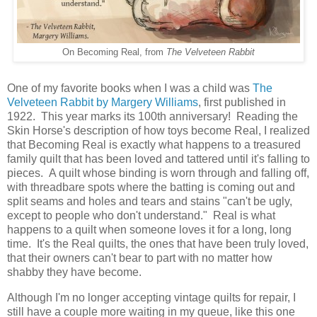
On Becoming Real, from
The Velveteen Rabbit
One of my favorite books when I was a child was
The
Velveteen Rabbit by Margery Williams
, first published in
1922. This year marks its 100th anniversary! Reading the
Skin Horse's description of how toys become Real, I realized
that Becoming Real is exactly what happens to a treasured
family quilt that has been loved and tattered until it's falling to
pieces. A quilt whose binding is worn through and falling off,
with threadbare spots where the batting is coming out and
split seams and holes and tears and stains "can't be ugly,
except to people who don't understand." Real is what
happens to a quilt when someone loves it for a long, long
time. It's the Real quilts, the ones that have been truly loved,
that their owners can't bear to part with no matter how
shabby they have become.
Although I'm no longer accepting vintage quilts for repair, I
still have a couple more waiting in my queue, like this one