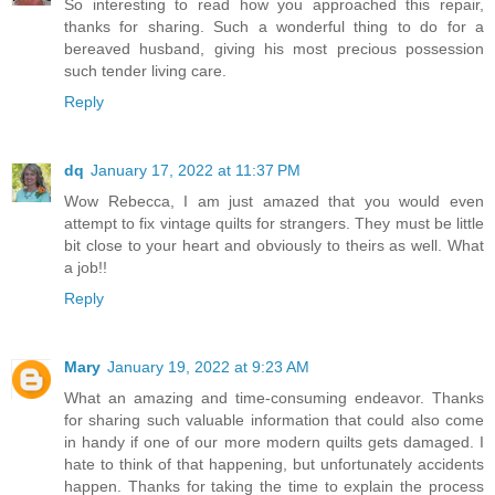
So interesting to read how you approached this repair,
thanks for sharing. Such a wonderful thing to do for a
bereaved husband, giving his most precious possession
such tender living care.
Reply
dq
January 17, 2022 at 11:37 PM
Wow Rebecca, I am just amazed that you would even
attempt to fix vintage quilts for strangers. They must be little
bit close to your heart and obviously to theirs as well. What
a job!!
Reply
Mary
January 19, 2022 at 9:23 AM
What an amazing and time-consuming endeavor. Thanks
for sharing such valuable information that could also come
in handy if one of our more modern quilts gets damaged. I
hate to think of that happening, but unfortunately accidents
happen. Thanks for taking the time to explain the process