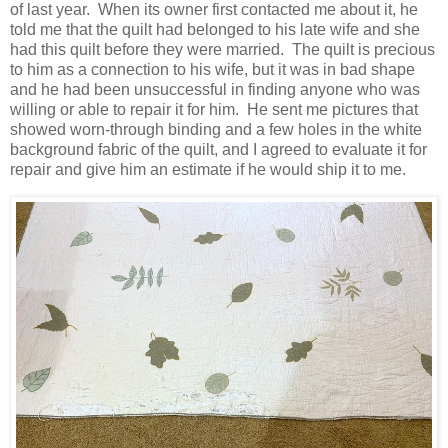
of last year. When its owner first contacted me about it, he
told me that the quilt had belonged to his late wife and she
had this quilt before they were married. The quilt is precious
to him as a connection to his wife, but it was in bad shape
and he had been unsuccessful in finding anyone who was
willing or able to repair it for him. He sent me pictures that
showed worn-through binding and a few holes in the white
background fabric of the quilt, and I agreed to evaluate it for
repair and give him an estimate if he would ship it to me.