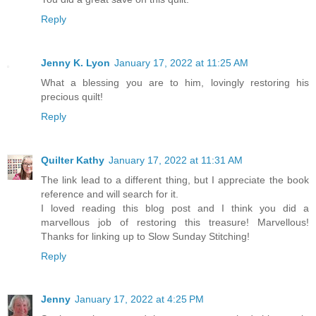
Reply
Jenny K. Lyon
January 17, 2022 at 11:25 AM
What a blessing you are to him, lovingly restoring his
precious quilt!
Reply
Quilter Kathy
January 17, 2022 at 11:31 AM
The link lead to a different thing, but I appreciate the book
reference and will search for it.
I loved reading this blog post and I think you did a
marvellous job of restoring this treasure! Marvellous!
Thanks for linking up to Slow Sunday Stitching!
Reply
Jenny
January 17, 2022 at 4:25 PM