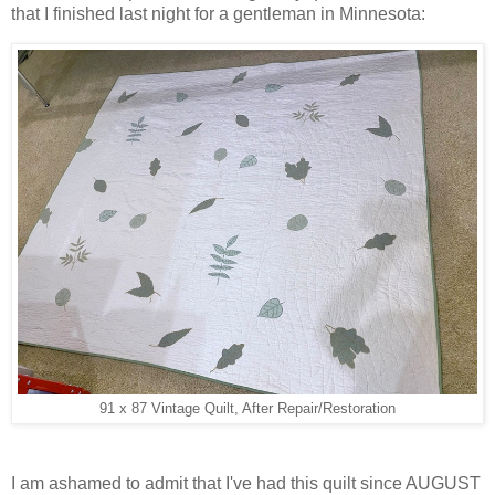
that I finished last night for a gentleman in Minnesota:
91 x 87 Vintage Quilt, After Repair/Restoration
I am ashamed to admit that I've had this quilt since AUGUST