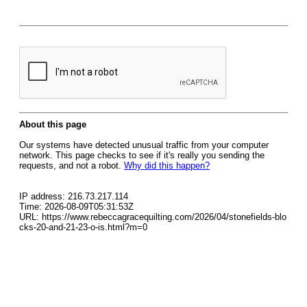
About this page
Our systems have detected unusual traffic from your computer
network. This page checks to see if it's really you sending the
requests, and not a robot.
Why did this happen?
IP address: 216.73.217.114
Time: 2026-08-09T05:31:53Z
URL: https://www.rebeccagracequilting.com/2026/04/stonefields-blo
cks-20-and-21-23-o-is.html?m=0